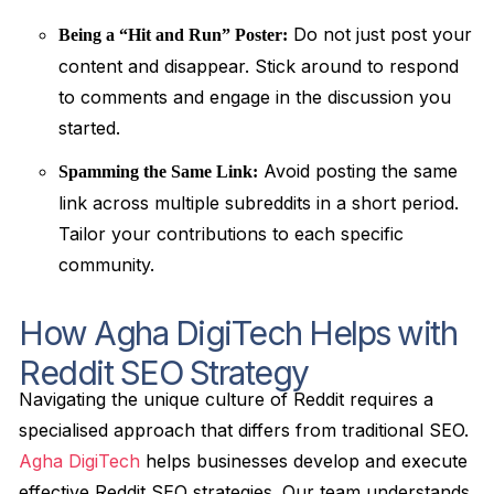
Do not just post your
Being a “Hit and Run” Poster:
content and disappear. Stick around to respond
to comments and engage in the discussion you
started.
Avoid posting the same
Spamming the Same Link:
link across multiple subreddits in a short period.
Tailor your contributions to each specific
community.
How Agha DigiTech Helps with
Reddit SEO Strategy
Navigating the unique culture of Reddit requires a
specialised approach that differs from traditional SEO.
Agha DigiTech
helps businesses develop and execute
effective Reddit SEO strategies. Our team understands