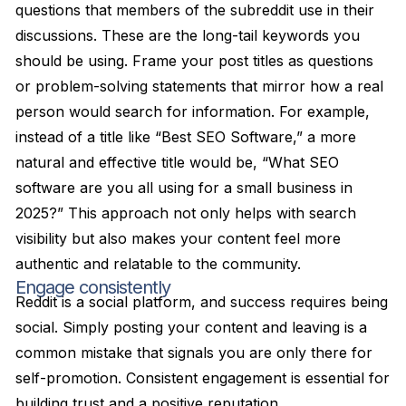
questions that members of the subreddit use in their
discussions. These are the long-tail keywords you
should be using. Frame your post titles as questions
or problem-solving statements that mirror how a real
person would search for information. For example,
instead of a title like “Best SEO Software,” a more
natural and effective title would be, “What SEO
software are you all using for a small business in
2025?” This approach not only helps with search
visibility but also makes your content feel more
authentic and relatable to the community.
Engage consistently
Reddit is a social platform, and success requires being
social. Simply posting your content and leaving is a
common mistake that signals you are only there for
self-promotion. Consistent engagement is essential for
building trust and a positive reputation.