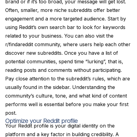
brand or if it’s too broad, your message will get lost.
Often, smaller, more niche subreddits offer better
engagement and a more targeted audience. Start by
using Reddit’s own search bar to look for keywords
related to your business. You can also visit the
r/findareddit community, where users help each other
discover new subreddits. Once you have a list of
potential communities, spend time “lurking”, that is,
reading posts and comments without participating.
Pay close attention to the subreddit’s rules, which are
usually found in the sidebar. Understanding the
community’s culture, tone, and what kind of content
performs well is essential before you make your first
post.
Optimize your Reddit profile
Your Reddit profile is your digital identity on the
platform and a key factor in building credibility. A