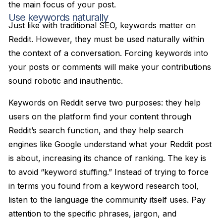
the main focus of your post.
Use keywords naturally
Just like with traditional SEO, keywords matter on
Reddit. However, they must be used naturally within
the context of a conversation. Forcing keywords into
your posts or comments will make your contributions
sound robotic and inauthentic.
Keywords on Reddit serve two purposes: they help
users on the platform find your content through
Reddit’s search function, and they help search
engines like Google understand what your Reddit post
is about, increasing its chance of ranking. The key is
to avoid “keyword stuffing.” Instead of trying to force
in terms you found from a keyword research tool,
listen to the language the community itself uses. Pay
attention to the specific phrases, jargon, and