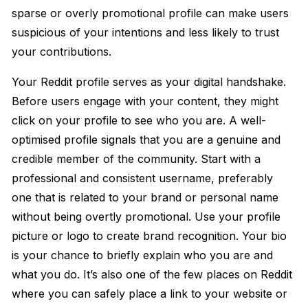
sparse or overly promotional profile can make users
suspicious of your intentions and less likely to trust
your contributions.
Your Reddit profile serves as your digital handshake.
Before users engage with your content, they might
click on your profile to see who you are. A well-
optimised profile signals that you are a genuine and
credible member of the community. Start with a
professional and consistent username, preferably
one that is related to your brand or personal name
without being overtly promotional. Use your profile
picture or logo to create brand recognition. Your bio
is your chance to briefly explain who you are and
what you do. It’s also one of the few places on Reddit
where you can safely place a link to your website or