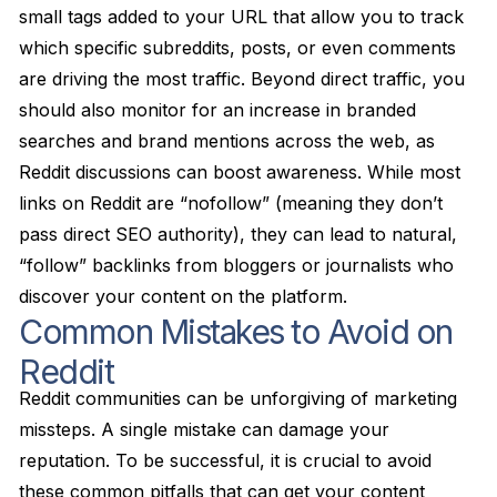
small tags added to your URL that allow you to track
which specific subreddits, posts, or even comments
are driving the most traffic. Beyond direct traffic, you
should also monitor for an increase in branded
searches and brand mentions across the web, as
Reddit discussions can boost awareness. While most
links on Reddit are “nofollow” (meaning they don’t
pass direct SEO authority), they can lead to natural,
“follow” backlinks from bloggers or journalists who
discover your content on the platform.
Common Mistakes to Avoid on
Reddit
Reddit communities can be unforgiving of marketing
missteps. A single mistake can damage your
reputation. To be successful, it is crucial to avoid
these common pitfalls that can get your content