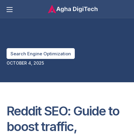
Search Engine Optimization
OCTOBER 4, 2025
Reddit SEO: Guide to
boost traffic,