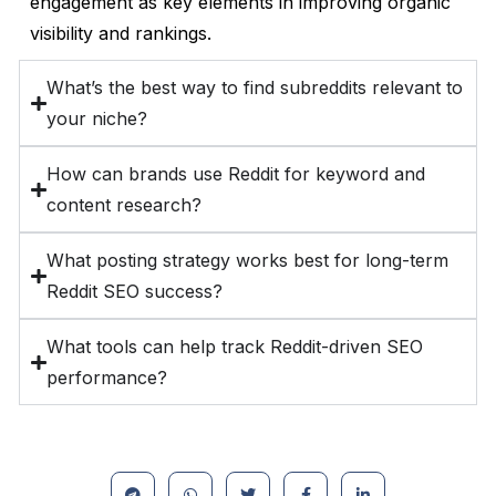
engagement as key elements in improving organic
visibility and rankings.
What’s the best way to find subreddits relevant to
your niche?
How can brands use Reddit for keyword and
content research?
What posting strategy works best for long-term
Reddit SEO success?
What tools can help track Reddit-driven SEO
performance?