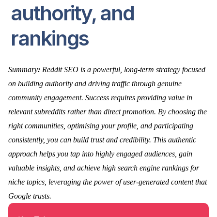
authority, and
rankings
Summary
:
Reddit SEO is a powerful, long-term strategy focused
on building authority and driving traffic through genuine
community engagement. Success requires providing value in
relevant subreddits rather than direct promotion. By choosing the
right communities, optimising your profile, and participating
consistently, you can build trust and credibility. This authentic
approach helps you tap into highly engaged audiences, gain
valuable insights, and achieve high search engine rankings for
niche topics, leveraging the power of user-generated content that
Google trusts.