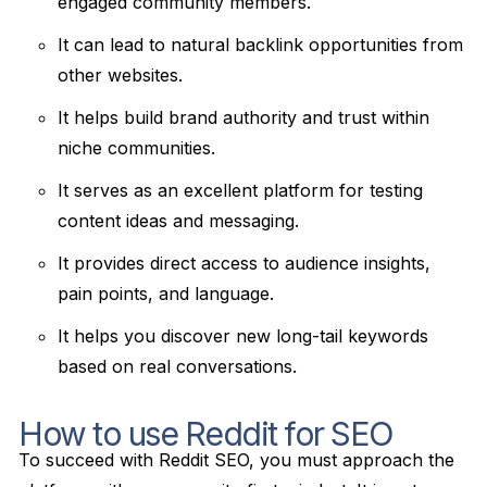
engaged community members.
It can lead to natural backlink opportunities from
other websites.
It helps build brand authority and trust within
niche communities.
It serves as an excellent platform for testing
content ideas and messaging.
It provides direct access to audience insights,
pain points, and language.
It helps you discover new long-tail keywords
based on real conversations.
How to use Reddit for SEO
To succeed with Reddit SEO, you must approach the