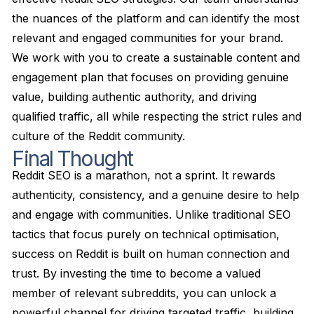
the nuances of the platform and can identify the most
relevant and engaged communities for your brand.
We work with you to create a sustainable content and
engagement plan that focuses on providing genuine
value, building authentic authority, and driving
qualified traffic, all while respecting the strict rules and
culture of the Reddit community.
Final Thought
Reddit SEO is a marathon, not a sprint. It rewards
authenticity, consistency, and a genuine desire to help
and engage with communities. Unlike traditional SEO
tactics that focus purely on technical optimisation,
success on Reddit is built on human connection and
trust. By investing the time to become a valued
member of relevant subreddits, you can unlock a
powerful channel for driving targeted traffic, building