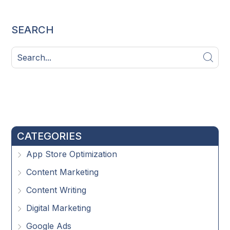
SEARCH
CATEGORIES
App Store Optimization
Content Marketing
Content Writing
Digital Marketing
Google Ads