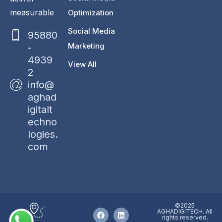
measurable
Optimization
Social Media
95880
Marketing
-
4939
View All
2
info@
aghad
igitalt
echno
logies.
com
©2025
AGHADIGITECH. All
rights reserved.