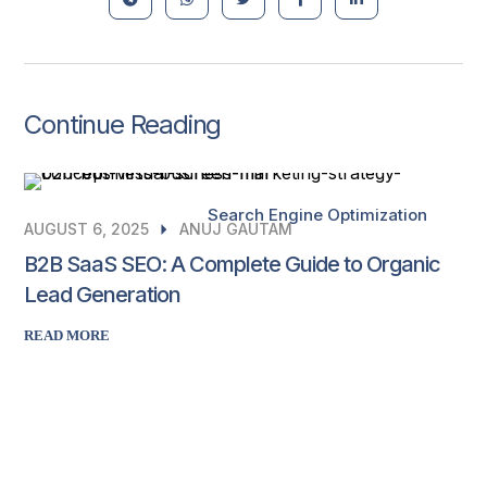
Continue Reading
Search Engine Optimization
AUGUST 6, 2025
ANUJ GAUTAM
B2B SaaS SEO: A Complete Guide to Organic
Lead Generation
READ MORE