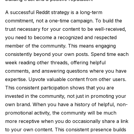
A successful Reddit strategy is a long-term
commitment, not a one-time campaign. To build the
trust necessary for your content to be well-received,
you need to become a recognized and respected
member of the community. This means engaging
consistently beyond your own posts. Spend time each
week reading other threads, offering helpful
comments, and answering questions where you have
expertise. Upvote valuable content from other users.
This consistent participation shows that you are
invested in the community, not just in promoting your
own brand. When you have a history of helpful, non-
promotional activity, the community will be much
more receptive when you do occasionally share a link
to your own content. This consistent presence builds