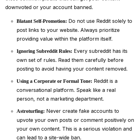
downvoted or your account banned.
Do not use Reddit solely to
Blatant Self-Promotion:
post links to your website. Always prioritize
providing value within the platform itself.
Every subreddit has its
Ignoring Subreddit Rules:
own set of rules. Read them carefully before
posting to avoid having your content removed.
Reddit is a
Using a Corporate or Formal Tone:
conversational platform. Speak like a real
person, not a marketing department.
Never create fake accounts to
Astroturfing:
upvote your own posts or comment positively on
your own content. This is a serious violation and
can lead to a site-wide ban.