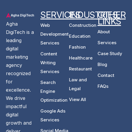
SERVICES
INDUSTRIES
OTHER
LINKS
Agha
Web
Construction
About
DigiTech is a
Development
Education
leading
Services
Services
Fashion
digital
Case Study
Content
marketing
Healthcare
Writing
Blog
agency
Restaurant
Services
recognized
Contact
Law and
for
Search
FAQs
Legal
excellence.
Engine
We drive
View All
Optimization
impactful
Google Ads
digital
Services
growth and
Social Media
deliver