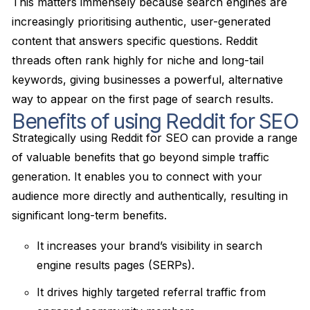
This matters immensely because search engines are
increasingly prioritising authentic, user-generated
content that answers specific questions. Reddit
threads often rank highly for niche and long-tail
keywords, giving businesses a powerful, alternative
way to appear on the first page of search results.
Benefits of using Reddit for SEO
Strategically using Reddit for SEO can provide a range
of valuable benefits that go beyond simple traffic
generation. It enables you to connect with your
audience more directly and authentically, resulting in
significant long-term benefits.
It increases your brand’s visibility in search
engine results pages (SERPs).
It drives highly targeted referral traffic from