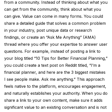
from a community. Instead of thinking about what you
can get from the community, think about what you
can give. Value can come in many forms. You could
share a detailed guide that solves a common problem
in your industry, post unique data or research
findings, or create an “Ask Me Anything” (AMA)
thread where you offer your expertise to answer user
questions. For example, instead of posting a link to
your blog titled “10 Tips for Better Financial Planning,”
you could create a text post on Reddit titled, “I’m a
financial planner, and here are the 3 biggest mistakes
I see people make. Ask me anything.” This approach
feels native to the platform, encourages engagement,
and naturally establishes your authority. When you do
share a link to your own content, make sure it adds
significant value to an existing conversation and is not