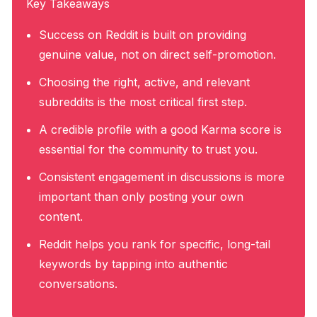
Key Takeaways
Success on Reddit is built on providing
genuine value, not on direct self-promotion.
Choosing the right, active, and relevant
subreddits is the most critical first step.
A credible profile with a good Karma score is
essential for the community to trust you.
Consistent engagement in discussions is more
important than only posting your own
content.
Reddit helps you rank for specific, long-tail
keywords by tapping into authentic
conversations.