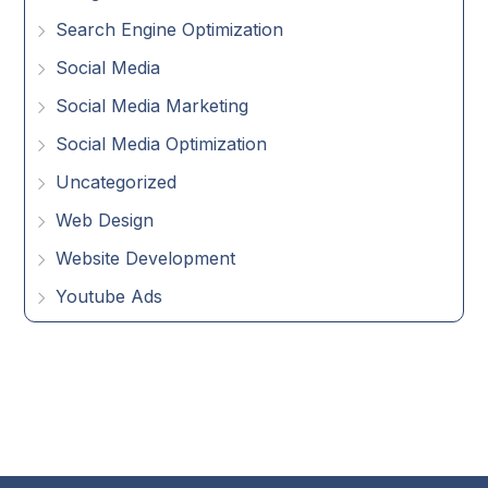
Search Engine Optimization
Social Media
Social Media Marketing
Social Media Optimization
Uncategorized
Web Design
Website Development
Youtube Ads