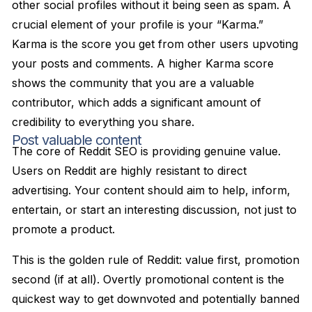
other social profiles without it being seen as spam. A
crucial element of your profile is your “Karma.”
Karma is the score you get from other users upvoting
your posts and comments. A higher Karma score
shows the community that you are a valuable
contributor, which adds a significant amount of
credibility to everything you share.
Post valuable content
The core of Reddit SEO is providing genuine value.
Users on Reddit are highly resistant to direct
advertising. Your content should aim to help, inform,
entertain, or start an interesting discussion, not just to
promote a product.
This is the golden rule of Reddit: value first, promotion
second (if at all). Overtly promotional content is the
quickest way to get downvoted and potentially banned