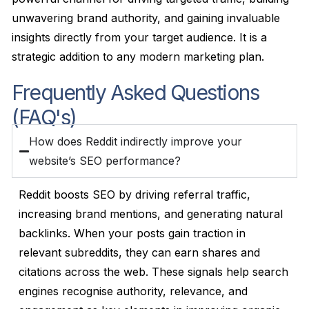
unwavering brand authority, and gaining invaluable
insights directly from your target audience. It is a
strategic addition to any modern marketing plan.
Frequently Asked Questions
(FAQ's)
How does Reddit indirectly improve your
website’s SEO performance?
Reddit boosts SEO by driving referral traffic,
increasing brand mentions, and generating natural
backlinks. When your posts gain traction in
relevant subreddits, they can earn shares and
citations across the web. These signals help search
engines recognise authority, relevance, and