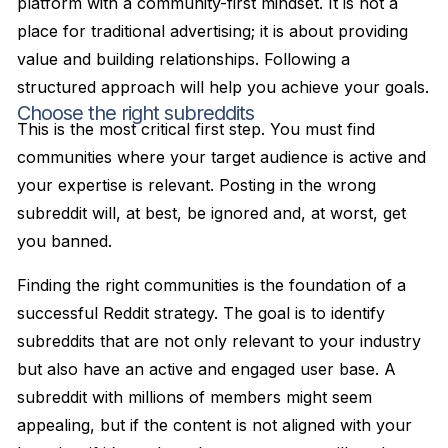
platform with a community-first mindset. It is not a
place for traditional advertising; it is about providing
value and building relationships. Following a
structured approach will help you achieve your goals.
Choose the right subreddits
This is the most critical first step. You must find
communities where your target audience is active and
your expertise is relevant. Posting in the wrong
subreddit will, at best, be ignored and, at worst, get
you banned.
Finding the right communities is the foundation of a
successful Reddit strategy. The goal is to identify
subreddits that are not only relevant to your industry
but also have an active and engaged user base. A
subreddit with millions of members might seem
appealing, but if the content is not aligned with your