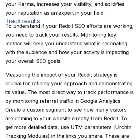
your Karma, increases your visibility, and solidifies
your reputation as an expert in your field.
Track results
To understand if your Reddit SEO efforts are working,
you need to track your results. Monitoring key
metrics will help you understand what is resonating
with the audience and how your activity is impacting
your overall SEO goals.
Measuring the impact of your Reddit strategy is
crucial for refining your approach and demonstrating
its value. The most direct way to track performance is
by monitoring referral traffic in Google Analytics.
Create a custom segment to see how many visitors
are coming to your website directly from Reddit. To
get more detailed data, use UTM parameters (Urchin
Tracking Modules) in the links you share. These are