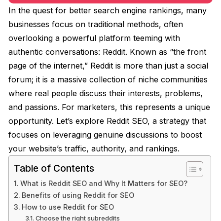
In the quest for better search engine rankings, many
businesses focus on traditional methods, often
overlooking a powerful platform teeming with
authentic conversations: Reddit. Known as “the front
page of the internet,” Reddit is more than just a social
forum; it is a massive collection of niche communities
where real people discuss their interests, problems,
and passions. For marketers, this represents a unique
opportunity. Let’s explore Reddit SEO, a strategy that
focuses on leveraging genuine discussions to boost
your website’s traffic, authority, and rankings.
Table of Contents
What is Reddit SEO and Why It Matters for SEO?
Benefits of using Reddit for SEO
How to use Reddit for SEO
Choose the right subreddits