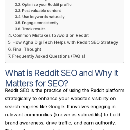
Optimize your Reddit profile
Post valuable content
Use keywords naturally
Engage consistently
Track results
Common Mistakes to Avoid on Reddit
How Agha DigiTech Helps with Reddit SEO Strategy
Final Thought
Frequently Asked Questions (FAQ's)
What is Reddit SEO and Why It
Matters for SEO?
Reddit SEO is the practice of using the Reddit platform
strategically to enhance your website’s visibility on
search engines like Google. It involves engaging in
relevant communities (known as subreddits) to build
brand awareness, drive traffic, and earn authority.