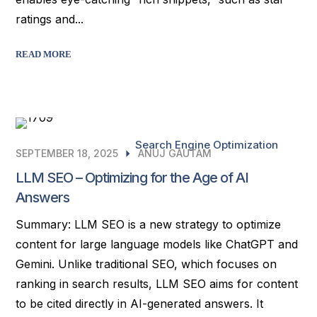
ratings and...
READ MORE
Search Engine Optimization
SEPTEMBER 18, 2025
ANUJ GAUTAM
LLM SEO – Optimizing for the Age of AI
Answers
Summary: LLM SEO is a new strategy to optimize
content for large language models like ChatGPT and
Gemini. Unlike traditional SEO, which focuses on
ranking in search results, LLM SEO aims for content
to be cited directly in AI-generated answers. It