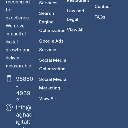
Restaurant
recognized
Services
Contact
for
Law and
Search
FAQs
excellence.
Legal
Engine
We drive
View All
Optimization
impactful
Google Ads
digital
Services
growth and
deliver
Social Media
measurable
Optimization
95880
Social Media
-
Marketing
4939
View All
2
info@
aghad
igitalt