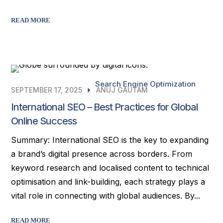
READ MORE
Search Engine Optimization
SEPTEMBER 17, 2025
ANUJ GAUTAM
International SEO – Best Practices for Global
Online Success
Summary: International SEO is the key to expanding
a brand’s digital presence across borders. From
keyword research and localised content to technical
optimisation and link-building, each strategy plays a
vital role in connecting with global audiences. By...
READ MORE