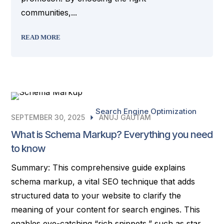
communities,...
READ MORE
Search Engine Optimization
SEPTEMBER 30, 2025
ANUJ GAUTAM
What is Schema Markup? Everything you need
to know
Summary: This comprehensive guide explains
schema markup, a vital SEO technique that adds
structured data to your website to clarify the
meaning of your content for search engines. This
enables eye-catching “rich snippets,” such as star