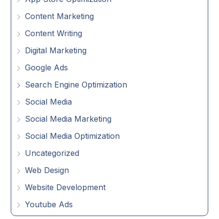
Content Marketing
Content Writing
Digital Marketing
Google Ads
Search Engine Optimization
Social Media
Social Media Marketing
Social Media Optimization
Uncategorized
Web Design
Website Development
Youtube Ads