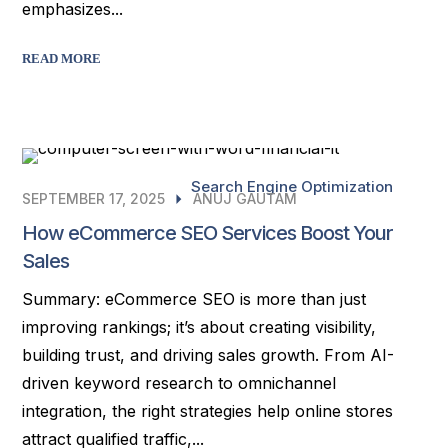
emphasizes...
READ MORE
Search Engine Optimization
SEPTEMBER 17, 2025
ANUJ GAUTAM
How eCommerce SEO Services Boost Your
Sales
Summary: eCommerce SEO is more than just
improving rankings; it’s about creating visibility,
building trust, and driving sales growth. From AI-
driven keyword research to omnichannel
integration, the right strategies help online stores
attract qualified traffic,...