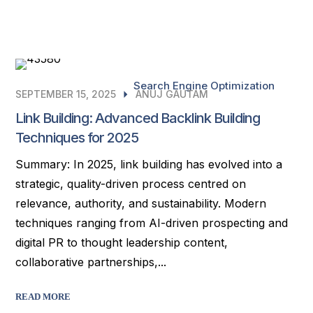
Search Engine Optimization
SEPTEMBER 15, 2025
ANUJ GAUTAM
Link Building: Advanced Backlink Building
Techniques for 2025
Summary: In 2025, link building has evolved into a
strategic, quality-driven process centred on
relevance, authority, and sustainability. Modern
techniques ranging from AI-driven prospecting and
digital PR to thought leadership content,
collaborative partnerships,...
READ MORE