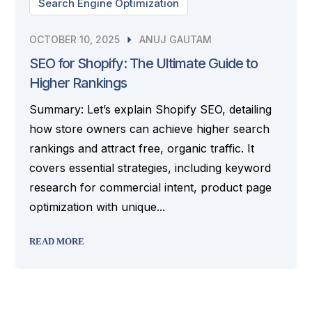
Search Engine Optimization
OCTOBER 10, 2025
ANUJ GAUTAM
SEO for Shopify: The Ultimate Guide to
Higher Rankings
Summary: Let’s explain Shopify SEO, detailing
how store owners can achieve higher search
rankings and attract free, organic traffic. It
covers essential strategies, including keyword
research for commercial intent, product page
optimization with unique...
READ MORE