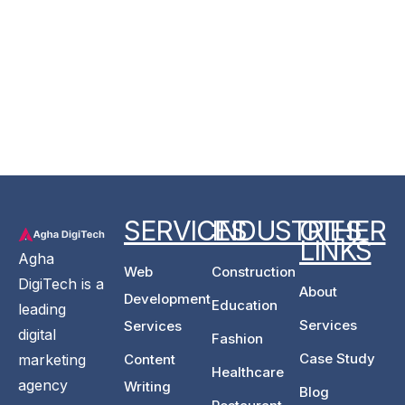
SERVICES
INDUSTRIES
OTHER
LINKS
Agha
Web
Construction
DigiTech is a
About
Development
Education
leading
Services
Services
digital
Fashion
Case Study
Content
marketing
Healthcare
agency
Writing
Blog