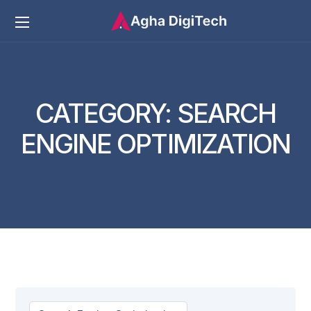
CATEGORY:
SEARCH
ENGINE OPTIMIZATION