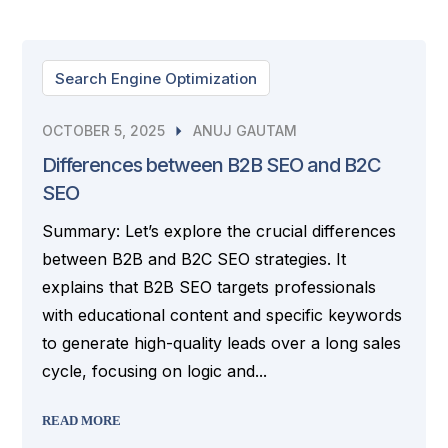
Search Engine Optimization
OCTOBER 5, 2025
ANUJ GAUTAM
Differences between B2B SEO and B2C
SEO
Summary: Let’s explore the crucial differences
between B2B and B2C SEO strategies. It
explains that B2B SEO targets professionals
with educational content and specific keywords
to generate high-quality leads over a long sales
cycle, focusing on logic and...
READ MORE