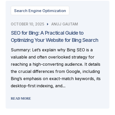
Search Engine Optimization
OCTOBER 10, 2025
ANUJ GAUTAM
SEO for Bing: A Practical Guide to
Optimizing Your Website for Bing Search
Summary: Let’s explain why Bing SEO is a
valuable and often overlooked strategy for
reaching a high-converting audience. It details
the crucial differences from Google, including
Bing’s emphasis on exact-match keywords, its
desktop-first indexing, and...
READ MORE