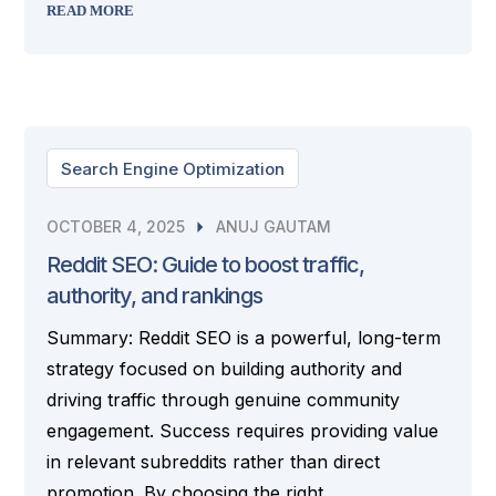
READ MORE
Search Engine Optimization
OCTOBER 4, 2025
ANUJ GAUTAM
Reddit SEO: Guide to boost traffic,
authority, and rankings
Summary: Reddit SEO is a powerful, long-term
strategy focused on building authority and
driving traffic through genuine community
engagement. Success requires providing value
in relevant subreddits rather than direct
promotion. By choosing the right