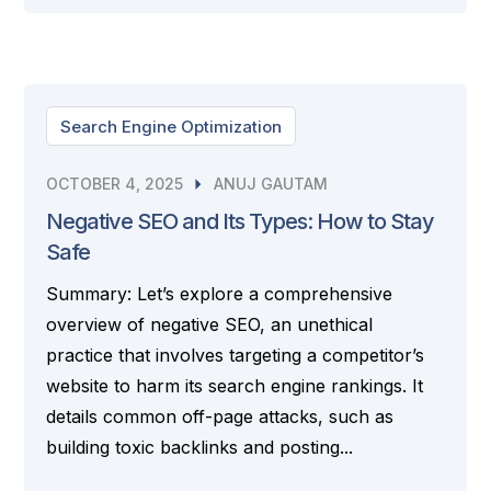
Search Engine Optimization
OCTOBER 4, 2025
ANUJ GAUTAM
Negative SEO and Its Types: How to Stay
Safe
Summary: Let’s explore a comprehensive
overview of negative SEO, an unethical
practice that involves targeting a competitor’s
website to harm its search engine rankings. It
details common off-page attacks, such as
building toxic backlinks and posting...