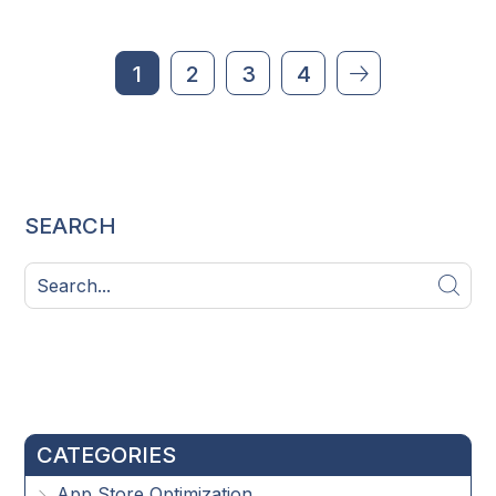
1
2
3
4
SEARCH
CATEGORIES
App Store Optimization