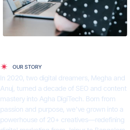
OUR STORY
I
n
2
0
2
0
,
t
w
o
d
i
g
i
t
a
l
d
r
e
a
m
e
r
s
,
M
e
g
h
a
a
n
d
A
n
u
j
,
t
u
r
n
e
d
a
d
e
c
a
d
e
o
f
S
E
O
a
n
d
c
o
n
t
e
n
t
m
a
s
t
e
r
y
i
n
t
o
A
g
h
a
D
i
g
i
T
e
c
h
.
B
o
r
n
f
r
o
m
p
a
s
s
i
o
n
a
n
d
p
u
r
p
o
s
e
,
w
e
'
v
e
g
r
o
w
n
i
n
t
o
a
p
o
w
e
r
h
o
u
s
e
o
f
2
0
+
c
r
e
a
t
i
v
e
s
—
r
e
d
e
f
i
n
i
n
g