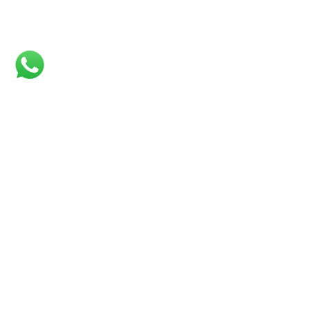
CONNECTIONS