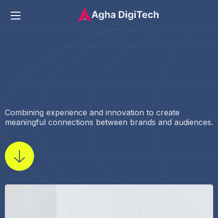
Combining experience and innovation to create
meaningful connections between brands and audiences.