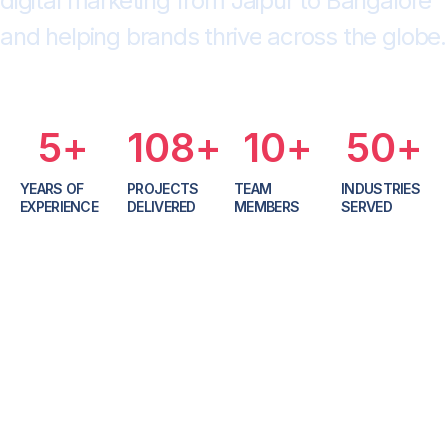
d
i
g
i
t
a
l
m
a
r
k
e
t
i
n
g
f
r
o
m
J
a
i
p
u
r
t
o
B
a
n
g
a
l
o
r
e
a
n
d
h
e
l
p
i
n
g
b
r
a
n
d
s
t
h
r
i
v
e
a
c
r
o
s
s
t
h
e
g
l
o
b
e
.
5
+
108
+
10
+
50
+
YEARS OF
PROJECTS
TEAM
INDUSTRIES
EXPERIENCE
DELIVERED
MEMBERS
SERVED