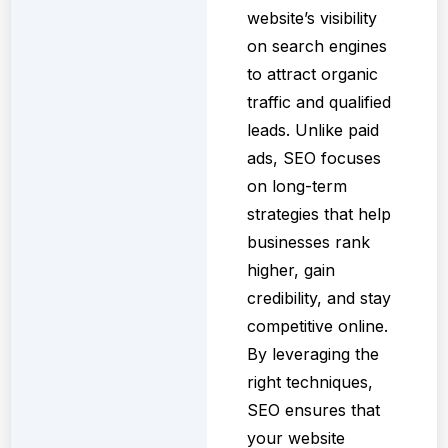
website’s visibility
on search engines
to attract organic
traffic and qualified
leads. Unlike paid
ads, SEO focuses
on long-term
strategies that help
businesses rank
higher, gain
credibility, and stay
competitive online.
By leveraging the
right techniques,
SEO ensures that
your website