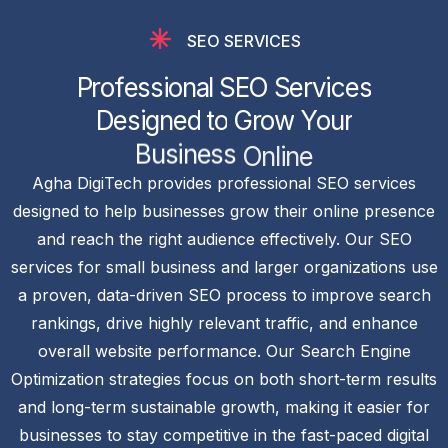
SEO SERVICES
P
r
o
f
e
s
s
i
o
n
a
l
S
E
O
S
e
r
v
i
c
e
s
D
e
s
i
g
n
e
d
t
o
G
r
o
w
Y
o
u
r
B
u
s
i
n
e
s
s
O
n
l
i
n
e
Agha DigiTech provides professional SEO services
designed to help businesses grow their online presence
and reach the right audience effectively. Our SEO
services for small business and larger organizations use
a proven, data-driven SEO process to improve search
rankings, drive highly relevant traffic, and enhance
overall website performance. Our Search Engine
Optimization strategies focus on both short-term results
and long-term sustainable growth, making it easier for
businesses to stay competitive in the fast-paced digital