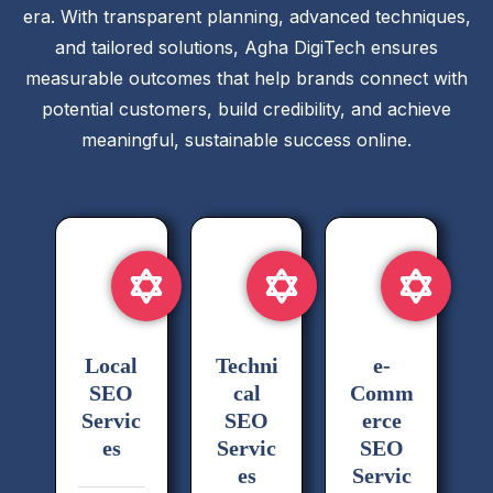
era. With transparent planning, advanced techniques,
and tailored solutions, Agha DigiTech ensures
measurable outcomes that help brands connect with
potential customers, build credibility, and achieve
meaningful, sustainable success online.
Local
Techni
e-
SEO
cal
Comm
Servic
SEO
erce
es
Servic
SEO
es
Servic