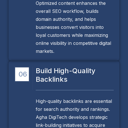
Optimized content enhances the
overall SEO workflow, builds
domain authority, and helps
businesses convert visitors into
loyal customers while maximizing
online visibility in competitive digital
markets.
Build High-Quality
06
Backlinks
High-quality backlinks are essential
for search authority and rankings.
Agha DigiTech develops strategic
link-building initiatives to acquire