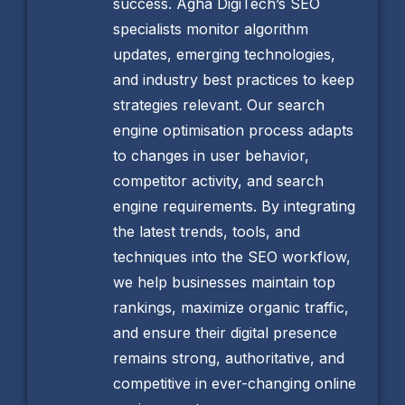
success. Agha DigiTech’s SEO
specialists monitor algorithm
updates, emerging technologies,
and industry best practices to keep
strategies relevant. Our search
engine optimisation process adapts
to changes in user behavior,
competitor activity, and search
engine requirements. By integrating
the latest trends, tools, and
techniques into the SEO workflow,
we help businesses maintain top
rankings, maximize organic traffic,
and ensure their digital presence
remains strong, authoritative, and
competitive in ever-changing online