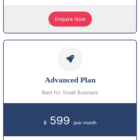
Enquire Now
Advanced Plan
Best for Small Business
599
$
/per month