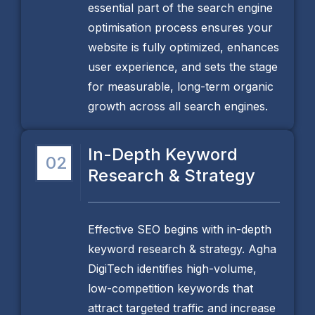
essential part of the search engine
optimisation process ensures your
website is fully optimized, enhances
user experience, and sets the stage
for measurable, long-term organic
growth across all search engines.
In-Depth Keyword
02
Research & Strategy
Effective SEO begins with in-depth
keyword research & strategy. Agha
DigiTech identifies high-volume,
low-competition keywords that
attract targeted traffic and increase