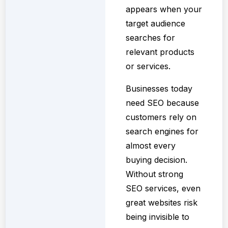
appears when your
target audience
searches for
relevant products
or services.
Businesses today
need SEO because
customers rely on
search engines for
almost every
buying decision.
Without strong
SEO services, even
great websites risk
being invisible to