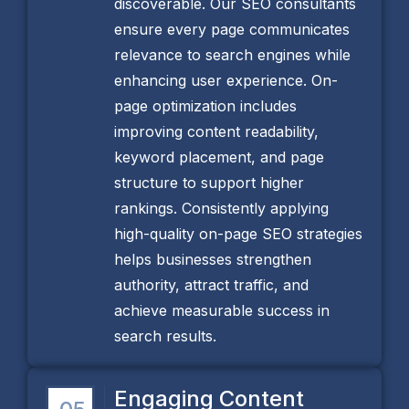
discoverable. Our SEO consultants
ensure every page communicates
relevance to search engines while
enhancing user experience. On-
page optimization includes
improving content readability,
keyword placement, and page
structure to support higher
rankings. Consistently applying
high-quality on-page SEO strategies
helps businesses strengthen
authority, attract traffic, and
achieve measurable success in
search results.
Engaging Content