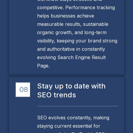
competitive. Performance tracking
helps businesses achieve
measurable results, sustainable
organic growth, and long-term
visibility, keeping your brand strong
and authoritative in constantly
evolving Search Engine Result
Page.
Stay up to date with
08
SEO trends
SEO evolves constantly, making
staying current essential for