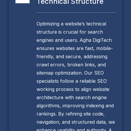
Technical Structure
Optimizing a website’s technical
structure is crucial for search
engines and users. Agha DigiTech
ensures websites are fast, mobile-
friendly, and secure, addressing
crawl errors, broken links, and
sitemap optimization. Our SEO
specialists follow a reliable SEO
working process to align website
architecture with search engine
algorithms, improving indexing and
rankings. By refining site code,
navigation, and structured data, we
enhance usability and authority. A