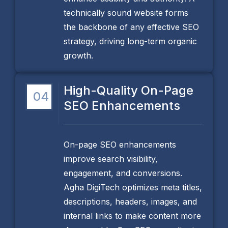
technically sound website forms
the backbone of any effective SEO
strategy, driving long-term organic
growth.
High-Quality On-Page
04
SEO Enhancements
On-page SEO enhancements
improve search visibility,
engagement, and conversions.
Agha DigiTech optimizes meta titles,
descriptions, headers, images, and
internal links to make content more