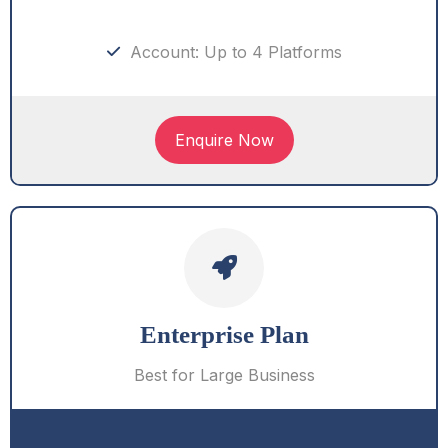
Account: Up to 4 Platforms
Enquire Now
Enterprise Plan
Best for Large Business