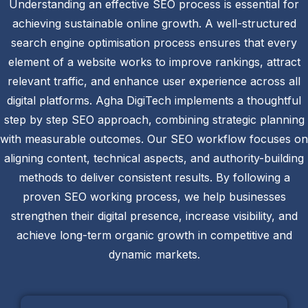
Understanding an effective SEO process is essential for
achieving sustainable online growth. A well-structured
search engine optimisation process ensures that every
element of a website works to improve rankings, attract
relevant traffic, and enhance user experience across all
digital platforms. Agha DigiTech implements a thoughtful
step by step SEO approach, combining strategic planning
with measurable outcomes. Our SEO workflow focuses on
aligning content, technical aspects, and authority-building
methods to deliver consistent results. By following a
proven SEO working process, we help businesses
strengthen their digital presence, increase visibility, and
achieve long-term organic growth in competitive and
dynamic markets.