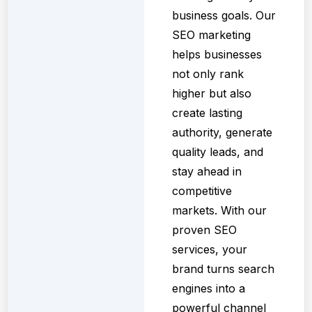
business goals. Our
SEO marketing
helps businesses
not only rank
higher but also
create lasting
authority, generate
quality leads, and
stay ahead in
competitive
markets. With our
proven SEO
services, your
brand turns search
engines into a
powerful channel