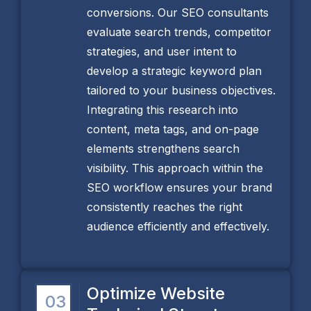
conversions. Our SEO consultants
evaluate search trends, competitor
strategies, and user intent to
develop a strategic keyword plan
tailored to your business objectives.
Integrating this research into
content, meta tags, and on-page
elements strengthens search
visibility. This approach within the
SEO workflow ensures your brand
consistently reaches the right
audience efficiently and effectively.
Optimize Website
03