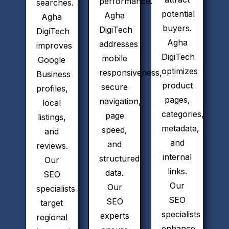
performance.
searches.
potential
Agha
Agha
buyers.
DigiTech
DigiTech
Agha
addresses
improves
DigiTech
mobile
Google
optimizes
responsiveness,
Business
product
secure
profiles,
pages,
navigation,
local
categories,
page
listings,
metadata,
speed,
and
and
and
reviews.
internal
structured
Our
links.
data.
SEO
Our
Our
specialists
SEO
SEO
target
specialists
experts
regional
enhance