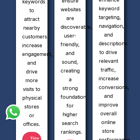
ensure
keywords
keyword
websites
to
targeting,
are
attract
navigation,
discoverable,
nearby
and
user-
customers,
descriptions
friendly,
increase
to drive
and
engagement,
relevant
sound,
and
traffic,
creating
drive
increase
a
more
conversions,
strong
visits to
and
foundation
physical
improve
for
stores
overall
higher
or
online
search
offices.
store
rankings.
View
performance.