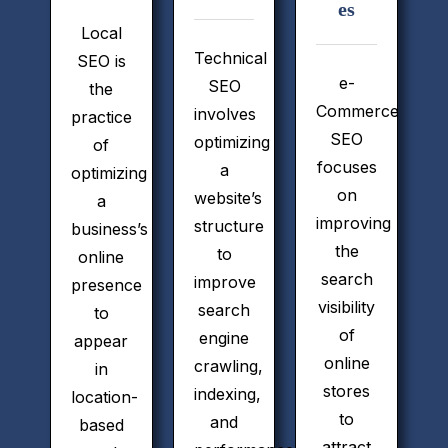
es
Local
Technical
SEO is
e-
SEO
the
Commerce
involves
practice
SEO
optimizing
of
focuses
a
optimizing
on
website’s
a
improving
structure
business’s
the
to
online
search
improve
presence
visibility
search
to
of
engine
appear
online
crawling,
in
stores
indexing,
location-
to
and
based
attract