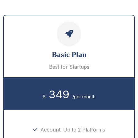
Basic Plan
Best for Startups
349
$
/per month
Account: Up to 2 Platforms