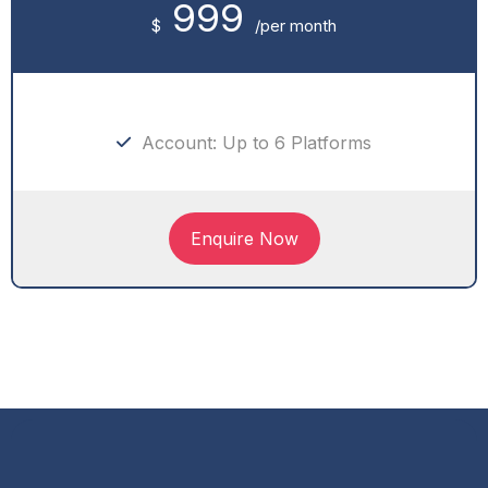
999
$
/per month
Account: Up to 6 Platforms
Enquire Now