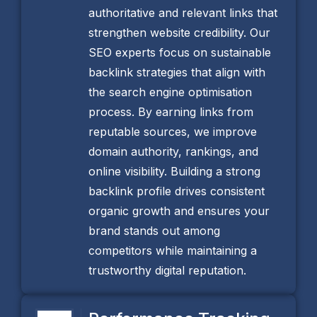
authoritative and relevant links that
strengthen website credibility. Our
SEO experts focus on sustainable
backlink strategies that align with
the search engine optimisation
process. By earning links from
reputable sources, we improve
domain authority, rankings, and
online visibility. Building a strong
backlink profile drives consistent
organic growth and ensures your
brand stands out among
competitors while maintaining a
trustworthy digital reputation.