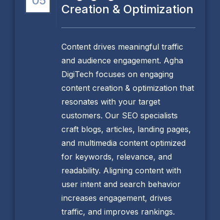
05
Creation & Optimization
Content drives meaningful traffic
and audience engagement. Agha
DigiTech focuses on engaging
content creation & optimization that
resonates with your target
customers. Our SEO specialists
craft blogs, articles, landing pages,
and multimedia content optimized
for keywords, relevance, and
readability. Aligning content with
user intent and search behavior
increases engagement, drives
traffic, and improves rankings.