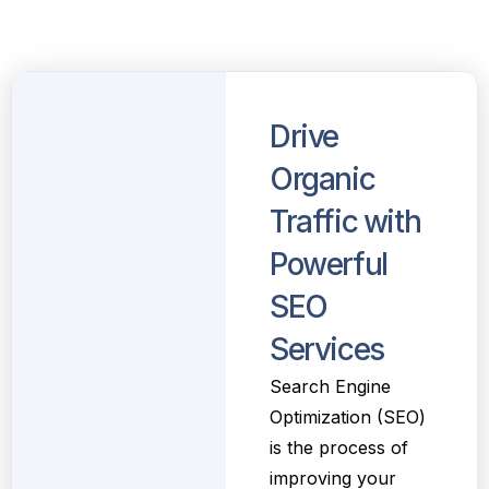
Drive
Organic
Traffic with
Powerful
SEO
Services
Search Engine
Optimization (SEO)
is the process of
improving your