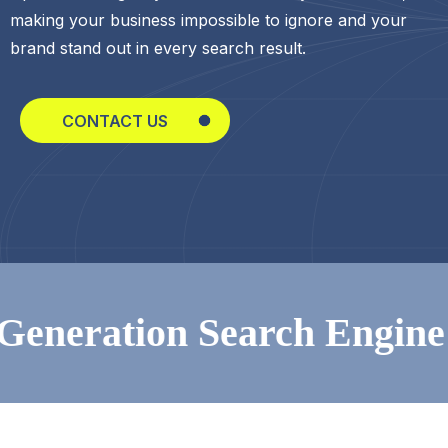
making your business impossible to ignore and your
brand stand out in every search result.
CONTACT US
ion Search Engine Optim