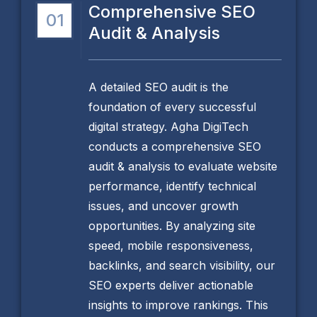
Comprehensive SEO
01
Audit & Analysis
A detailed SEO audit is the
foundation of every successful
digital strategy. Agha DigiTech
conducts a comprehensive SEO
audit & analysis to evaluate website
performance, identify technical
issues, and uncover growth
opportunities. By analyzing site
speed, mobile responsiveness,
backlinks, and search visibility, our
SEO experts deliver actionable
insights to improve rankings. This