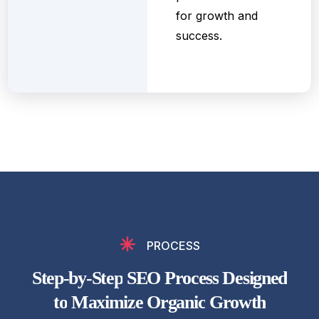
for growth and
success.
PROCESS
S
t
e
p
-
b
y
-
S
t
e
p
S
E
O
P
r
o
c
e
s
s
D
e
s
i
g
n
e
d
t
o
M
a
x
i
m
i
z
e
O
r
g
a
n
i
c
G
r
o
w
t
h