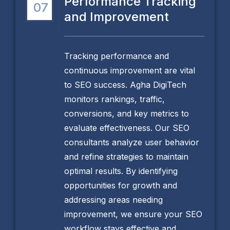
Performance Tracking
07
and Improvement
Tracking performance and
continuous improvement are vital
to SEO success. Agha DigiTech
monitors rankings, traffic,
conversions, and key metrics to
evaluate effectiveness. Our SEO
consultants analyze user behavior
and refine strategies to maintain
optimal results. By identifying
opportunities for growth and
addressing areas needing
improvement, we ensure your SEO
workflow stays effective and