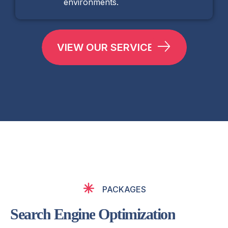
environments.
VIEW OUR SERVICES
PACKAGES
S
e
a
r
c
h
E
n
g
i
n
e
O
p
t
i
m
i
z
a
t
i
o
n