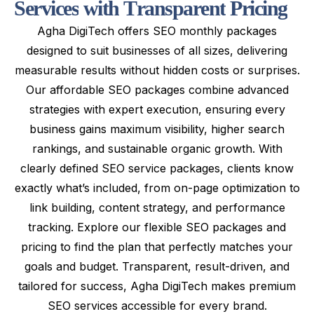
S
e
r
v
i
c
e
s
w
i
t
h
T
r
a
n
s
p
a
r
e
n
t
P
r
i
c
i
n
g
Agha DigiTech offers SEO monthly packages
designed to suit businesses of all sizes, delivering
measurable results without hidden costs or surprises.
Our affordable SEO packages combine advanced
strategies with expert execution, ensuring every
business gains maximum visibility, higher search
rankings, and sustainable organic growth. With
clearly defined SEO service packages, clients know
exactly what’s included, from on-page optimization to
link building, content strategy, and performance
tracking. Explore our flexible SEO packages and
pricing to find the plan that perfectly matches your
goals and budget. Transparent, result-driven, and
tailored for success, Agha DigiTech makes premium
SEO services accessible for every brand.