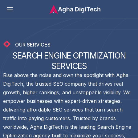
OUR SERVICES
S
E
A
R
C
H
E
N
G
I
N
E
O
P
T
I
M
I
Z
A
T
I
O
N
S
E
R
V
I
C
E
S
Rise above the noise and own the spotlight with Agha
DigiTech, the trusted SEO company that drives real
growth, higher rankings, and unstoppable visibility. We
empower businesses with expert-driven strategies,
delivering affordable SEO services that turn search
traffic into paying customers. Trusted by brands
worldwide, Agha DigiTech is the leading Search Engine
Optimization agency built to maximize your success,