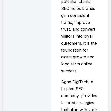
potential clients.
SEO helps brands
gain consistent
traffic, improve
trust, and convert
visitors into loyal
customers. It is the
foundation for
digital growth and
long-term online
success.
Agha DigiTech, a
trusted SEO
company, provides
tailored strategies
that align with your