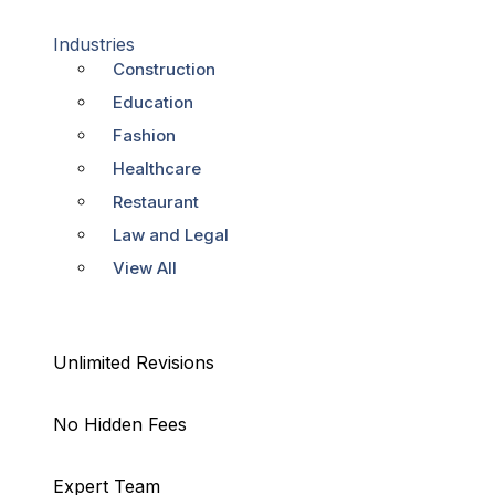
Industries
Construction
Education
Fashion
Healthcare
Restaurant
Law and Legal
View All
Unlimited Revisions
No Hidden Fees
Expert Team