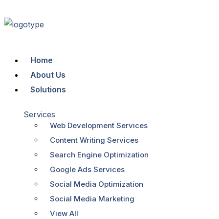
Home
About Us
Solutions
Services
Web Development Services
Content Writing Services
Search Engine Optimization
Google Ads Services
Social Media Optimization
Social Media Marketing
View All