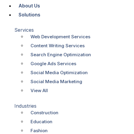
About Us
Solutions
Services
Web Development Services
Content Writing Services
Search Engine Optimization
Google Ads Services
Social Media Optimization
Social Media Marketing
View All
Industries
Construction
Education
Fashion