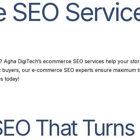
e
S
E
O
S
e
r
v
i
c
rts? Agha DigiTech’s ecommerce SEO services help your st
ent buyers, our e-commerce SEO experts ensure maximum tra
s today!
O That Turns C