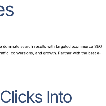
e
s
ore dominate search results with targeted ecommerce SEO
ffic, conversions, and growth. Partner with the best e-
licks Into