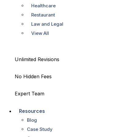
Healthcare
Restaurant
Law and Legal
View All
Unlimited Revisions
No Hidden Fees
Expert Team
Resources
Blog
Case Study