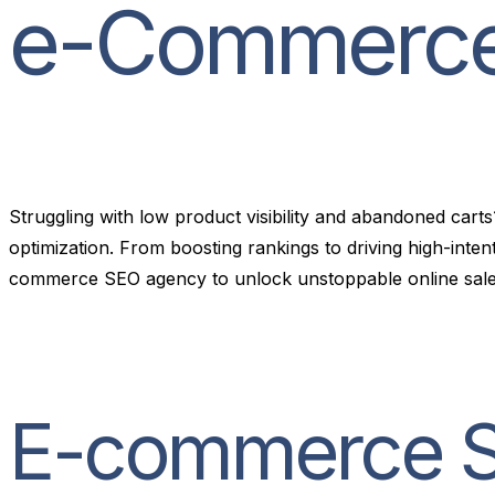
e
-
C
o
m
m
e
r
c
Struggling with low product visibility and abandoned ca
optimization. From boosting rankings to driving high-int
commerce SEO agency to unlock unstoppable online sale
E-commerce SE