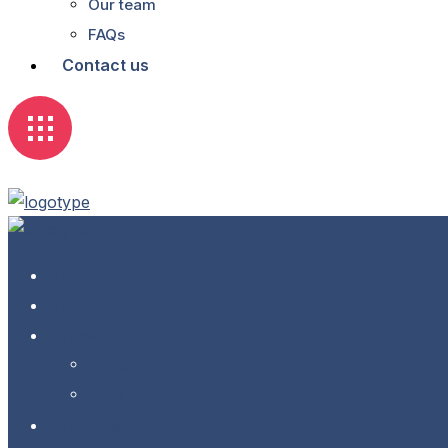
Our team
FAQs
Contact us
Home
About Us
Pages
Our team
FAQs
Solutions