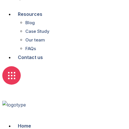
Resources
Blog
Case Study
Our team
FAQs
Contact us
Home