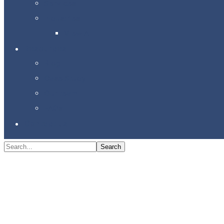
Services
Industries
View All
Resources
Blog
Case Study
Our team
FAQs
Contact us