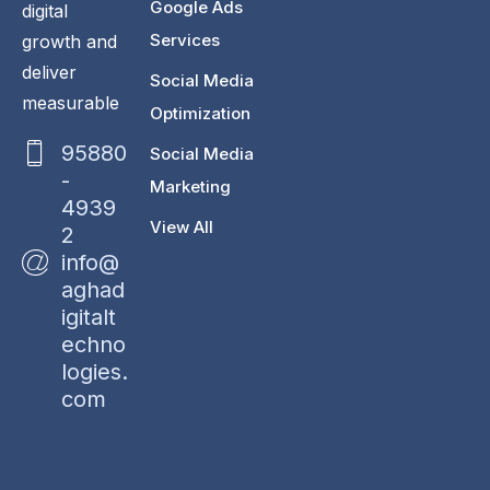
Google Ads
digital
Services
growth and
deliver
Social Media
measurable
Optimization
95880
Social Media
-
Marketing
4939
View All
2
info@
aghad
igitalt
echno
logies.
com