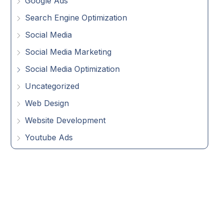
Google Ads
Search Engine Optimization
Social Media
Social Media Marketing
Social Media Optimization
Uncategorized
Web Design
Website Development
Youtube Ads