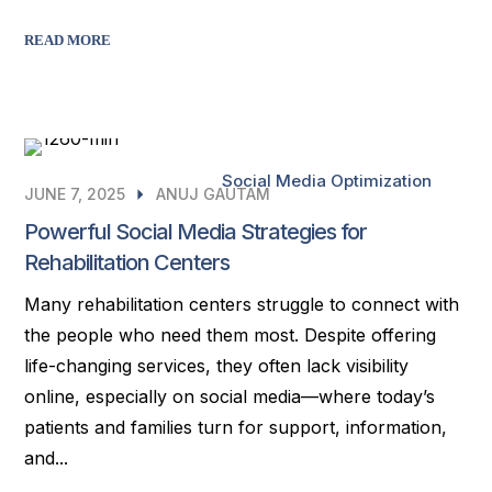
READ MORE
Social Media Optimization
JUNE 7, 2025
ANUJ GAUTAM
Powerful Social Media Strategies for
Rehabilitation Centers
Many rehabilitation centers struggle to connect with
the people who need them most. Despite offering
life-changing services, they often lack visibility
online, especially on social media—where today’s
patients and families turn for support, information,
and...