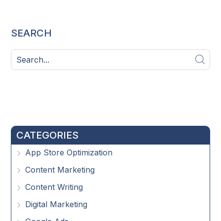
SEARCH
CATEGORIES
App Store Optimization
Content Marketing
Content Writing
Digital Marketing