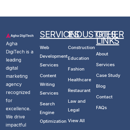
SERVICES
INDUSTRIES
OTHER
LINKS
Agha
Web
Construction
DigiTech is a
About
Development
Education
leading
Services
Services
digital
Fashion
Case Study
Content
marketing
Healthcare
agency
Writing
Blog
Restaurant
recognized
Services
Contact
for
Law and
Search
FAQs
excellence.
Legal
Engine
We drive
View All
Optimization
impactful