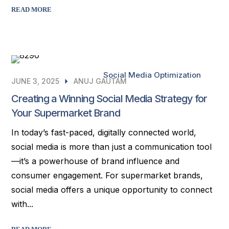
READ MORE
Social Media Optimization
JUNE 3, 2025
ANUJ GAUTAM
Creating a Winning Social Media Strategy for
Your Supermarket Brand
In today’s fast-paced, digitally connected world,
social media is more than just a communication tool
—it’s a powerhouse of brand influence and
consumer engagement. For supermarket brands,
social media offers a unique opportunity to connect
with...