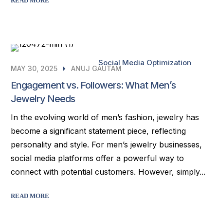
READ MORE
Social Media Optimization
MAY 30, 2025
ANUJ GAUTAM
Engagement vs. Followers: What Men’s
Jewelry Needs
In the evolving world of men’s fashion, jewelry has
become a significant statement piece, reflecting
personality and style. For men’s jewelry businesses,
social media platforms offer a powerful way to
connect with potential customers. However, simply...
READ MORE