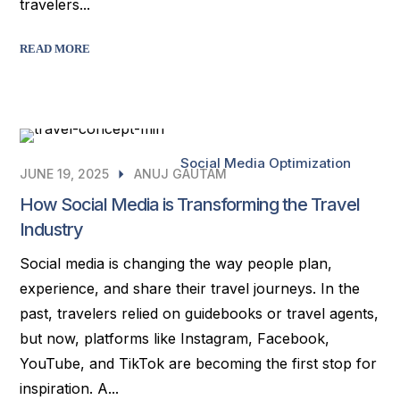
travelers...
READ MORE
Social Media Optimization
JUNE 19, 2025
ANUJ GAUTAM
How Social Media is Transforming the Travel
Industry
Social media is changing the way people plan,
experience, and share their travel journeys. In the
past, travelers relied on guidebooks or travel agents,
but now, platforms like Instagram, Facebook,
YouTube, and TikTok are becoming the first stop for
inspiration. A...