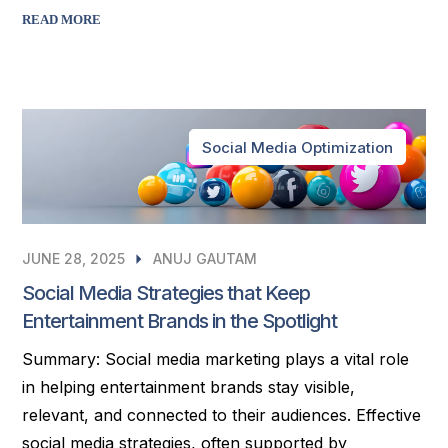
READ MORE
Social Media Optimization
JUNE 28, 2025
ANUJ GAUTAM
Social Media Strategies that Keep
Entertainment Brands in the Spotlight
Summary: Social media marketing plays a vital role
in helping entertainment brands stay visible,
relevant, and connected to their audiences. Effective
social media strategies, often supported by