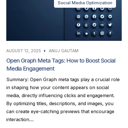
Social Media Optimization
AUGUST 12, 2025
ANUJ GAUTAM
Open Graph Meta Tags: How to Boost Social
Media Engagement
Summary: Open Graph meta tags play a crucial role
in shaping how your content appears on social
media, directly influencing clicks and engagement.
By optimizing titles, descriptions, and images, you
can create eye-catching previews that encourage
interaction....