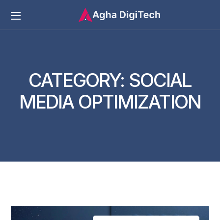
CATEGORY:
SOCIAL
MEDIA OPTIMIZATION