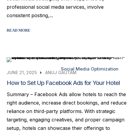
professional social media services, involve
consistent posting,...
READ MORE
Social Media Optimization
JUNE 21, 2025
ANUJ GAUTAM
How to Set Up Facebook Ads for Your Hotel
Summary – Facebook Ads allow hotels to reach the
right audience, increase direct bookings, and reduce
reliance on third-party platforms. With strategic
targeting, engaging creatives, and proper campaign
setup, hotels can showcase their offerings to