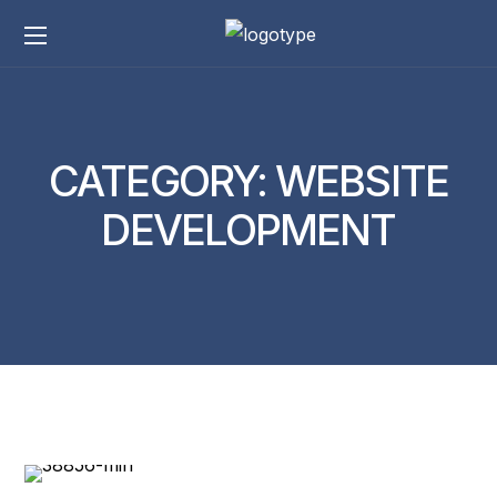
CATEGORY:
WEBSITE
DEVELOPMENT