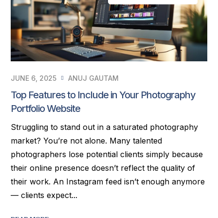
JUNE 6, 2025
ANUJ GAUTAM
Top Features to Include in Your Photography
Portfolio Website
Struggling to stand out in a saturated photography
market? You’re not alone. Many talented
photographers lose potential clients simply because
their online presence doesn’t reflect the quality of
their work. An Instagram feed isn’t enough anymore
— clients expect...