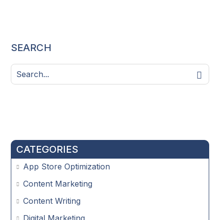
SEARCH
CATEGORIES
App Store Optimization
Content Marketing
Content Writing
Digital Marketing