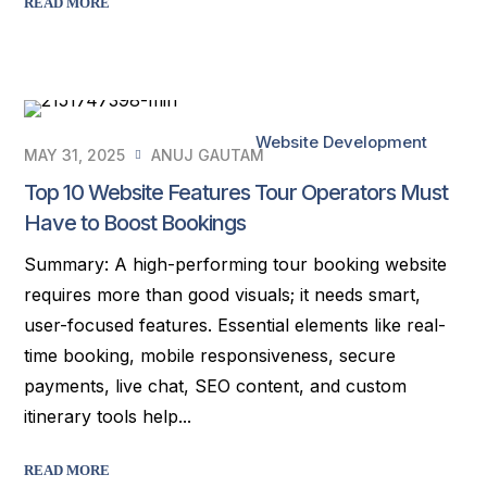
READ MORE
Website Development
MAY 31, 2025
ANUJ GAUTAM
Top 10 Website Features Tour Operators Must
Have to Boost Bookings
Summary: A high-performing tour booking website
requires more than good visuals; it needs smart,
user-focused features. Essential elements like real-
time booking, mobile responsiveness, secure
payments, live chat, SEO content, and custom
itinerary tools help...
READ MORE