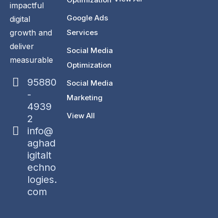
impactful
Google Ads
digital
growth and
Services
deliver
Social Media
measurable
Optimization
95880
Social Media
-
Marketing
4939
View All
2
info@
aghad
igitalt
echno
logies.
com