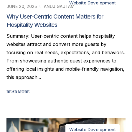
Website Development
JUNE 20, 2025
ANUJ GAUTAM
Why User-Centric Content Matters for
Hospitality Websites
Summary: User-centric content helps hospitality
websites attract and convert more guests by
focusing on real needs, expectations, and behaviors.
From showcasing authentic guest experiences to
offering local insights and mobile-friendly navigation,
this approach...
READ MORE
Website Development