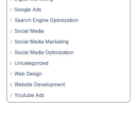
Google Ads
Search Engine Optimization
Social Media
Social Media Marketing
Social Media Optimization
Uncategorized
Web Design
Website Development
Youtube Ads