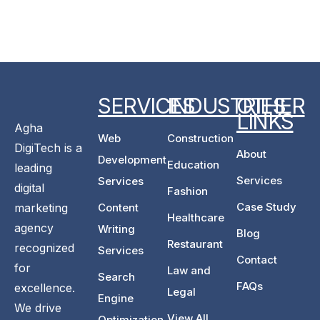
SERVICES
INDUSTRIES
OTHER
LINKS
Agha
Web
Construction
DigiTech is a
About
Development
Education
leading
Services
Services
digital
Fashion
Case Study
marketing
Content
Healthcare
agency
Writing
Blog
Restaurant
recognized
Services
Contact
for
Law and
Search
FAQs
excellence.
Legal
Engine
We drive
View All
Optimization