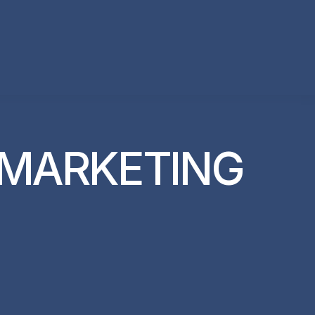
 MARKETING