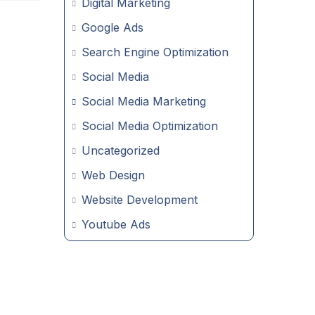
Digital Marketing
Google Ads
Search Engine Optimization
Social Media
Social Media Marketing
Social Media Optimization
Uncategorized
Web Design
Website Development
Youtube Ads