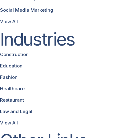
Social Media Marketing
View All
Industries
Construction
Education
Fashion
Healthcare
Restaurant
Law and Legal
View All