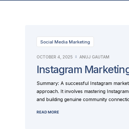
Social Media Marketing
OCTOBER 4, 2025
ANUJ GAUTAM
Instagram Marketing
Summary: A successful Instagram marketin
approach. It involves mastering Instagram
and building genuine community connection
READ MORE