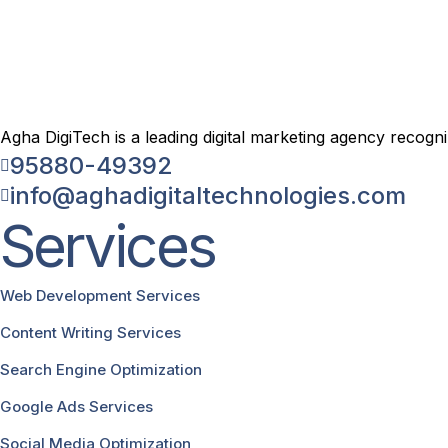
Agha DigiTech is a leading digital marketing agency recogn
95880-49392
info@aghadigitaltechnologies.com
Services
Web Development Services
Content Writing Services
Search Engine Optimization
Google Ads Services
Social Media Optimization