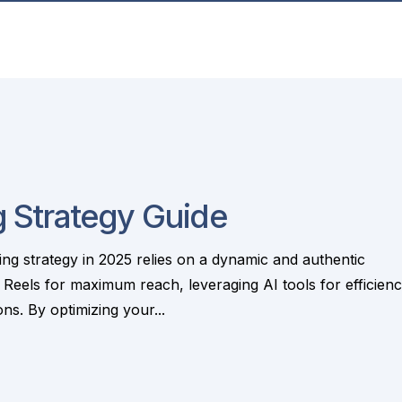
 Strategy Guide
g strategy in 2025 relies on a dynamic and authentic
 Reels for maximum reach, leveraging AI tools for efficienc
s. By optimizing your...