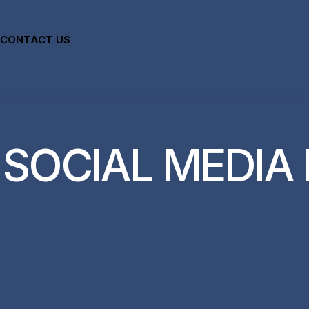
CONTACT US
:
SOCIAL MEDIA