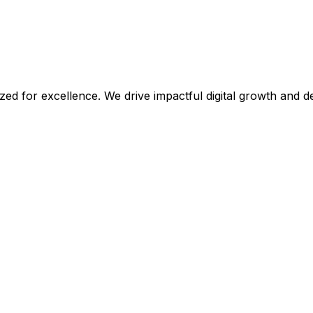
ized for excellence. We drive impactful digital growth and 