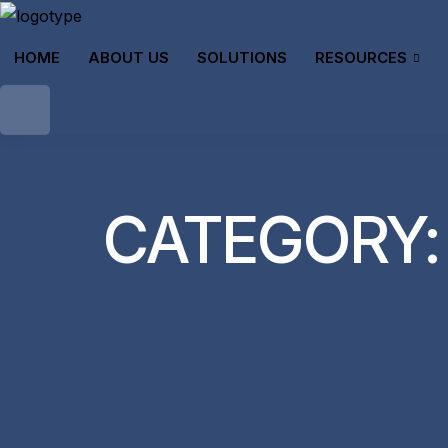
HOME
ABOUT US
SOLUTIONS
RESOURCES
CATEGORY