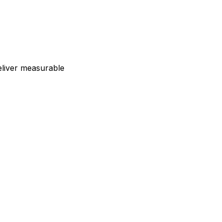
deliver measurable