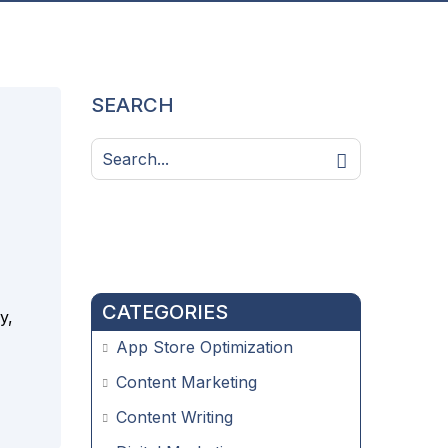
SEARCH
CATEGORIES
y,
App Store Optimization
Content Marketing
Content Writing