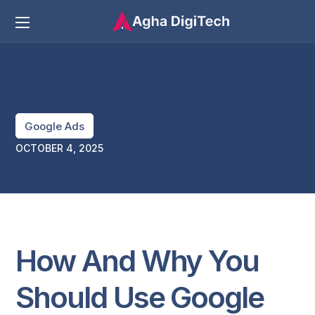
Google Ads
OCTOBER 4, 2025
How And Why You
Should Use Google