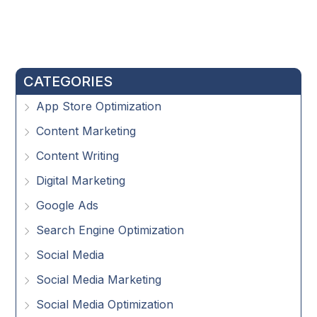
CATEGORIES
App Store Optimization
Content Marketing
Content Writing
Digital Marketing
Google Ads
Search Engine Optimization
Social Media
Social Media Marketing
Social Media Optimization