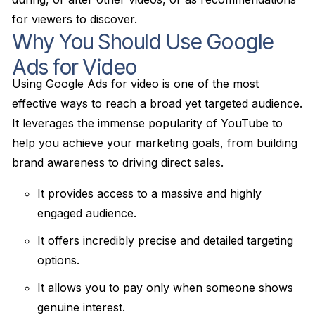
for viewers to discover.
Why You Should Use Google
Ads for Video
Using Google Ads for video is one of the most
effective ways to reach a broad yet targeted audience.
It leverages the immense popularity of YouTube to
help you achieve your marketing goals, from building
brand awareness to driving direct sales.
It provides access to a massive and highly
engaged audience.
It offers incredibly precise and detailed targeting
options.
It allows you to pay only when someone shows
genuine interest.