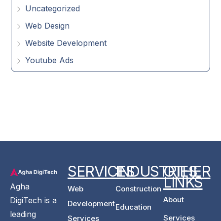
Uncategorized
Web Design
Website Development
Youtube Ads
SERVICES
INDUSTRIES
OTHER
LINKS
Agha
Web
Construction
About
DigiTech is a
Development
Education
leading
Services
Services