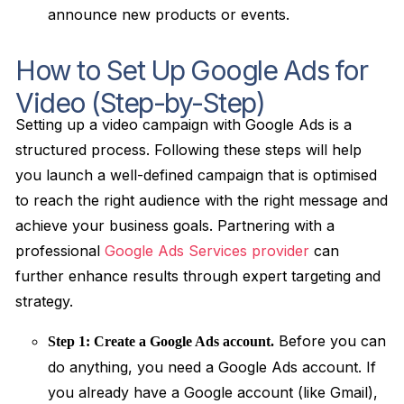
announce new products or events.
How to Set Up Google Ads for
Video (Step-by-Step)
Setting up a video campaign with Google Ads is a
structured process. Following these steps will help
you launch a well-defined campaign that is optimised
to reach the right audience with the right message and
achieve your business goals. Partnering with a
professional
Google Ads Services provider
can
further enhance results through expert targeting and
strategy.
Before you can
Step 1: Create a Google Ads account.
do anything, you need a Google Ads account. If
you already have a Google account (like Gmail),