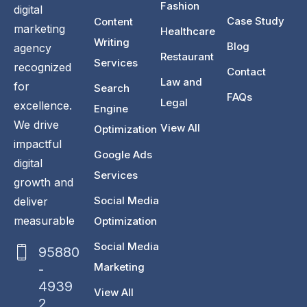
Fashion
digital
Case Study
Content
marketing
Healthcare
Writing
Blog
agency
Restaurant
Services
recognized
Contact
Law and
for
Search
FAQs
Legal
excellence.
Engine
We drive
View All
Optimization
impactful
Google Ads
digital
Services
growth and
Social Media
deliver
measurable
Optimization
Social Media
95880
Marketing
-
4939
View All
2