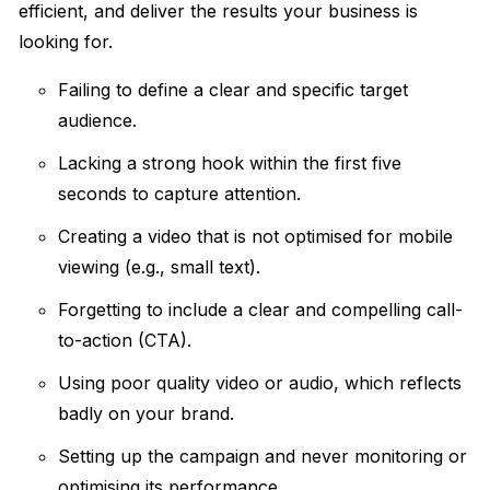
efficient, and deliver the results your business is
looking for.
Failing to define a clear and specific target
audience.
Lacking a strong hook within the first five
seconds to capture attention.
Creating a video that is not optimised for mobile
viewing (e.g., small text).
Forgetting to include a clear and compelling call-
to-action (CTA).
Using poor quality video or audio, which reflects
badly on your brand.
Setting up the campaign and never monitoring or
optimising its performance.