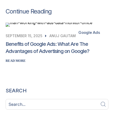
Continue Reading
Google Ads
SEPTEMBER 15, 2025
ANUJ GAUTAM
Benefits of Google Ads: What Are The
Advantages of Advertising on Google?
READ MORE
SEARCH