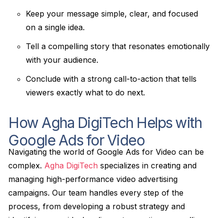
Keep your message simple, clear, and focused
on a single idea.
Tell a compelling story that resonates emotionally
with your audience.
Conclude with a strong call-to-action that tells
viewers exactly what to do next.
How Agha DigiTech Helps with
Google Ads for Video
Navigating the world of Google Ads for Video can be
complex.
Agha DigiTech
specializes in creating and
managing high-performance video advertising
campaigns. Our team handles every step of the
process, from developing a robust strategy and