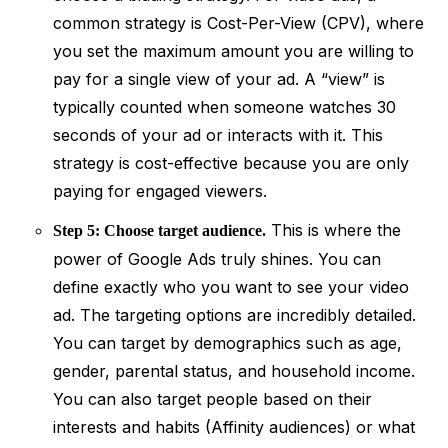
common strategy is Cost-Per-View (CPV), where
you set the maximum amount you are willing to
pay for a single view of your ad. A “view” is
typically counted when someone watches 30
seconds of your ad or interacts with it. This
strategy is cost-effective because you are only
paying for engaged viewers.
This is where the
Step 5: Choose target audience.
power of Google Ads truly shines. You can
define exactly who you want to see your video
ad. The targeting options are incredibly detailed.
You can target by demographics such as age,
gender, parental status, and household income.
You can also target people based on their
interests and habits (Affinity audiences) or what