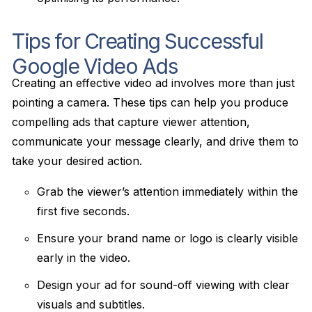
Tips for Creating Successful
Google Video Ads
Creating an effective video ad involves more than just
pointing a camera. These tips can help you produce
compelling ads that capture viewer attention,
communicate your message clearly, and drive them to
take your desired action.
Grab the viewer’s attention immediately within the
first five seconds.
Ensure your brand name or logo is clearly visible
early in the video.
Design your ad for sound-off viewing with clear
visuals and subtitles.