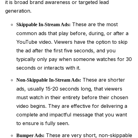
it is broad brand awareness or targeted lead
generation.
These are the most
Skippable In-Stream Ads:
common ads that play before, during, or after a
YouTube video. Viewers have the option to skip
the ad after the first five seconds, and you
typically only pay when someone watches for 30
seconds or interacts with it.
These are shorter
Non-Skippable In-Stream Ads:
ads, usually 15-20 seconds long, that viewers
must watch in their entirety before their chosen
video begins. They are effective for delivering a
complete and impactful message that you want
to ensure is fully seen.
These are very short, non-skippable
Bumper Ads: