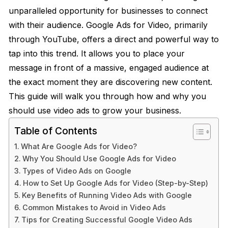
unparalleled opportunity for businesses to connect
with their audience. Google Ads for Video, primarily
through YouTube, offers a direct and powerful way to
tap into this trend. It allows you to place your
message in front of a massive, engaged audience at
the exact moment they are discovering new content.
This guide will walk you through how and why you
should use video ads to grow your business.
Table of Contents
What Are Google Ads for Video?
Why You Should Use Google Ads for Video
Types of Video Ads on Google
How to Set Up Google Ads for Video (Step-by-Step)
Key Benefits of Running Video Ads with Google
Common Mistakes to Avoid in Video Ads
Tips for Creating Successful Google Video Ads