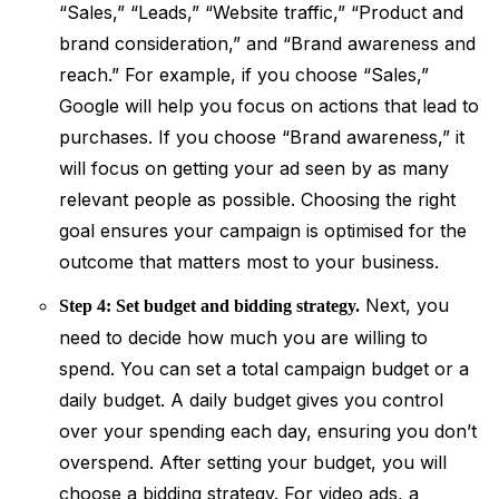
“Sales,” “Leads,” “Website traffic,” “Product and
brand consideration,” and “Brand awareness and
reach.” For example, if you choose “Sales,”
Google will help you focus on actions that lead to
purchases. If you choose “Brand awareness,” it
will focus on getting your ad seen by as many
relevant people as possible. Choosing the right
goal ensures your campaign is optimised for the
outcome that matters most to your business.
Next, you
Step 4: Set budget and bidding strategy.
need to decide how much you are willing to
spend. You can set a total campaign budget or a
daily budget. A daily budget gives you control
over your spending each day, ensuring you don’t
overspend. After setting your budget, you will
choose a bidding strategy. For video ads, a