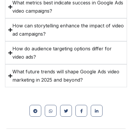
What metrics best indicate success in Google Ads
video campaigns?
How can storytelling enhance the impact of video
ad campaigns?
How do audience targeting options differ for
video ads?
What future trends will shape Google Ads video
marketing in 2025 and beyond?