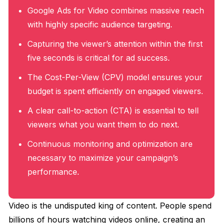
Google Ads for Video combines massive reach
with highly specific audience targeting.
Capturing the viewer’s attention within the first
five seconds is critical for ad success.
The Cost-Per-View (CPV) model ensures your
budget is spent efficiently on engaged viewers.
A clear call-to-action (CTA) is essential to tell
viewers what you want them to do next.
Continuous monitoring and optimization are
necessary to maximize your campaign’s
performance.
Video is the undisputed king of content. People spend
billions of hours watching videos online, creating an