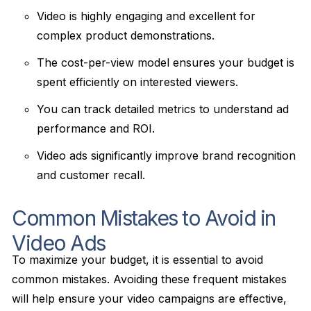
Video is highly engaging and excellent for
complex product demonstrations.
The cost-per-view model ensures your budget is
spent efficiently on interested viewers.
You can track detailed metrics to understand ad
performance and ROI.
Video ads significantly improve brand recognition
and customer recall.
Common Mistakes to Avoid in
Video Ads
To maximize your budget, it is essential to avoid
common mistakes. Avoiding these frequent mistakes
will help ensure your video campaigns are effective,