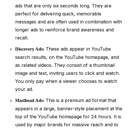
ads that are only six seconds long. They are
perfect for delivering quick, memorable
messages and are often used in combination with
longer ads to reinforce brand awareness and
recall.
These ads appear in YouTube
Discovery Ads:
search results, on the YouTube homepage, and
as related videos. They consist of a thumbnail
image and text, inviting users to click and watch.
You only pay when a viewer chooses to watch
your ad.
This is a premium ad format that
Masthead Ads:
appears in a large, banner-style placement at the
top of the YouTube homepage for 24 hours. It is
used by major brands for massive reach and to