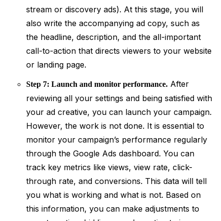
stream or discovery ads). At this stage, you will
also write the accompanying ad copy, such as
the headline, description, and the all-important
call-to-action that directs viewers to your website
or landing page.
After
Step 7: Launch and monitor performance.
reviewing all your settings and being satisfied with
your ad creative, you can launch your campaign.
However, the work is not done. It is essential to
monitor your campaign’s performance regularly
through the Google Ads dashboard. You can
track key metrics like views, view rate, click-
through rate, and conversions. This data will tell
you what is working and what is not. Based on
this information, you can make adjustments to