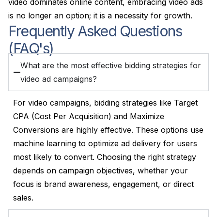
video dominates online content, embracing video ads
is no longer an option; it is a necessity for growth.
Frequently Asked Questions
(FAQ's)
What are the most effective bidding strategies for
video ad campaigns?
For video campaigns, bidding strategies like Target
CPA (Cost Per Acquisition) and Maximize
Conversions are highly effective. These options use
machine learning to optimize ad delivery for users
most likely to convert. Choosing the right strategy
depends on campaign objectives, whether your
focus is brand awareness, engagement, or direct
sales.