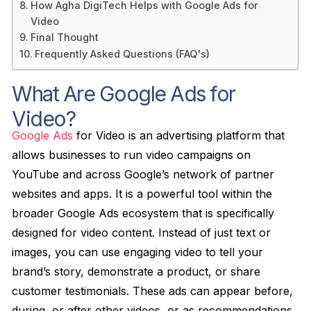
How Agha DigiTech Helps with Google Ads for
Video
Final Thought
Frequently Asked Questions (FAQ's)
What Are Google Ads for
Video?
Google Ads
for Video is an advertising platform that
allows businesses to run video campaigns on
YouTube and across Google’s network of partner
websites and apps. It is a powerful tool within the
broader Google Ads ecosystem that is specifically
designed for video content. Instead of just text or
images, you can use engaging video to tell your
brand’s story, demonstrate a product, or share
customer testimonials. These ads can appear before,
during, or after other videos, or as recommendations