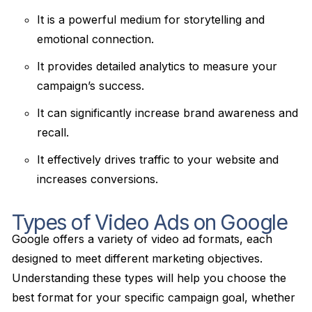
It is a powerful medium for storytelling and
emotional connection.
It provides detailed analytics to measure your
campaign’s success.
It can significantly increase brand awareness and
recall.
It effectively drives traffic to your website and
increases conversions.
Types of Video Ads on Google
Google offers a variety of video ad formats, each
designed to meet different marketing objectives.
Understanding these types will help you choose the
best format for your specific campaign goal, whether