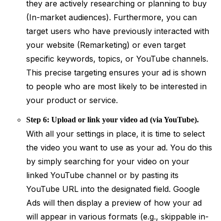
they are actively researching or planning to buy
(In-market audiences). Furthermore, you can
target users who have previously interacted with
your website (Remarketing) or even target
specific keywords, topics, or YouTube channels.
This precise targeting ensures your ad is shown
to people who are most likely to be interested in
your product or service.
Step 6: Upload or link your video ad (via YouTube).
With all your settings in place, it is time to select
the video you want to use as your ad. You do this
by simply searching for your video on your
linked YouTube channel or by pasting its
YouTube URL into the designated field. Google
Ads will then display a preview of how your ad
will appear in various formats (e.g., skippable in-