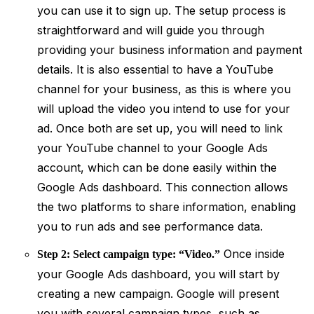
you can use it to sign up. The setup process is
straightforward and will guide you through
providing your business information and payment
details. It is also essential to have a YouTube
channel for your business, as this is where you
will upload the video you intend to use for your
ad. Once both are set up, you will need to link
your YouTube channel to your Google Ads
account, which can be done easily within the
Google Ads dashboard. This connection allows
the two platforms to share information, enabling
you to run ads and see performance data.
Once inside
Step 2: Select campaign type: “Video.”
your Google Ads dashboard, you will start by
creating a new campaign. Google will present
you with several campaign types, such as