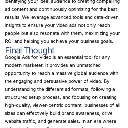
identifying your ideal audience to creating compelling
ad content and continuously optimizing for the best
results. We leverage advanced tools and data-driven
insights to ensure your video ads not only reach
people but also resonate with them, maximizing your
ROI and helping you achieve your business goals.
Final Thought
Google Ads for Video is an essential tool for any
modern marketer. It provides an unmatched
opportunity to reach a massive global audience with
the engaging and persuasive power of video. By
understanding the different ad formats, following a
structured setup process, and focusing on creating
high-quality, viewer-centric content, businesses of all
sizes can effectively build brand awareness, drive
website traffic, and generate sales. In an era where