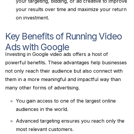
your targeting, bidding, or ad creative to improve
your results over time and maximize your return
on investment.
Key Benefits of Running Video
Ads with Google
Investing in Google video ads offers a host of
powerful benefits. These advantages help businesses
not only reach their audience but also connect with
them in a more meaningful and impactful way than
many other forms of advertising.
You gain access to one of the largest online
audiences in the world.
Advanced targeting ensures you reach only the
most relevant customers.