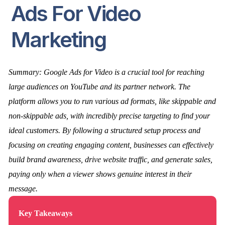
Ads For Video
Marketing
Summary: Google Ads for Video is a crucial tool for reaching
large audiences on YouTube and its partner network. The
platform allows you to run various ad formats, like skippable and
non-skippable ads, with incredibly precise targeting to find your
ideal customers. By following a structured setup process and
focusing on creating engaging content, businesses can effectively
build brand awareness, drive website traffic, and generate sales,
paying only when a viewer shows genuine interest in their
message.
Key Takeaways