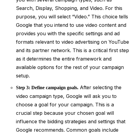
Search, Display, Shopping, and Video. For this
purpose, you will select “Video.” This choice tells
Google that you intend to use video content and
provides you with the specific settings and ad
formats relevant to video advertising on YouTube
and its partner network. This is a critical first step
as it determines the entire framework and
available options for the rest of your campaign
setup.
After selecting the
Step 3: Define campaign goals.
video campaign type, Google will ask you to
choose a goal for your campaign. This is a
crucial step because your chosen goal will
influence the bidding strategies and settings that
Google recommends. Common goals include