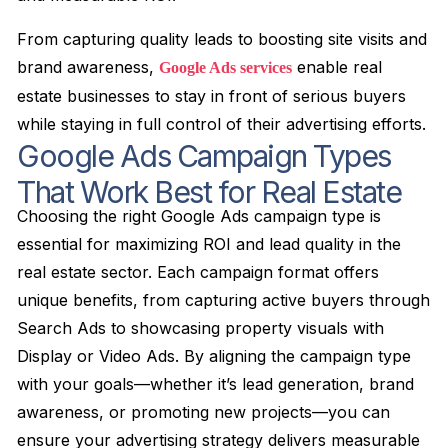
From capturing quality leads to boosting site visits and
brand awareness,
enable real
Google Ads services
estate businesses to stay in front of serious buyers
while staying in full control of their advertising efforts.
Google Ads Campaign Types
That Work Best for Real Estate
Choosing the right Google Ads campaign type is
essential for maximizing ROI and lead quality in the
real estate sector. Each campaign format offers
unique benefits, from capturing active buyers through
Search Ads to showcasing property visuals with
Display or Video Ads. By aligning the campaign type
with your goals—whether it’s lead generation, brand
awareness, or promoting new projects—you can
ensure your advertising strategy delivers measurable