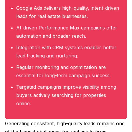
Google Ads delivers high-quality, intent-driven
leads for real estate businesses.
AI-driven Performance Max campaigns offer
automation and broader reach.
Integration with CRM systems enables better
lead tracking and nurturing.
Regular monitoring and optimization are
essential for long-term campaign success.
Targeted campaigns improve visibility among
buyers actively searching for properties
online.
Generating consistent, high-quality leads remains one
of the biggest challenges for real estate firms.