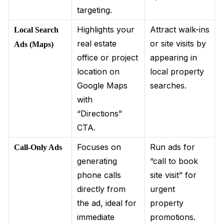
targeting.
Highlights your
Attract walk-ins
Local Search
real estate
or site visits by
Ads (Maps)
office or project
appearing in
location on
local property
Google Maps
searches.
with
“Directions”
CTA.
Focuses on
Run ads for
Call-Only Ads
generating
“call to book
phone calls
site visit” for
directly from
urgent
the ad, ideal for
property
immediate
promotions.