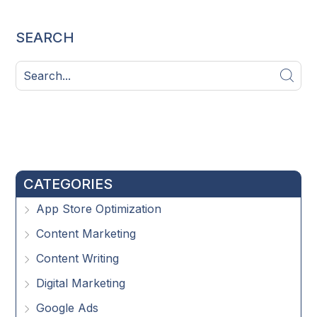
SEARCH
CATEGORIES
App Store Optimization
Content Marketing
Content Writing
Digital Marketing
Google Ads