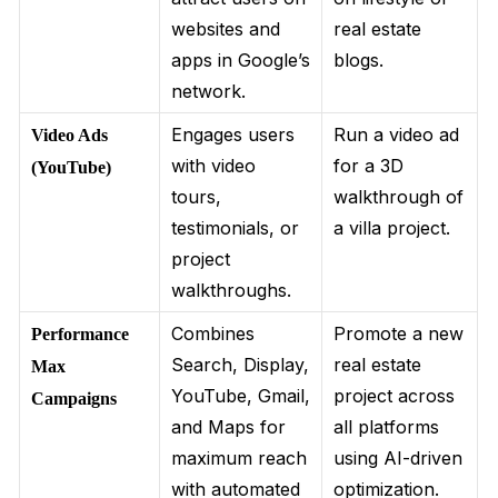
websites and
real estate
apps in Google’s
blogs.
network.
Engages users
Run a video ad
Video Ads
with video
for a 3D
(YouTube)
tours,
walkthrough of
testimonials, or
a villa project.
project
walkthroughs.
Combines
Promote a new
Performance
Search, Display,
real estate
Max
YouTube, Gmail,
project across
Campaigns
and Maps for
all platforms
maximum reach
using AI-driven
with automated
optimization.