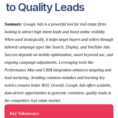
to Quality Leads
Summary
: Google Ads is a powerful tool for real estate firms
looking to attract high intent leads and boost online visibility.
When used strategically, it helps target buyers and sellers through
tailored campaign types like Search, Display, and YouTube Ads.
Success depends on mobile optimization, smart keyword use, and
ongoing campaign adjustments. Leveraging tools like
Performance Max and CRM integration enhances targeting and
lead nurturing. Avoiding common mistakes and tracking key
metrics ensures better ROI. Overall, Google Ads offers scalable,
data-driven opportunities to generate consistent, quality leads in
the competitive real estate market.
Key Takeaways: