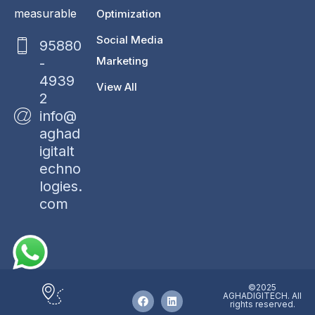
measurable
Optimization
Social Media
95880
Marketing
-
4939
View All
2
info@
aghad
igitalt
echno
logies.
com
©2025
AGHADIGITECH. All
rights reserved.