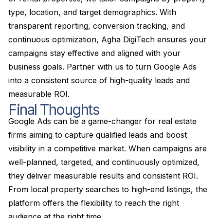
type, location, and target demographics. With
transparent reporting, conversion tracking, and
continuous optimization, Agha DigiTech ensures your
campaigns stay effective and aligned with your
business goals. Partner with us to turn Google Ads
into a consistent source of high-quality leads and
measurable ROI.
Final Thoughts
Google Ads can be a game-changer for real estate
firms aiming to capture qualified leads and boost
visibility in a competitive market. When campaigns are
well-planned, targeted, and continuously optimized,
they deliver measurable results and consistent ROI.
From local property searches to high-end listings, the
platform offers the flexibility to reach the right
audience at the right time.