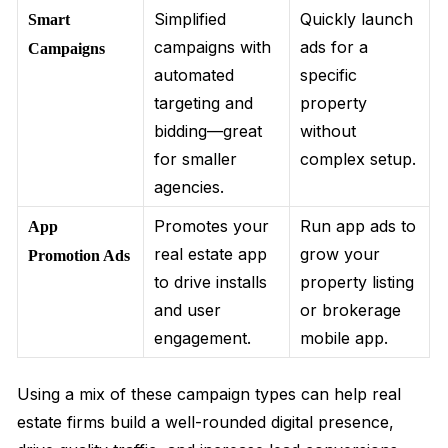
Simplified
Quickly launch
Smart
campaigns with
ads for a
Campaigns
automated
specific
targeting and
property
bidding—great
without
for smaller
complex setup.
agencies.
Promotes your
Run app ads to
App
real estate app
grow your
Promotion Ads
to drive installs
property listing
and user
or brokerage
engagement.
mobile app.
Using a mix of these campaign types can help real
estate firms build a well-rounded digital presence,