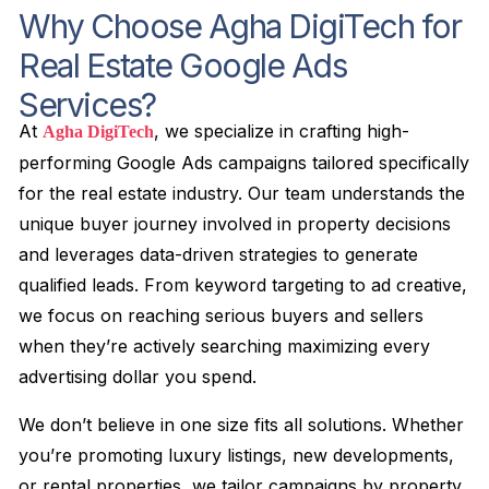
Why Choose Agha DigiTech for
Real Estate Google Ads
Services?
At
, we specialize in crafting high-
Agha DigiTech
performing Google Ads campaigns tailored specifically
for the real estate industry. Our team understands the
unique buyer journey involved in property decisions
and leverages data-driven strategies to generate
qualified leads. From keyword targeting to ad creative,
we focus on reaching serious buyers and sellers
when they’re actively searching maximizing every
advertising dollar you spend.
We don’t believe in one size fits all solutions. Whether
you’re promoting luxury listings, new developments,
or rental properties, we tailor campaigns by property