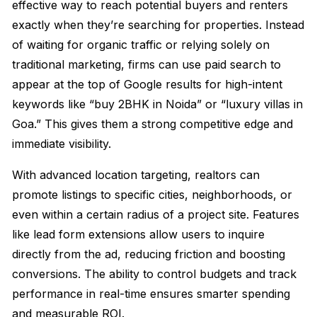
effective way to reach potential buyers and renters
exactly when they’re searching for properties. Instead
of waiting for organic traffic or relying solely on
traditional marketing, firms can use paid search to
appear at the top of Google results for high-intent
keywords like “buy 2BHK in Noida” or “luxury villas in
Goa.” This gives them a strong competitive edge and
immediate visibility.
With advanced location targeting, realtors can
promote listings to specific cities, neighborhoods, or
even within a certain radius of a project site. Features
like lead form extensions allow users to inquire
directly from the ad, reducing friction and boosting
conversions. The ability to control budgets and track
performance in real-time ensures smarter spending
and measurable ROI.