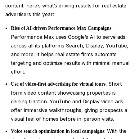
content, here’s what’s driving results for real estate
advertisers this year:
:
Rise of AI-driven Performance Max Campaigns
Performance Max uses Google’s AI to serve ads
across all its platforms Search, Display, YouTube,
and more. It helps real estate firms automate
targeting and optimize results with minimal manual
effort.
: Short-
Use of video-first advertising for virtual tours
form video content showcasing properties is
gaining traction. YouTube and Display video ads
offer immersive walkthroughs, giving prospects a
visual feel of homes before in-person visits.
: With the
Voice search optimization in local campaigns