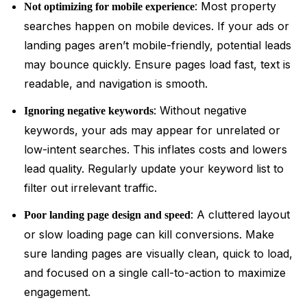
: Most property
Not optimizing for mobile experience
searches happen on mobile devices. If your ads or
landing pages aren’t mobile-friendly, potential leads
may bounce quickly. Ensure pages load fast, text is
readable, and navigation is smooth.
: Without negative
Ignoring negative keywords
keywords, your ads may appear for unrelated or
low-intent searches. This inflates costs and lowers
lead quality. Regularly update your keyword list to
filter out irrelevant traffic.
: A cluttered layout
Poor landing page design and speed
or slow loading page can kill conversions. Make
sure landing pages are visually clean, quick to load,
and focused on a single call-to-action to maximize
engagement.