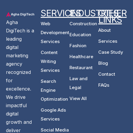
SERVICES
INDUSTRIES
OTHER
LINKS
Agha
Web
Construction
About
DigiTech is a
Development
Education
leading
Services
Services
Fashion
digital
Case Study
Content
marketing
Healthcare
Writing
Blog
agency
Restaurant
Services
recognized
Contact
Law and
for
Search
FAQs
Legal
excellence.
Engine
We drive
View All
Optimization
impactful
Google Ads
digital
Services
growth and
Social Media
deliver