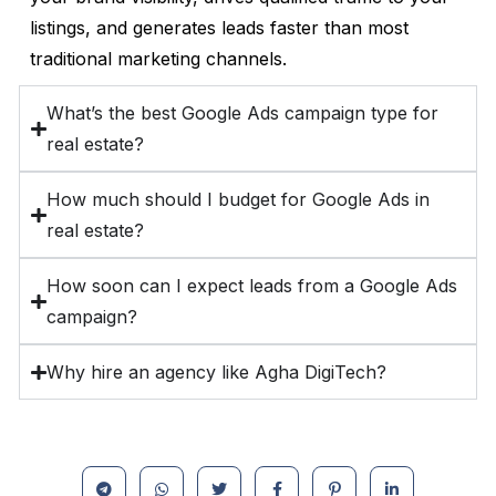
listings, and generates leads faster than most
traditional marketing channels.
What’s the best Google Ads campaign type for
real estate?
How much should I budget for Google Ads in
real estate?
How soon can I expect leads from a Google Ads
campaign?
Why hire an agency like Agha DigiTech?