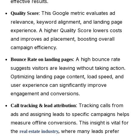
effective results.
: This Google metric evaluates ad
Quality Score
relevance, keyword alignment, and landing page
experience. A higher Quality Score lowers costs
and improves ad placement, boosting overall
campaign efficiency.
: A high bounce rate
Bounce Rate on landing pages
suggests visitors are leaving without taking action.
Optimizing landing page content, load speed, and
user experience can significantly improve
engagement and conversions.
: Tracking calls from
Call tracking & lead attribution
ads and assigning leads to specific campaigns helps
measure offline conversions. This insight is vital for
the
where many leads prefer
real estate industry
,