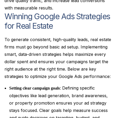
drive quality traffic, and increase lead conversions
with measurable results.
Winning Google Ads Strategies
for Real Estate
To generate consistent, high-quality leads, real estate
firms must go beyond basic ad setup. Implementing
smart, data-driven strategies helps maximize every
dollar spent and ensures your campaigns target the
right audience at the right time. Below are key
strategies to optimize your Google Ads performance:
: Defining specific
Setting clear campaign goals
objectives like lead generation, brand awareness,
or property promotion ensures your ad strategy
stays focused. Clear goals help measure success
and guide decisions on targeting, budget, and