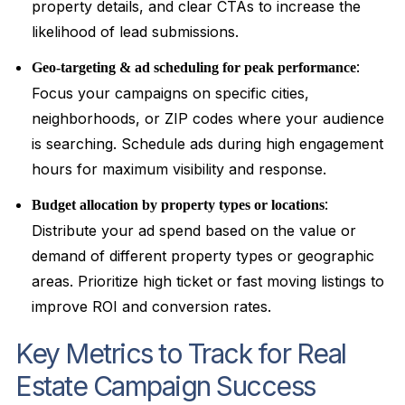
property details, and clear CTAs to increase the
likelihood of lead submissions.
:
Geo-targeting & ad scheduling for peak performance
Focus your campaigns on specific cities,
neighborhoods, or ZIP codes where your audience
is searching. Schedule ads during high engagement
hours for maximum visibility and response.
:
Budget allocation by property types or locations
Distribute your ad spend based on the value or
demand of different property types or geographic
areas. Prioritize high ticket or fast moving listings to
improve ROI and conversion rates.
Key Metrics to Track for Real
Estate Campaign Success