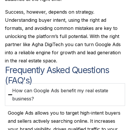
Success, however, depends on strategy.
Understanding buyer intent, using the right ad
formats, and avoiding common mistakes are key to
unlocking the platform’s full potential. With the right
partner like Agha DigiTech you can turn Google Ads
into a reliable engine for growth and lead generation
in the real estate space.
Frequently Asked Questions
(FAQ's)
How can Google Ads benefit my real estate
business?
Google Ads allows you to target high-intent buyers
and sellers actively searching online. It increases
your brand visibility, drives qualified traffic to your