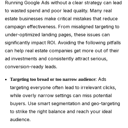
Running Google Ads without a clear strategy can lead
to wasted spend and poor lead quality. Many real
estate businesses make critical mistakes that reduce
campaign effectiveness. From misaligned targeting to
under-optimized landing pages, these issues can
significantly impact ROI. Avoiding the following pitfalls
can help real estate companies get more out of their
ad investments and consistently attract serious,
conversion-ready leads.
: Ads
Targeting too broad or too narrow audience
targeting everyone often lead to irrelevant clicks,
while overly narrow settings can miss potential
buyers. Use smart segmentation and geo-targeting
to strike the right balance and reach your ideal
audience.