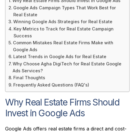
Why Real Estate Firms Should Invest in Google Ads
Google Ads Campaign Types That Work Best for
Real Estate
Winning Google Ads Strategies for Real Estate
Key Metrics to Track for Real Estate Campaign
Success
Common Mistakes Real Estate Firms Make with
Google Ads
Latest Trends in Google Ads for Real Estate
Why Choose Agha DigiTech for Real Estate Google
Ads Services?
Final Thoughts
Frequently Asked Questions (FAQ's)
Why Real Estate Firms Should
Invest in Google Ads
Google Ads offers real estate firms a direct and cost-