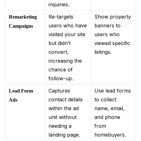
inquiries.
Re-targets
Show property
Remarketing
users who have
banners to
Campaigns
visited your site
users who
but didn’t
viewed specific
convert,
listings.
increasing the
chance of
follow-up.
Captures
Use lead forms
Lead Form
contact details
to collect
Ads
within the ad
name, email,
unit without
and phone
needing a
from
landing page.
homebuyers.