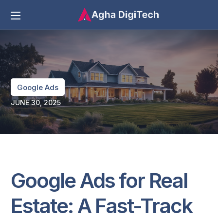
Google Ads
JUNE 30, 2025
Google Ads for Real
Estate: A Fast-Track