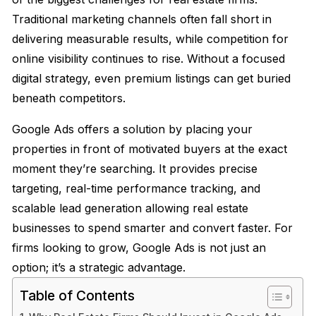
Traditional marketing channels often fall short in
delivering measurable results, while competition for
online visibility continues to rise. Without a focused
digital strategy, even premium listings can get buried
beneath competitors.
Google Ads offers a solution by placing your
properties in front of motivated buyers at the exact
moment they’re searching. It provides precise
targeting, real-time performance tracking, and
scalable lead generation allowing real estate
businesses to spend smarter and convert faster. For
firms looking to grow, Google Ads is not just an
option; it’s a strategic advantage.
Table of Contents