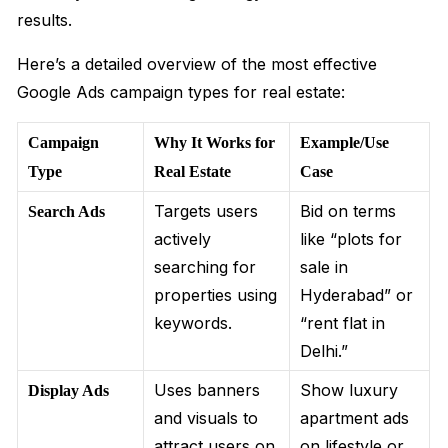
results.
Here’s a detailed overview of the most effective
Google Ads campaign types for real estate:
Campaign
Why It Works for
Example/Use
Type
Real Estate
Case
Targets users
Bid on terms
Search Ads
actively
like “plots for
searching for
sale in
properties using
Hyderabad” or
keywords.
“rent flat in
Delhi.”
Uses banners
Show luxury
Display Ads
and visuals to
apartment ads
attract users on
on lifestyle or