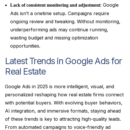
: Google
Lack of consistent monitoring and adjustment
Ads isn’t a onetime setup. Campaigns require
ongoing review and tweaking. Without monitoring,
underperforming ads may continue running,
wasting budget and missing optimization
opportunities.
Latest Trends in Google Ads for
Real Estate
Google Ads in 2025 is more intelligent, visual, and
personalized reshaping how real estate firms connect
with potential buyers. With evolving buyer behaviors,
AI integration, and immersive formats, staying ahead
of these trends is key to attracting high-quality leads.
From automated campaigns to voice-friendly ad