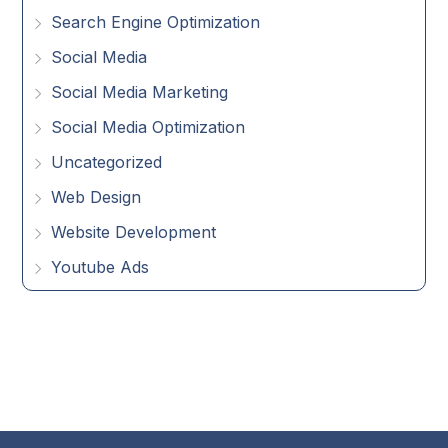
Search Engine Optimization
Social Media
Social Media Marketing
Social Media Optimization
Uncategorized
Web Design
Website Development
Youtube Ads