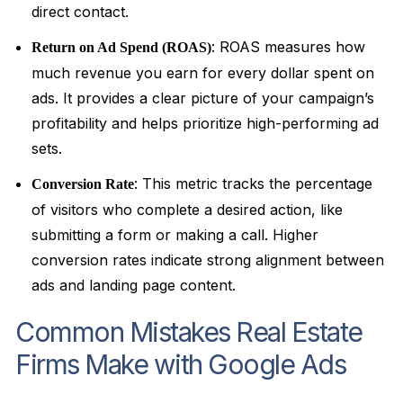
direct contact.
: ROAS measures how
Return on Ad Spend (ROAS)
much revenue you earn for every dollar spent on
ads. It provides a clear picture of your campaign’s
profitability and helps prioritize high-performing ad
sets.
: This metric tracks the percentage
Conversion Rate
of visitors who complete a desired action, like
submitting a form or making a call. Higher
conversion rates indicate strong alignment between
ads and landing page content.
Common Mistakes Real Estate
Firms Make with Google Ads