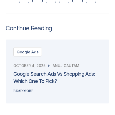
Continue Reading
Google Ads
OCTOBER 4, 2025
ANUJ GAUTAM
Google Search Ads Vs Shopping Ads:
Which One To Pick?
READ MORE