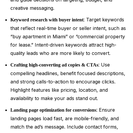
creative messaging.
: Target keywords
Keyword research with buyer intent
that reflect real-time buyer or seller intent, such as
“buy apartment in Miami” or “commercial property
for lease.” Intent-driven keywords attract high-
quality leads who are more likely to convert.
: Use
Crafting high-converting ad copies & CTAs
compelling headlines, benefit focused descriptions,
and strong calls-to-action to encourage clicks.
Highlight features like pricing, location, and
availability to make your ads stand out.
: Ensure
Landing page optimization for conversions
landing pages load fast, are mobile-friendly, and
match the ad’s message. Include contact forms,