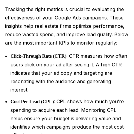
Tracking the right metrics is crucial to evaluating the
effectiveness of your Google Ads campaigns. These
insights help real estate firms optimize performance,
reduce wasted spend, and improve lead quality. Below
are the most important KPIs to monitor regularly:
: CTR measures how often
Click-Through Rate (CTR)
users click on your ad after seeing it. A high CTR
indicates that your ad copy and targeting are
resonating with the audience and generating
interest.
: CPL shows how much you’re
Cost Per Lead (CPL)
spending to acquire each lead. Monitoring CPL
helps ensure your budget is delivering value and
identifies which campaigns produce the most cost-