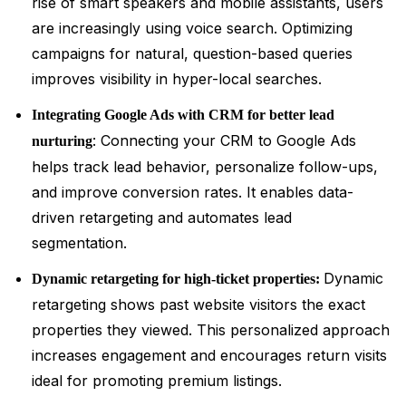
rise of smart speakers and mobile assistants, users
are increasingly using voice search. Optimizing
campaigns for natural, question-based queries
improves visibility in hyper-local searches.
Integrating Google Ads with CRM for better lead
: Connecting your CRM to Google Ads
nurturing
helps track lead behavior, personalize follow-ups,
and improve conversion rates. It enables data-
driven retargeting and automates lead
segmentation.
Dynamic
Dynamic retargeting for high-ticket properties:
retargeting shows past website visitors the exact
properties they viewed. This personalized approach
increases engagement and encourages return visits
ideal for promoting premium listings.