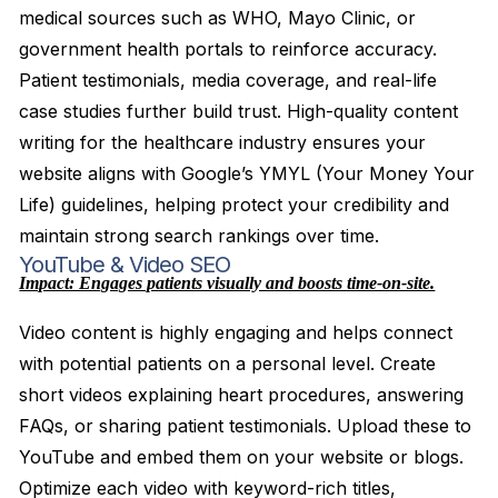
medical sources such as WHO, Mayo Clinic, or
government health portals to reinforce accuracy.
Patient testimonials, media coverage, and real-life
case studies further build trust. High-quality content
writing for the healthcare industry ensures your
website aligns with Google’s YMYL (Your Money Your
Life) guidelines, helping protect your credibility and
maintain strong search rankings over time.
YouTube & Video SEO
Impact: Engages patients visually and boosts time-on-site.
Video content is highly engaging and helps connect
with potential patients on a personal level. Create
short videos explaining heart procedures, answering
FAQs, or sharing patient testimonials. Upload these to
YouTube and embed them on your website or blogs.
Optimize each video with keyword-rich titles,