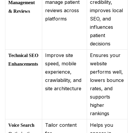
manage patient
credibility,
Management
reviews across
improves local
& Reviews
platforms
SEO, and
influences
patient
decisions
Improve site
Ensures your
Technical SEO
speed, mobile
website
Enhancements
experience,
performs well,
crawlability, and
lowers bounce
site architecture
rates, and
supports
higher
rankings
Tailor content
Helps you
Voice Search