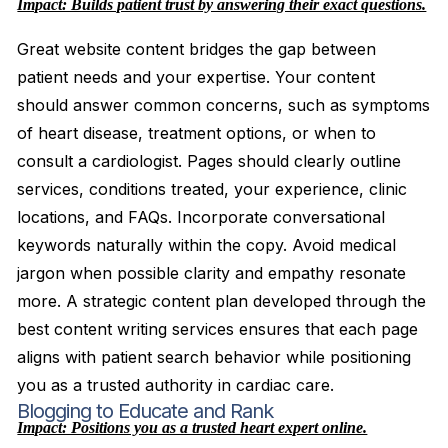
Impact: Builds patient trust by answering their exact questions.
Great website content bridges the gap between
patient needs and your expertise. Your content
should answer common concerns, such as symptoms
of heart disease, treatment options, or when to
consult a cardiologist. Pages should clearly outline
services, conditions treated, your experience, clinic
locations, and FAQs. Incorporate conversational
keywords naturally within the copy. Avoid medical
jargon when possible clarity and empathy resonate
more. A strategic content plan developed through the
best content writing services ensures that each page
aligns with patient search behavior while positioning
you as a trusted authority in cardiac care.
Blogging to Educate and Rank
Impact: Positions you as a trusted heart expert online.