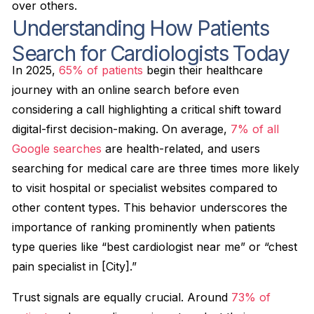
over others.
Understanding How Patients
Search for Cardiologists Today
In 2025,
65% of patients
begin their healthcare
journey with an online search before even
considering a call highlighting a critical shift toward
digital-first decision-making. On average,
7% of all
Google searches
are health-related, and users
searching for medical care are three times more likely
to visit hospital or specialist websites compared to
other content types. This behavior underscores the
importance of ranking prominently when patients
type queries like “best cardiologist near me” or “chest
pain specialist in [City].”
Trust signals are equally crucial. Around
73% of