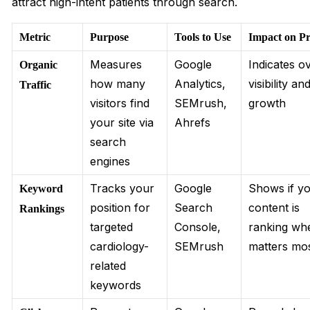
attract high-intent patients through search.
Metric
Purpose
Tools to Use
Impact on Pr
Measures
Google
Indicates ov
Organic
how many
Analytics,
visibility a
Traffic
visitors find
SEMrush,
growth
your site via
Ahrefs
search
engines
Tracks your
Google
Shows if y
Keyword
position for
Search
content is
Rankings
targeted
Console,
ranking whe
cardiology-
SEMrush
matters mo
related
keywords