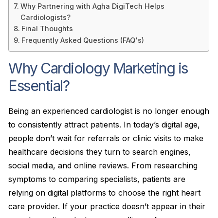
Why Partnering with Agha DigiTech Helps
Cardiologists?
Final Thoughts
Frequently Asked Questions (FAQ's)
Why Cardiology Marketing is
Essential?
Being an experienced cardiologist is no longer enough
to consistently attract patients. In today’s digital age,
people don’t wait for referrals or clinic visits to make
healthcare decisions they turn to search engines,
social media, and online reviews. From researching
symptoms to comparing specialists, patients are
relying on digital platforms to choose the right heart
care provider. If your practice doesn’t appear in their