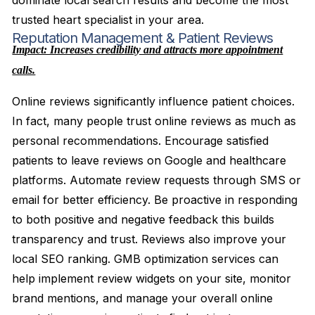
dominate local search results and become the most
trusted heart specialist in your area.
Reputation Management & Patient Reviews
Impact: Increases credibility and attracts more appointment
calls.
Online reviews significantly influence patient choices.
In fact, many people trust online reviews as much as
personal recommendations. Encourage satisfied
patients to leave reviews on Google and healthcare
platforms. Automate review requests through SMS or
email for better efficiency. Be proactive in responding
to both positive and negative feedback this builds
transparency and trust. Reviews also improve your
local SEO ranking. GMB optimization services can
help implement review widgets on your site, monitor
brand mentions, and manage your overall online