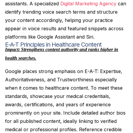
assistants. A specialized
Digital Marketing Agency
can
identify trending voice search terms and structure
your content accordingly, helping your practice
appear in voice results and featured snippets across
platforms like Google Assistant and Siri.
E-A-T Principles in Healthcare Content
Impact: Strengthens content authority and ranks higher in
health searches.
Google places strong emphasis on E-A-T: Expertise,
Authoritativeness, and Trustworthiness especially
when it comes to healthcare content. To meet these
standards, showcase your medical credentials,
awards, certifications, and years of experience
prominently on your site. Include detailed author bios
for all published content, ideally linking to verified
medical or professional profiles. Reference credible