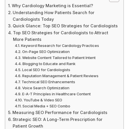
Why Cardiology Marketing is Essential?
Understanding How Patients Search for
Cardiologists Today
Quick Glance: Top SEO Strategies for Cardiologists
Top SEO Strategies for Cardiologists to Attract
More Patients
Keyword Research for Cardiology Practices
On-Page SEO Optimization
Website Content Tailored to Patient Intent
Blogging to Educate and Rank
Local SEO for Cardiologists
Reputation Management & Patient Reviews
Technical SEO Enhancements
Voice Search Optimization
E-A-T Principles in Healthcare Content
YouTube & Video SEO
Social Media + SEO Combo
Measuring SEO Performance for Cardiologists
Strategic SEO: A Long-Term Prescription for
Patient Growth