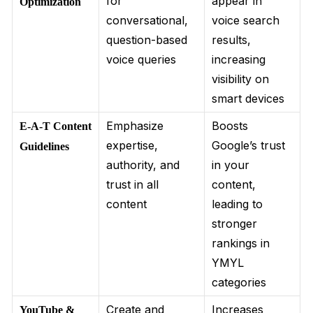
for
appear in
Optimization
conversational,
voice search
question-based
results,
voice queries
increasing
visibility on
smart devices
Emphasize
Boosts
E-A-T Content
expertise,
Google’s trust
Guidelines
authority, and
in your
trust in all
content,
content
leading to
stronger
rankings in
YMYL
categories
Create and
Increases
YouTube &