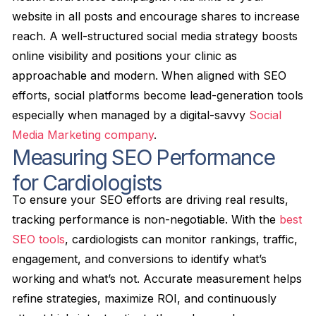
website in all posts and encourage shares to increase
reach. A well-structured social media strategy boosts
online visibility and positions your clinic as
approachable and modern. When aligned with SEO
efforts, social platforms become lead-generation tools
especially when managed by a digital-savvy
Social
Media Marketing company
.
Measuring SEO Performance
for Cardiologists
To ensure your SEO efforts are driving real results,
tracking performance is non-negotiable. With the
best
SEO tools
, cardiologists can monitor rankings, traffic,
engagement, and conversions to identify what’s
working and what’s not. Accurate measurement helps
refine strategies, maximize ROI, and continuously