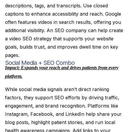
descriptions, tags, and transcripts. Use closed
captions to enhance accessibility and reach. Google
often features videos in search results, offering you
additional visibility. An SEO company can help create
a video SEO strategy that supports your website
goals, builds trust, and improves dwell time on key
pages.
Social Media + SEO Combo
Impact: Expands your reach and drives patients from every
platform.
While social media signals aren’t direct ranking
factors, they support SEO efforts by driving traffic,
engagement, and brand recognition. Platforms like
Instagram, Facebook, and LinkedIn help share your
blog posts, highlight patient stories, and run local
health awareness campaigns. Add links to your