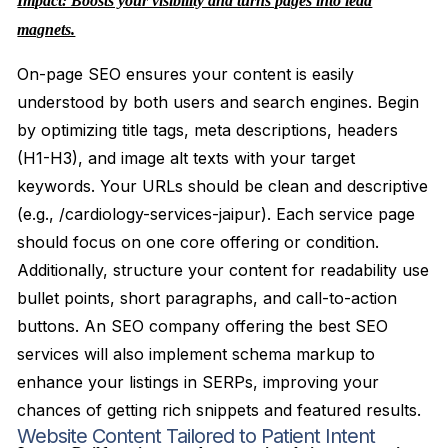
Impact: Boosts your visibility and turns pages into lead
magnets.
On-page SEO ensures your content is easily
understood by both users and search engines. Begin
by optimizing title tags, meta descriptions, headers
(H1-H3), and image alt texts with your target
keywords. Your URLs should be clean and descriptive
(e.g., /cardiology-services-jaipur). Each service page
should focus on one core offering or condition.
Additionally, structure your content for readability use
bullet points, short paragraphs, and call-to-action
buttons. An SEO company offering the best SEO
services will also implement schema markup to
enhance your listings in SERPs, improving your
chances of getting rich snippets and featured results.
Website Content Tailored to Patient Intent