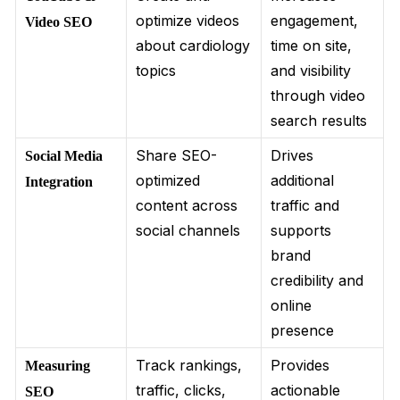
optimize videos
engagement,
Video SEO
about cardiology
time on site,
topics
and visibility
through video
search results
Share SEO-
Drives
Social Media
optimized
additional
Integration
content across
traffic and
social channels
supports
brand
credibility and
online
presence
Track rankings,
Provides
Measuring
traffic, clicks,
actionable
SEO