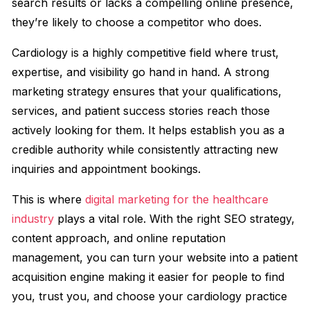
search results or lacks a compelling online presence,
they’re likely to choose a competitor who does.
Cardiology is a highly competitive field where trust,
expertise, and visibility go hand in hand. A strong
marketing strategy ensures that your qualifications,
services, and patient success stories reach those
actively looking for them. It helps establish you as a
credible authority while consistently attracting new
inquiries and appointment bookings.
This is where
digital marketing for the healthcare
industry
plays a vital role. With the right SEO strategy,
content approach, and online reputation
management, you can turn your website into a patient
acquisition engine making it easier for people to find
you, trust you, and choose your cardiology practice