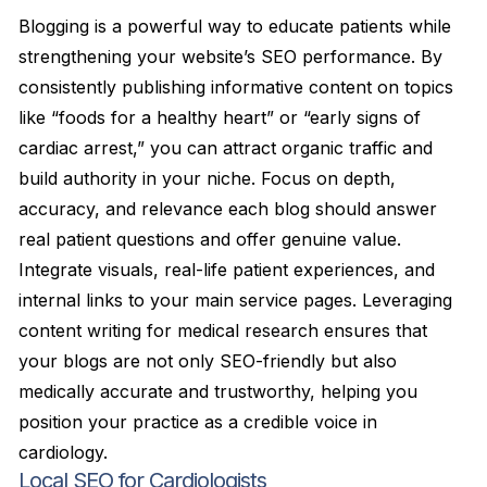
Blogging is a powerful way to educate patients while
strengthening your website’s SEO performance. By
consistently publishing informative content on topics
like “foods for a healthy heart” or “early signs of
cardiac arrest,” you can attract organic traffic and
build authority in your niche. Focus on depth,
accuracy, and relevance each blog should answer
real patient questions and offer genuine value.
Integrate visuals, real-life patient experiences, and
internal links to your main service pages. Leveraging
content writing for medical research ensures that
your blogs are not only SEO-friendly but also
medically accurate and trustworthy, helping you
position your practice as a credible voice in
cardiology.
Local SEO for Cardiologists