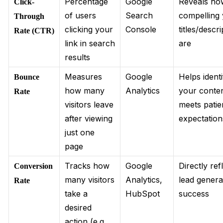
Percentage
Google
Reveals ho
Click-
of users
Search
compelling
Through
clicking your
Console
titles/descr
Rate (CTR)
link in search
are
results
Measures
Google
Helps identi
Bounce
how many
Analytics
your conte
Rate
visitors leave
meets patie
after viewing
expectation
just one
page
Tracks how
Google
Directly ref
Conversion
many visitors
Analytics,
lead genera
Rate
take a
HubSpot
success
desired
action (e.g.,