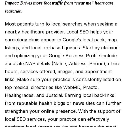
Impact: Drives more foot traffic from “near me” heart care
searches.
Most patients turn to local searches when seeking a
nearby healthcare provider. Local SEO helps your
cardiology clinic appear in Google’s local pack, map
listings, and location-based queries. Start by claiming
and optimizing your Google Business Profile include
accurate NAP details (Name, Address, Phone), clinic
hours, services offered, images, and appointment
links. Make sure your practice is consistently listed on
top medical directories like WebMD, Practo,
Healthgrades, and Justdial. Earning local backlinks
from reputable health blogs or news sites can further
strengthen your online presence. With the support of
local SEO services, your practice can effectively