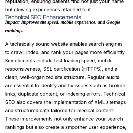
reputation, ensuring patients find not just your name
but glowing experiences attached to it.
Technical SEO Enhancements
Impact: Improves site speed, mobile experience, and Google
rankings.
A technically sound website enables search engines
to crawl, index, and rank your pages more efficiently.
Key elements include fast loading speed, mobile
responsiveness, SSL certification (HTTPS), and a
clean, well-organized site structure. Regular audits
are essential to identify and fix issues such as broken
links, duplicate content, or indexing errors. Technical
SEO also covers the implementation of XML sitemaps
and structured data tailored for medical content.
These improvements not only enhance your search
rankings but also create a smoother user experience,