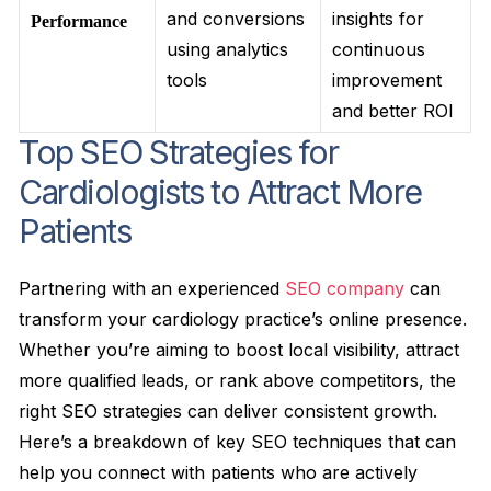
and conversions
insights for
Performance
using analytics
continuous
tools
improvement
and better ROI
Top SEO Strategies for
Cardiologists to Attract More
Patients
Partnering with an experienced
SEO company
can
transform your cardiology practice’s online presence.
Whether you’re aiming to boost local visibility, attract
more qualified leads, or rank above competitors, the
right SEO strategies can deliver consistent growth.
Here’s a breakdown of key SEO techniques that can
help you connect with patients who are actively