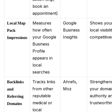
book an
appointment)
Measures
Google
Shows you
Local Map
how often
Business
local visibil
Pack
your Google
Insights
competitiv
Impressions
Business
Profile
appears in
local
searches
Tracks links
Ahrefs,
Strengthen
Backlinks
from other
Moz
your domai
and
reputable
authority a
Referring
medical or
trustworthi
Domains
local