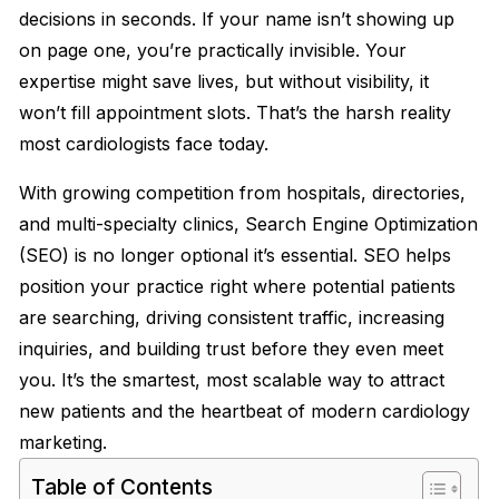
decisions in seconds. If your name isn’t showing up
on page one, you’re practically invisible. Your
expertise might save lives, but without visibility, it
won’t fill appointment slots. That’s the harsh reality
most cardiologists face today.
With growing competition from hospitals, directories,
and multi-specialty clinics, Search Engine Optimization
(SEO) is no longer optional it’s essential. SEO helps
position your practice right where potential patients
are searching, driving consistent traffic, increasing
inquiries, and building trust before they even meet
you. It’s the smartest, most scalable way to attract
new patients and the heartbeat of modern cardiology
marketing.
Table of Contents