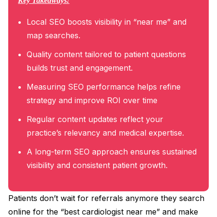
Key Takeaways:
Local SEO boosts visibility in “near me” and
map searches.
Quality content tailored to patient questions
builds trust and engagement.
Measuring SEO performance helps refine
strategy and improve ROI over time
Regular content updates reflect your
practice’s relevancy and medical expertise.
A long-term SEO approach ensures sustained
visibility and consistent patient growth.
Patients don’t wait for referrals anymore they search
online for the “best cardiologist near me” and make