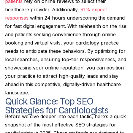
patients
rely on online reviews to select their
healthcare provider. Additionally,
91% expect
responses
within 24 hours underscoring the demand
for fast digital engagement. With telehealth on the rise
and patients seeking convenience through online
booking and virtual visits, your cardiology practice
needs to anticipate these behaviors. By optimizing for
local searches, ensuring top-tier responsiveness, and
showcasing your online reputation, you can position
your practice to attract high-quality leads and stay
ahead in this competitive, digitally-driven healthcare
landscape.
Quick Glance: Top SEO
Strategies for Cardiologists
Before we dive deeper into each tactic, here’s a quick
snapshot of the most effective SEO strategies for