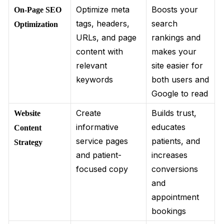
Optimize meta
Boosts your
On-Page SEO
tags, headers,
search
Optimization
URLs, and page
rankings and
content with
makes your
relevant
site easier for
keywords
both users and
Google to read
Create
Builds trust,
Website
informative
educates
Content
service pages
patients, and
Strategy
and patient-
increases
focused copy
conversions
and
appointment
bookings