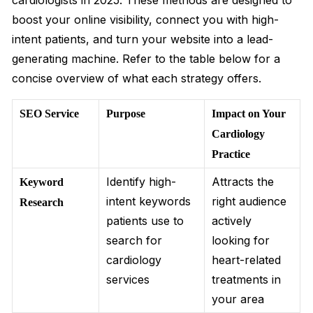
cardiologists in 2025. These methods are designed to
boost your online visibility, connect you with high-
intent patients, and turn your website into a lead-
generating machine. Refer to the table below for a
concise overview of what each strategy offers.
SEO Service
Purpose
Impact on Your
Cardiology
Practice
Identify high-
Attracts the
Keyword
intent keywords
right audience
Research
patients use to
actively
search for
looking for
cardiology
heart-related
services
treatments in
your area