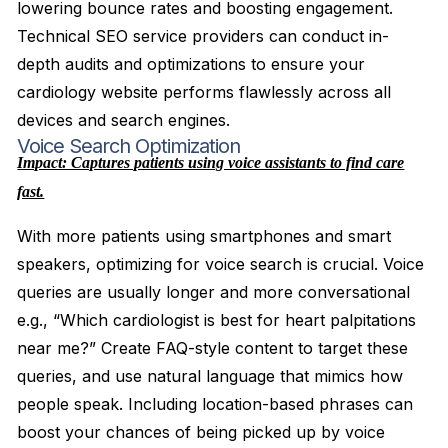
lowering bounce rates and boosting engagement.
Technical SEO service providers can conduct in-
depth audits and optimizations to ensure your
cardiology website performs flawlessly across all
devices and search engines.
Voice Search Optimization
Impact: Captures patients using voice assistants to find care
fast.
With more patients using smartphones and smart
speakers, optimizing for voice search is crucial. Voice
queries are usually longer and more conversational
e.g., “Which cardiologist is best for heart palpitations
near me?” Create FAQ-style content to target these
queries, and use natural language that mimics how
people speak. Including location-based phrases can
boost your chances of being picked up by voice