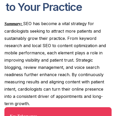
to Your Practice
SEO has become a vital strategy for
Summary:
cardiologists seeking to attract more patients and
sustainably grow their practice. From keyword
research and local SEO to content optimization and
mobile performance, each element plays a role in
improving visibility and patient trust. Strategic
blogging, review management, and voice search
readiness further enhance reach. By continuously
measuring results and aligning content with patient
intent, cardiologists can turn their online presence
into a consistent driver of appointments and long-
term growth.