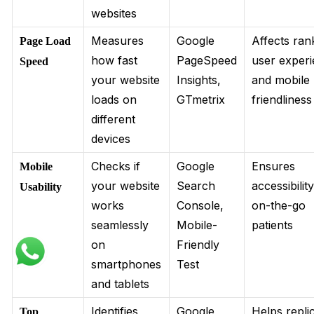
websites
Measures
Google
Affects ran
Page Load
how fast
PageSpeed
user experi
Speed
your website
Insights,
and mobile
loads on
GTmetrix
friendliness
different
devices
Checks if
Google
Ensures
Mobile
your website
Search
accessibilit
Usability
works
Console,
on-the-go
seamlessly
Mobile-
patients
on
Friendly
smartphones
Test
and tablets
Identifies
Google
Helps repli
Top