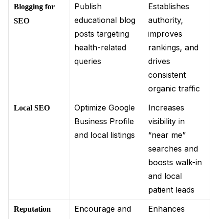
Publish
Establishes
Blogging for
educational blog
authority,
SEO
posts targeting
improves
health-related
rankings, and
queries
drives
consistent
organic traffic
Optimize Google
Increases
Local SEO
Business Profile
visibility in
and local listings
“near me”
searches and
boosts walk-in
and local
patient leads
Encourage and
Enhances
Reputation