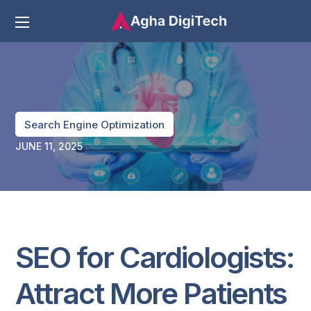
Search Engine Optimization
JUNE 11, 2025
SEO for Cardiologists:
Attract More Patients