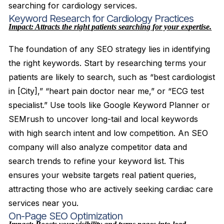
searching for cardiology services.
Keyword Research for Cardiology Practices
Impact: Attracts the right patients searching for your expertise.
The foundation of any SEO strategy lies in identifying
the right keywords. Start by researching terms your
patients are likely to search, such as “best cardiologist
in [City],” “heart pain doctor near me,” or “ECG test
specialist.” Use tools like Google Keyword Planner or
SEMrush to uncover long-tail and local keywords
with high search intent and low competition. An SEO
company will also analyze competitor data and
search trends to refine your keyword list. This
ensures your website targets real patient queries,
attracting those who are actively seeking cardiac care
services near you.
On-Page SEO Optimization