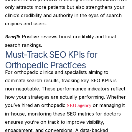
only attracts more patients but also strengthens your
clinic’s credibility and authority in the eyes of search
engines and users.
Positive reviews boost credibility and local
Benefit
:
search rankings.
Must-Track SEO KPIs for
Orthopedic Practices
For orthopedic clinics and specialists aiming to
dominate search results, tracking key SEO KPIs is
non-negotiable. These performance indicators reflect
how your strategies are actually performing. Whether
you’ve hired an orthopedic
or managing it
SEO agency
in-house, monitoring these SEO metrics for doctors
ensures you’re on track to improve visibility,
engagement, and conversions. A data-backed