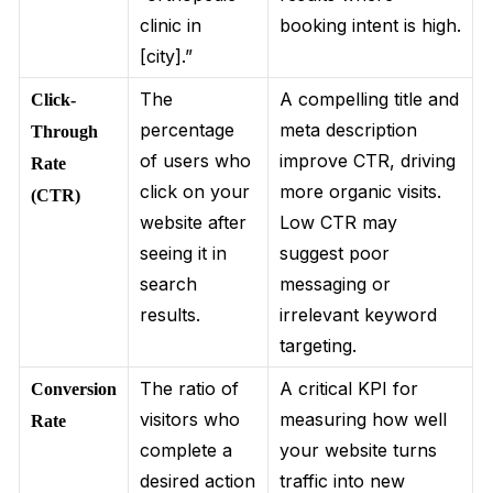
clinic in
booking intent is high.
[city].”
The
A compelling title and
Click-
percentage
meta description
Through
of users who
improve CTR, driving
Rate
click on your
more organic visits.
(CTR)
website after
Low CTR may
seeing it in
suggest poor
search
messaging or
results.
irrelevant keyword
targeting.
The ratio of
A critical KPI for
Conversion
visitors who
measuring how well
Rate
complete a
your website turns
desired action
traffic into new