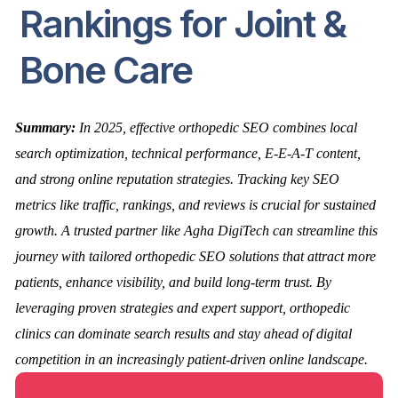
Rankings for Joint &
Bone Care
Summary:
In 2025, effective orthopedic SEO combines local
search optimization, technical performance, E-E-A-T content,
and strong online reputation strategies. Tracking key SEO
metrics like traffic, rankings, and reviews is crucial for sustained
growth. A trusted partner like Agha DigiTech can streamline this
journey with tailored orthopedic SEO solutions that attract more
patients, enhance visibility, and build long-term trust. By
leveraging proven strategies and expert support, orthopedic
clinics can dominate search results and stay ahead of digital
competition in an increasingly patient-driven online landscape.