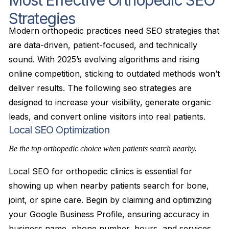
Most Effective Orthopedic SEO
Strategies
Modern orthopedic practices need SEO strategies that
are data-driven, patient-focused, and technically
sound. With 2025’s evolving algorithms and rising
online competition, sticking to outdated methods won’t
deliver results. The following seo strategies are
designed to increase your visibility, generate organic
leads, and convert online visitors into real patients.
Local SEO Optimization
Be the top orthopedic choice when patients search nearby.
Local SEO for orthopedic clinics is essential for
showing up when nearby patients search for bone,
joint, or spine care. Begin by claiming and optimizing
your Google Business Profile, ensuring accuracy in
business name, phone number, hours, and services.