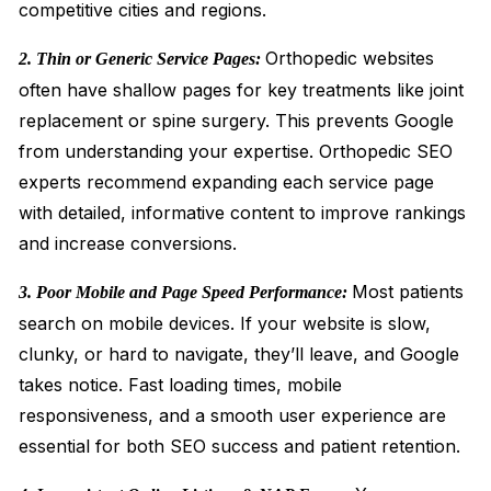
competitive cities and regions.
Orthopedic websites
2. Thin or Generic Service Pages:
often have shallow pages for key treatments like joint
replacement or spine surgery. This prevents Google
from understanding your expertise. Orthopedic SEO
experts recommend expanding each service page
with detailed, informative content to improve rankings
and increase conversions.
Most patients
3. Poor Mobile and Page Speed Performance:
search on mobile devices. If your website is slow,
clunky, or hard to navigate, they’ll leave, and Google
takes notice. Fast loading times, mobile
responsiveness, and a smooth user experience are
essential for both SEO success and patient retention.