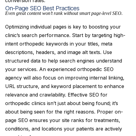
conversion rates.
On-Page SEO Best Practices
Even great content won’t rank without smart page-level SEO.
Optimizing individual pages is key to boosting your
clinic’s search performance. Start by targeting high-
intent orthopedic keywords in your titles, meta
descriptions, headers, and image alt texts. Use
structured data to help search engines understand
your services. An experienced orthopedic SEO
agency will also focus on improving internal linking,
URL structure, and keyword placement to enhance
relevance and crawlability. Effective SEO for
orthopedic clinics isn’t just about being found; it’s
about being seen for the right reasons. Proper on-
page SEO ensures your site ranks for treatments,
conditions, and locations your patients are actively