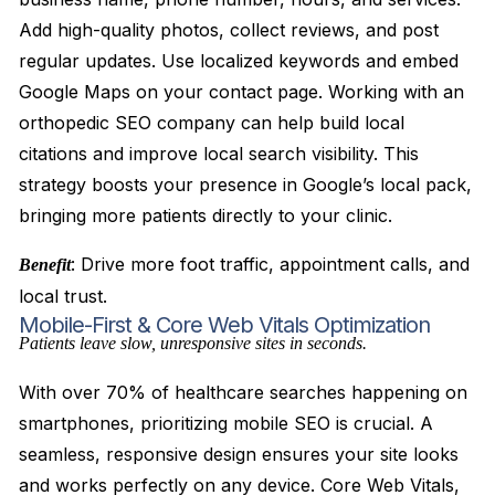
Add high-quality photos, collect reviews, and post
regular updates. Use localized keywords and embed
Google Maps on your contact page. Working with an
orthopedic SEO company can help build local
citations and improve local search visibility. This
strategy boosts your presence in Google’s local pack,
bringing more patients directly to your clinic.
: Drive more foot traffic, appointment calls, and
Benefit
local trust.
Mobile-First & Core Web Vitals Optimization
Patients leave slow, unresponsive sites in seconds.
With over 70% of healthcare searches happening on
smartphones, prioritizing mobile SEO is crucial. A
seamless, responsive design ensures your site looks
and works perfectly on any device. Core Web Vitals,