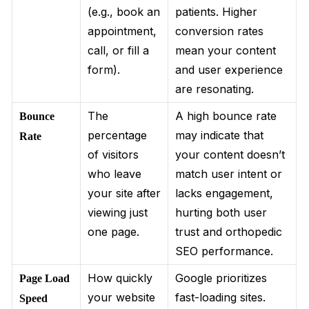
(e.g., book an
patients. Higher
appointment,
conversion rates
call, or fill a
mean your content
form).
and user experience
are resonating.
The
A high bounce rate
Bounce
percentage
may indicate that
Rate
of visitors
your content doesn’t
who leave
match user intent or
your site after
lacks engagement,
viewing just
hurting both user
one page.
trust and orthopedic
SEO performance.
How quickly
Google prioritizes
Page Load
your website
fast-loading sites.
Speed