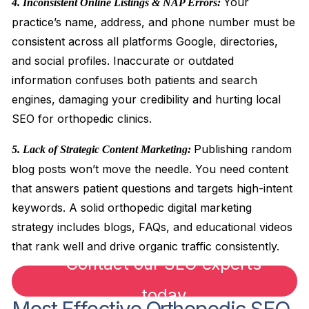
Your
4. Inconsistent Online Listings & NAP Errors:
practice’s name, address, and phone number must be
consistent across all platforms Google, directories,
and social profiles. Inaccurate or outdated
information confuses both patients and search
engines, damaging your credibility and hurting local
SEO for orthopedic clinics.
Publishing random
5. Lack of Strategic Content Marketing:
blog posts won’t move the needle. You need content
that answers patient questions and targets high-intent
keywords. A solid orthopedic digital marketing
strategy includes blogs, FAQs, and educational videos
that rank well and drive organic traffic consistently.
Contact our SEO experts
today