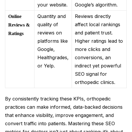
your website.
Google’s algorithm.
Quantity and
Reviews directly
Online
quality of
affect local rankings
Reviews &
reviews on
and patient trust.
Ratings
platforms like
Higher ratings lead to
Google,
more clicks and
Healthgrades,
conversions, an
or Yelp.
indirect yet powerful
SEO signal for
orthopedic clinics.
By consistently tracking these KPIs, orthopedic
practices can make informed, data-backed decisions
that enhance visibility, improve engagement, and
convert traffic into patients. Mastering these SEO
metrics for doctors isn’t just about ranking; it’s about