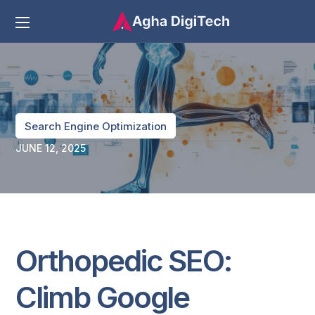
Search Engine Optimization
JUNE 12, 2025
Orthopedic SEO:
Climb Google