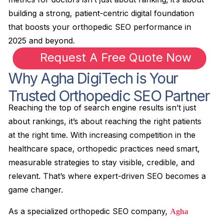
building a strong, patient-centric digital foundation
that boosts your orthopedic SEO performance in
2025 and beyond.
Request A Free Quote Now
Why Agha DigiTech is Your
Trusted Orthopedic SEO Partner
Reaching the top of search engine results isn’t just
about rankings, it’s about reaching the right patients
at the right time. With increasing competition in the
healthcare space, orthopedic practices need smart,
measurable strategies to stay visible, credible, and
relevant. That’s where expert-driven SEO becomes a
game changer.
As a specialized orthopedic SEO company,
Agha