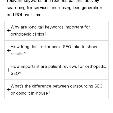
relevant keywords and reaches patients actively
searching for services, increasing lead generation
and ROI over time.
Why are long-tail keywords important for
orthopedic clinics?
How long does orthopedic SEO take to show
results?
How important are patient reviews for orthopedic
SEO?
What’s the difference between outsourcing SEO
or doing it in-house?