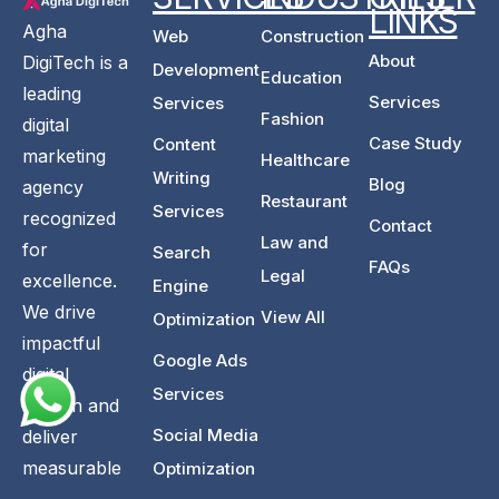
LINKS
Agha
Web
Construction
About
DigiTech is a
Development
Education
leading
Services
Services
Fashion
digital
Case Study
Content
marketing
Healthcare
Writing
Blog
agency
Restaurant
Services
recognized
Contact
Law and
for
Search
FAQs
Legal
excellence.
Engine
We drive
View All
Optimization
impactful
Google Ads
digital
Services
growth and
Social Media
deliver
measurable
Optimization