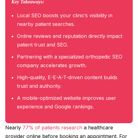
Key Takeaways:
Local SEO boosts your clinic’s visibility in
nearby patient searches.
Online reviews and reputation directly impact
patient trust and SEO.
Partnering with a specialized orthopedic SEO
company accelerates growth.
High-quality, E-E-A-T-driven content builds
trust and authority.
A mobile-optimized website improves user
experience and Google rankings.
Nearly
77% of patients research
a healthcare
provider online before booking an appointment. For