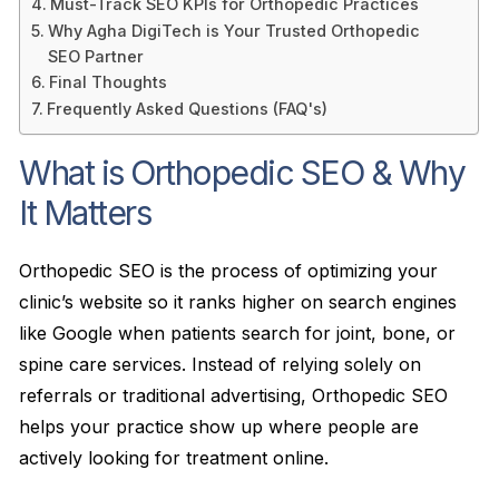
Must-Track SEO KPIs for Orthopedic Practices
Why Agha DigiTech is Your Trusted Orthopedic
SEO Partner
Final Thoughts
Frequently Asked Questions (FAQ's)
What is Orthopedic SEO & Why
It Matters
Orthopedic SEO is the process of optimizing your
clinic’s website so it ranks higher on search engines
like Google when patients search for joint, bone, or
spine care services. Instead of relying solely on
referrals or traditional advertising, Orthopedic SEO
helps your practice show up where people are
actively looking for treatment online.