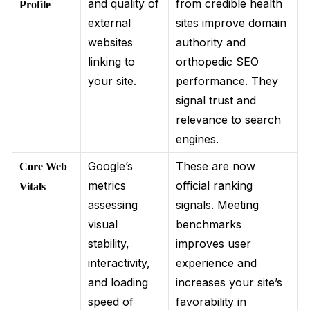
and quality of
from credible health
Profile
external
sites improve domain
websites
authority and
linking to
orthopedic SEO
your site.
performance. They
signal trust and
relevance to search
engines.
Google’s
These are now
Core Web
metrics
official ranking
Vitals
assessing
signals. Meeting
visual
benchmarks
stability,
improves user
interactivity,
experience and
and loading
increases your site’s
speed of
favorability in