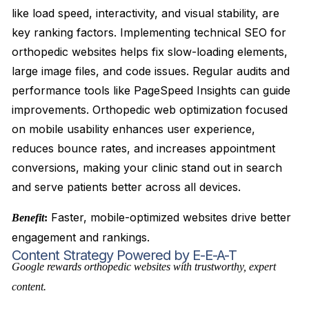
like load speed, interactivity, and visual stability, are
key ranking factors. Implementing technical SEO for
orthopedic websites helps fix slow-loading elements,
large image files, and code issues. Regular audits and
performance tools like PageSpeed Insights can guide
improvements. Orthopedic web optimization focused
on mobile usability enhances user experience,
reduces bounce rates, and increases appointment
conversions, making your clinic stand out in search
and serve patients better across all devices.
Faster, mobile-optimized websites drive better
Benefit
:
engagement and rankings.
Content Strategy Powered by E-E-A-T
Google rewards orthopedic websites with trustworthy, expert
content.