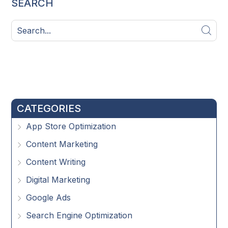
SEARCH
CATEGORIES
App Store Optimization
Content Marketing
Content Writing
Digital Marketing
Google Ads
Search Engine Optimization