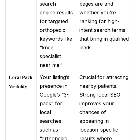
search
pages are and
engine results
whether you’re
for targeted
ranking for high-
orthopedic
intent search terms
keywords like
that bring in qualified
“knee
leads.
specialist
near me.”
Your listing’s
Crucial for attracting
Local Pack
presence in
nearby patients.
Visibility
Google’s “3-
Strong local SEO
pack” for
improves your
local
chances of
searches
appearing in
such as
location-specific
“orthopedic
results where