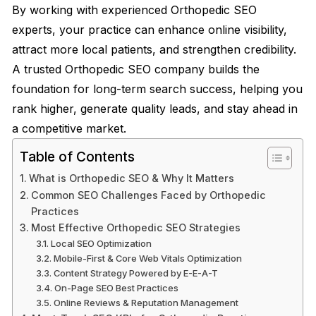
By working with experienced Orthopedic SEO
experts, your practice can enhance online visibility,
attract more local patients, and strengthen credibility.
A trusted Orthopedic SEO company builds the
foundation for long-term search success, helping you
rank higher, generate quality leads, and stay ahead in
a competitive market.
Table of Contents
What is Orthopedic SEO & Why It Matters
Common SEO Challenges Faced by Orthopedic
Practices
Most Effective Orthopedic SEO Strategies
Local SEO Optimization
Mobile-First & Core Web Vitals Optimization
Content Strategy Powered by E-E-A-T
On-Page SEO Best Practices
Online Reviews & Reputation Management