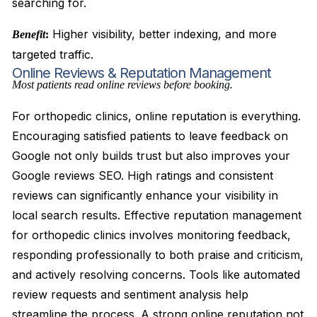
searching for.
Higher visibility, better indexing, and more
Benefit
:
targeted traffic.
Online Reviews & Reputation Management
Most patients read online reviews before booking.
For orthopedic clinics, online reputation is everything.
Encouraging satisfied patients to leave feedback on
Google not only builds trust but also improves your
Google reviews SEO. High ratings and consistent
reviews can significantly enhance your visibility in
local search results. Effective reputation management
for orthopedic clinics involves monitoring feedback,
responding professionally to both praise and criticism,
and actively resolving concerns. Tools like automated
review requests and sentiment analysis help
streamline the process. A strong online reputation not