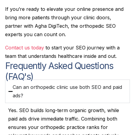
If you’re ready to elevate your online presence and
bring more patients through your clinic doors,
partner with Agha DigiTech, the orthopedic SEO
experts you can count on.
Contact us today
to start your SEO journey with a
team that understands healthcare inside and out.
Frequently Asked Questions
(FAQ's)
Can an orthopedic clinic use both SEO and paid
ads?
Yes. SEO builds long-term organic growth, while
paid ads drive immediate traffic. Combining both
ensures your orthopedic practice ranks for