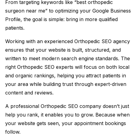
From targeting keywords like “best orthopedic
surgeon near me” to optimizing your Google Business
Profile, the goal is simple: bring in more qualified
patients.
Working with an experienced Orthopedic SEO agency
ensures that your website is built, structured, and
written to meet modern search engine standards. The
right Orthopedic SEO experts will focus on both local
and organic rankings, helping you attract patients in
your area while building trust through expert-driven
content and reviews.
A professional Orthopedic SEO company doesn’t just
help you rank, it enables you to grow. Because when
your website gets seen, your appointment bookings
follow.