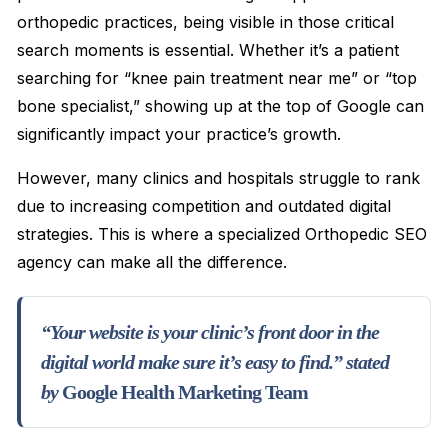
orthopedic practices, being visible in those critical
search moments is essential. Whether it’s a patient
searching for “knee pain treatment near me” or “top
bone specialist,” showing up at the top of Google can
significantly impact your practice’s growth.
However, many clinics and hospitals struggle to rank
due to increasing competition and outdated digital
strategies. This is where a specialized Orthopedic SEO
agency can make all the difference.
“Your website is your clinic’s front door in the
digital world make sure it’s easy to find.” stated
by
Google Health Marketing Team