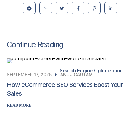
Continue Reading
Search Engine Optimization
SEPTEMBER 17, 2025
ANUJ GAUTAM
How eCommerce SEO Services Boost Your
Sales
READ MORE