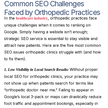
Common SEO Challenges
Faced by Orthopedic Practices
In the
, orthopedic practices face
healthcare industry
unique challenges when it comes to ranking on
Google. Simply having a website isn’t enough;
strategic SEO service is essential to stay visible and
attract new patients. Here are the five most common
SEO issues orthopedic clinics struggle with (and how
to fix them).
Without proper
1. Low Visibility in Local Search Results:
local SEO for orthopedic clinics, your practice may
not show up when patients search for terms like
“orthopedic doctor near me.” Failing to appear in
Google’s local 3-pack or maps can drastically reduce
foot traffic and appointment bookings, especially in