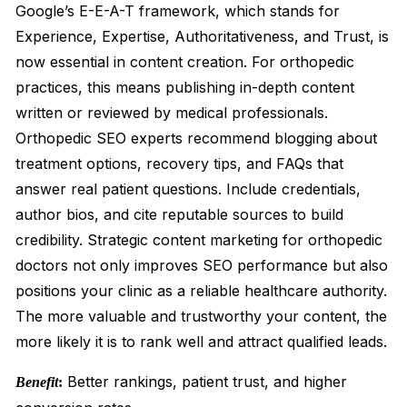
Google’s E-E-A-T framework, which stands for
Experience, Expertise, Authoritativeness, and Trust, is
now essential in content creation. For orthopedic
practices, this means publishing in-depth content
written or reviewed by medical professionals.
Orthopedic SEO experts recommend blogging about
treatment options, recovery tips, and FAQs that
answer real patient questions. Include credentials,
author bios, and cite reputable sources to build
credibility. Strategic content marketing for orthopedic
doctors not only improves SEO performance but also
positions your clinic as a reliable healthcare authority.
The more valuable and trustworthy your content, the
more likely it is to rank well and attract qualified leads.
Better rankings, patient trust, and higher
Benefit
: