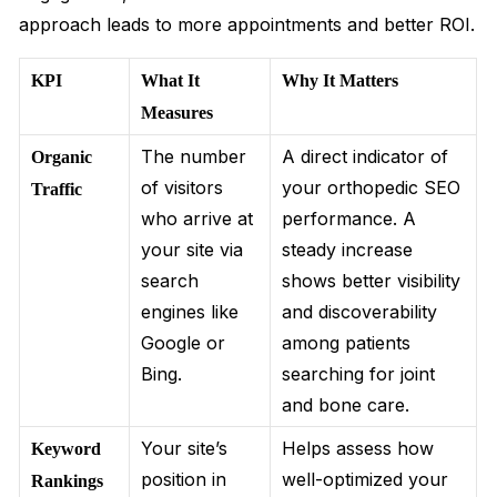
approach leads to more appointments and better ROI.
KPI
What It
Why It Matters
Measures
The number
A direct indicator of
Organic
of visitors
your orthopedic SEO
Traffic
who arrive at
performance. A
your site via
steady increase
search
shows better visibility
engines like
and discoverability
Google or
among patients
Bing.
searching for joint
and bone care.
Your site’s
Helps assess how
Keyword
position in
well-optimized your
Rankings