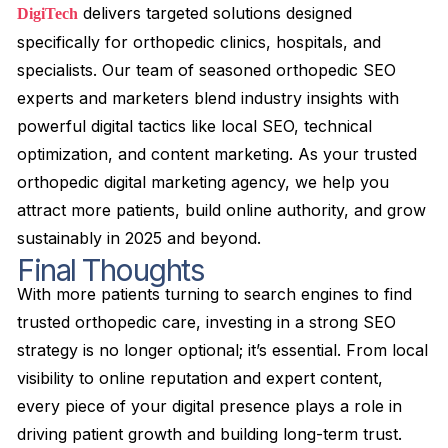
delivers targeted solutions designed
DigiTech
specifically for orthopedic clinics, hospitals, and
specialists. Our team of seasoned orthopedic SEO
experts and marketers blend industry insights with
powerful digital tactics like local SEO, technical
optimization, and content marketing. As your trusted
orthopedic digital marketing agency, we help you
attract more patients, build online authority, and grow
sustainably in 2025 and beyond.
Final Thoughts
With more patients turning to search engines to find
trusted orthopedic care, investing in a strong SEO
strategy is no longer optional; it’s essential. From local
visibility to online reputation and expert content,
every piece of your digital presence plays a role in
driving patient growth and building long-term trust.