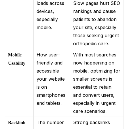
loads across
Slow pages hurt SEO
devices,
rankings and cause
especially
patients to abandon
mobile.
your site, especially
those seeking urgent
orthopedic care.
How user-
With most searches
Mobile
friendly and
now happening on
Usability
accessible
mobile, optimizing for
your website
smaller screens is
is on
essential to retain
smartphones
and convert users,
and tablets.
especially in urgent
care scenarios.
The number
Strong backlinks
Backlink