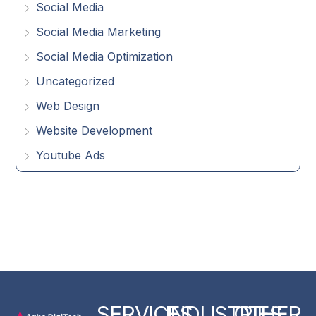
Social Media
Social Media Marketing
Social Media Optimization
Uncategorized
Web Design
Website Development
Youtube Ads
SERVICES
INDUSTRIES
OTHER