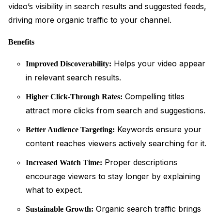
video’s visibility in search results and suggested feeds,
driving more organic traffic to your channel.
Benefits
Helps your video appear
Improved Discoverability:
in relevant search results.
Compelling titles
Higher Click-Through Rates:
attract more clicks from search and suggestions.
Keywords ensure your
Better Audience Targeting:
content reaches viewers actively searching for it.
Proper descriptions
Increased Watch Time:
encourage viewers to stay longer by explaining
what to expect.
Organic search traffic brings
Sustainable Growth: