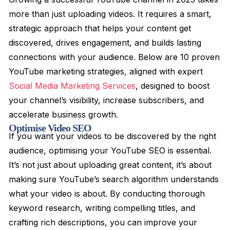
more than just uploading videos. It requires a smart,
strategic approach that helps your content get
discovered, drives engagement, and builds lasting
connections with your audience. Below are 10 proven
YouTube marketing strategies, aligned with expert
Social Media Marketing Services
, designed to boost
your channel’s visibility, increase subscribers, and
accelerate business growth.
Optimise Video SEO
If you want your videos to be discovered by the right
audience, optimising your YouTube SEO is essential.
It’s not just about uploading great content, it’s about
making sure YouTube’s search algorithm understands
what your video is about. By conducting thorough
keyword research, writing compelling titles, and
crafting rich descriptions, you can improve your