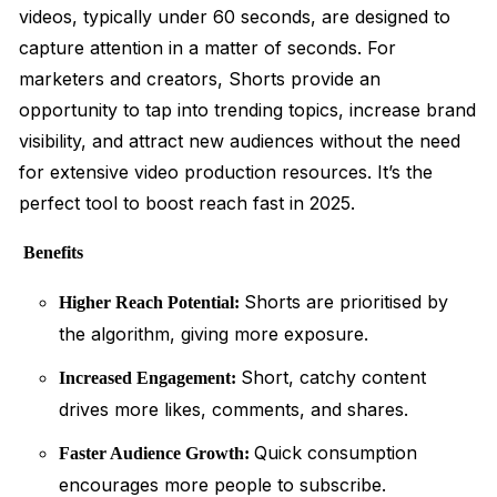
videos, typically under 60 seconds, are designed to
capture attention in a matter of seconds. For
marketers and creators, Shorts provide an
opportunity to tap into trending topics, increase brand
visibility, and attract new audiences without the need
for extensive video production resources. It’s the
perfect tool to boost reach fast in 2025.
Benefits
Shorts are prioritised by
Higher Reach Potential:
the algorithm, giving more exposure.
Short, catchy content
Increased Engagement:
drives more likes, comments, and shares.
Quick consumption
Faster Audience Growth:
encourages more people to subscribe.