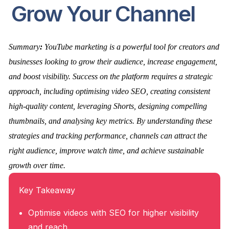
Grow Your Channel
Summary
:
YouTube marketing is a powerful tool for creators and
businesses looking to grow their audience, increase engagement,
and boost visibility. Success on the platform requires a strategic
approach, including optimising video SEO, creating consistent
high-quality content, leveraging Shorts, designing compelling
thumbnails, and analysing key metrics. By understanding these
strategies and tracking performance, channels can attract the
right audience, improve watch time, and achieve sustainable
growth over time.
Key Takeaway
Optimise videos with SEO for higher visibility
and reach.