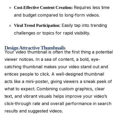
Requires less time
Cost-Effective Content Creation:
and budget compared to long-form videos.
: Easily tap into trending
Viral Trend Participation
challenges or topics for rapid visibility.
Design Attractive Thumbnails
Your video thumbnail is often the first thing a potential
viewer notices. In a sea of content, a bold, eye-
catching thumbnail makes your video stand out and
entices people to click. A well-designed thumbnail
acts like a mini-poster, giving viewers a sneak peek of
what to expect. Combining custom graphics, clear
text, and vibrant visuals helps improve your video’s
click-through rate and overall performance in search
results and suggested videos.