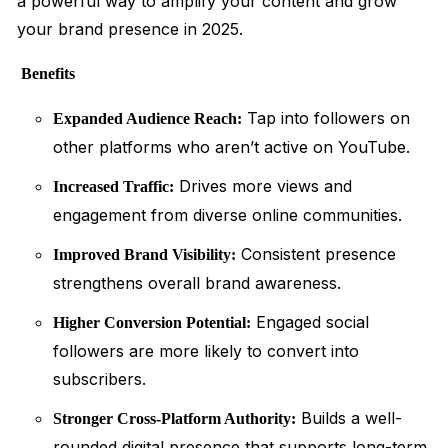
a powerful way to amplify your content and grow
your brand presence in 2025.
Benefits
Tap into followers on
Expanded Audience Reach:
other platforms who aren’t active on YouTube.
Drives more views and
Increased Traffic:
engagement from diverse online communities.
Consistent presence
Improved Brand Visibility:
strengthens overall brand awareness.
Engaged social
Higher Conversion Potential:
followers are more likely to convert into
subscribers.
Builds a well-
Stronger Cross-Platform Authority:
rounded digital presence that supports long-term