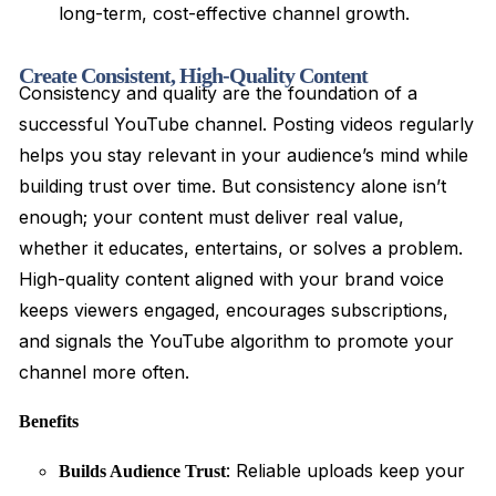
long-term, cost-effective channel growth.
Create Consistent, High-Quality Content
Consistency and quality are the foundation of a
successful YouTube channel. Posting videos regularly
helps you stay relevant in your audience’s mind while
building trust over time. But consistency alone isn’t
enough; your content must deliver real value,
whether it educates, entertains, or solves a problem.
High-quality content aligned with your brand voice
keeps viewers engaged, encourages subscriptions,
and signals the YouTube algorithm to promote your
channel more often.
Benefits
: Reliable uploads keep your
Builds Audience Trust