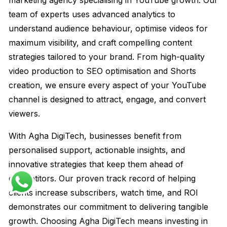
marketing agency specialising in YouTube growth. Our
team of experts uses advanced analytics to
understand audience behaviour, optimise videos for
maximum visibility, and craft compelling content
strategies tailored to your brand. From high-quality
video production to SEO optimisation and Shorts
creation, we ensure every aspect of your YouTube
channel is designed to attract, engage, and convert
viewers.
With Agha DigiTech, businesses benefit from
personalised support, actionable insights, and
innovative strategies that keep them ahead of
competitors. Our proven track record of helping
clients increase subscribers, watch time, and ROI
demonstrates our commitment to delivering tangible
growth. Choosing Agha DigiTech means investing in