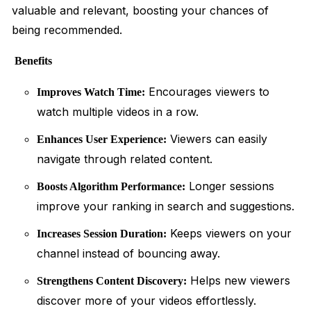
valuable and relevant, boosting your chances of
being recommended.
Benefits
Encourages viewers to
Improves Watch Time:
watch multiple videos in a row.
Viewers can easily
Enhances User Experience:
navigate through related content.
Longer sessions
Boosts Algorithm Performance:
improve your ranking in search and suggestions.
Keeps viewers on your
Increases Session Duration:
channel instead of bouncing away.
Helps new viewers
Strengthens Content Discovery:
discover more of your videos effortlessly.