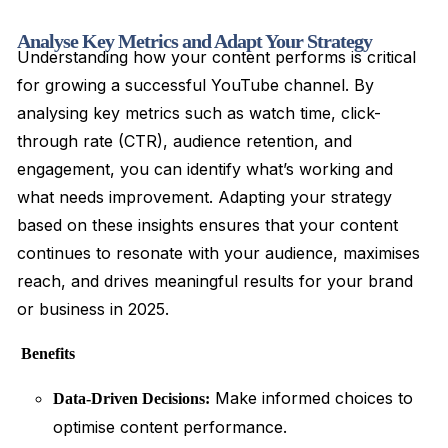
Analyse Key Metrics and Adapt Your Strategy
Understanding how your content performs is critical
for growing a successful YouTube channel. By
analysing key metrics such as watch time, click-
through rate (CTR), audience retention, and
engagement, you can identify what’s working and
what needs improvement. Adapting your strategy
based on these insights ensures that your content
continues to resonate with your audience, maximises
reach, and drives meaningful results for your brand
or business in 2025.
Benefits
Make informed choices to
Data-Driven Decisions:
optimise content performance.