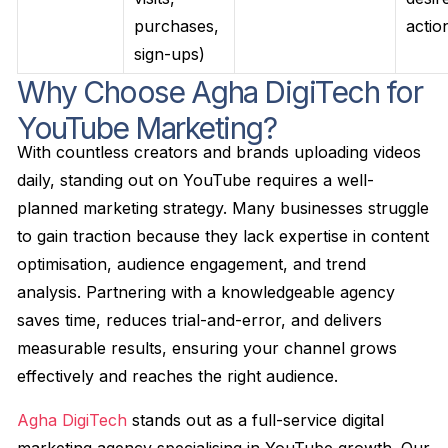
purchases,
actio
sign-ups)
Why Choose Agha DigiTech for
YouTube Marketing?
With countless creators and brands uploading videos
daily, standing out on YouTube requires a well-
planned marketing strategy. Many businesses struggle
to gain traction because they lack expertise in content
optimisation, audience engagement, and trend
analysis. Partnering with a knowledgeable agency
saves time, reduces trial-and-error, and delivers
measurable results, ensuring your channel grows
effectively and reaches the right audience.
Agha DigiTech
stands out as a full-service digital