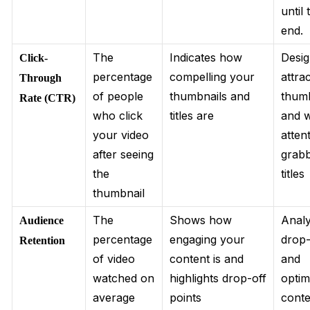
until 
end.
The
Indicates how
Desi
Click-
percentage
compelling your
attra
Through
of people
thumbnails and
thumb
Rate (CTR)
who click
titles are
and w
your video
atten
after seeing
grab
the
titles
thumbnail
The
Shows how
Anal
Audience
percentage
engaging your
drop-
Retention
of video
content is and
and
watched on
highlights drop-off
optim
average
points
conte