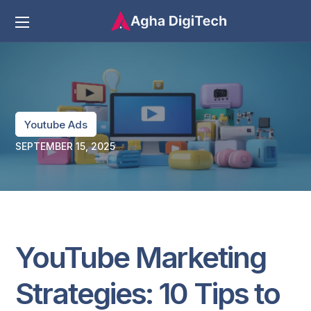
Youtube Ads
SEPTEMBER 15, 2025
YouTube Marketing
Strategies: 10 Tips to