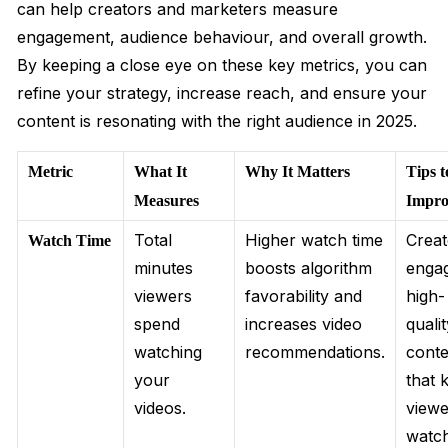
can help creators and marketers measure
engagement, audience behaviour, and overall growth.
By keeping a close eye on these key metrics, you can
refine your strategy, increase reach, and ensure your
content is resonating with the right audience in 2025.
Metric
What It
Why It Matters
Tips t
Measures
Impro
Total
Higher watch time
Crea
Watch Time
minutes
boosts algorithm
engag
viewers
favorability and
high-
spend
increases video
quali
watching
recommendations.
conte
your
that 
videos.
viewe
watc