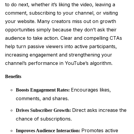
to do next, whether it’s liking the video, leaving a
comment, subscribing to your channel, or visiting
your website. Many creators miss out on growth
opportunities simply because they don’t ask their
audience to take action. Clear and compelling CTAs
help turn passive viewers into active participants,
increasing engagement and strengthening your
channel’s performance in YouTube’s algorithm.
Benefits
Encourages likes,
Boosts Engagement Rates:
comments, and shares.
Direct asks increase the
Drives Subscriber Growth:
chance of subscriptions.
Promotes active
Improves Audience Interaction: