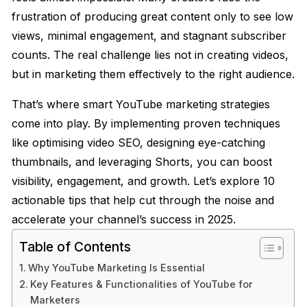
frustration of producing great content only to see low
views, minimal engagement, and stagnant subscriber
counts. The real challenge lies not in creating videos,
but in marketing them effectively to the right audience.
That’s where smart YouTube marketing strategies
come into play. By implementing proven techniques
like optimising video SEO, designing eye-catching
thumbnails, and leveraging Shorts, you can boost
visibility, engagement, and growth. Let’s explore 10
actionable tips that help cut through the noise and
accelerate your channel’s success in 2025.
Table of Contents
Why YouTube Marketing Is Essential
Key Features & Functionalities of YouTube for
Marketers