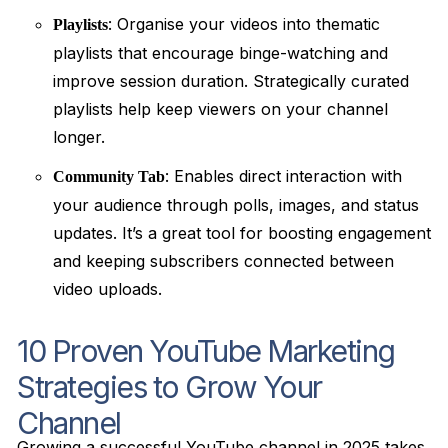
: Organise your videos into thematic
Playlists
playlists that encourage binge-watching and
improve session duration. Strategically curated
playlists help keep viewers on your channel
longer.
: Enables direct interaction with
Community Tab
your audience through polls, images, and status
updates. It’s a great tool for boosting engagement
and keeping subscribers connected between
video uploads.
10 Proven YouTube Marketing
Strategies to Grow Your
Channel
Growing a successful YouTube channel in 2025 takes