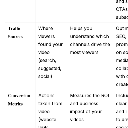
and s
CTAs
subsc
Where
Helps you
Optim
Traffic
viewers
understand which
SEO,
Sources
found your
channels drive the
prom
video
most viewers
on so
(search,
media
suggested,
colla
social)
with 
creat
Actions
Measures the ROI
Inclu
Conversion
taken from
and business
clea
Metrics
video
impact of your
and l
(website
videos
to dr
visits,
desir