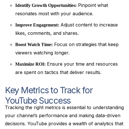
Pinpoint what
Identify Growth Opportunities:
resonates most with your audience.
Adjust content to increase
Improve Engagement:
likes, comments, and shares.
Focus on strategies that keep
Boost Watch Time:
viewers watching longer.
Ensure your time and resources
Maximize ROI:
are spent on tactics that deliver results.
Key Metrics to Track for
YouTube Success
Tracking the right metrics is essential to understanding
your channel’s performance and making data-driven
decisions. YouTube provides a wealth of analytics that