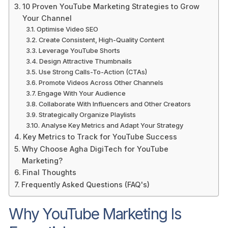
10 Proven YouTube Marketing Strategies to Grow
Your Channel
Optimise Video SEO
Create Consistent, High-Quality Content
Leverage YouTube Shorts
Design Attractive Thumbnails
Use Strong Calls-To-Action (CTAs)
Promote Videos Across Other Channels
Engage With Your Audience
Collaborate With Influencers and Other Creators
Strategically Organize Playlists
Analyse Key Metrics and Adapt Your Strategy
Key Metrics to Track for YouTube Success
Why Choose Agha DigiTech for YouTube
Marketing?
Final Thoughts
Frequently Asked Questions (FAQ's)
Why YouTube Marketing Is