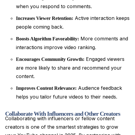
when you respond to comments.
Active interaction keeps
Increases Viewer Retention:
people coming back.
More comments and
Boosts Algorithm Favorability:
interactions improve video ranking.
Engaged viewers
Encourages Community Growth:
are more likely to share and recommend your
content.
Audience feedback
Improves Content Relevance:
helps you tailor future videos to their needs.
Collaborate With Influencers and Other Creators
Collaborating with influencers or fellow content
creators is one of the smartest strategies to grow