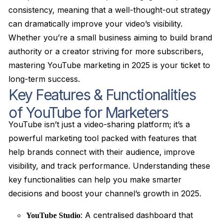
consistency, meaning that a well-thought-out strategy
can dramatically improve your video’s visibility.
Whether you’re a small business aiming to build brand
authority or a creator striving for more subscribers,
mastering YouTube marketing in 2025 is your ticket to
long-term success.
Key Features & Functionalities
of YouTube for Marketers
YouTube isn’t just a video-sharing platform; it’s a
powerful marketing tool packed with features that
help brands connect with their audience, improve
visibility, and track performance. Understanding these
key functionalities can help you make smarter
decisions and boost your channel’s growth in 2025.
: A centralised dashboard that
YouTube Studio