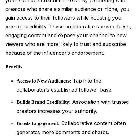
your YouTube channel in 2025. By partnering with
creators who share a similar audience or niche, you
gain access to their followers while boosting your
brand’s credibility. These collaborations create fresh,
engaging content and expose your channel to new
viewers who are more likely to trust and subscribe
because of the influencer’s endorsement.
Benefits
Tap into the
Access to New Audiences:
collaborator’s established follower base.
Association with trusted
Builds Brand Credibility:
creators increases your authority.
Collaborative content often
Boosts Engagement:
generates more comments and shares.