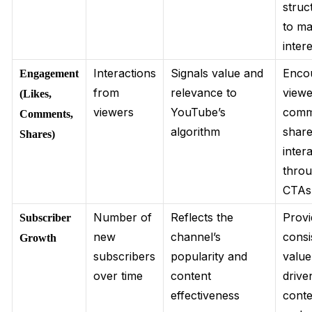
struc
to ma
inter
Interactions
Signals value and
Enco
Engagement
from
relevance to
viewe
(Likes,
viewers
YouTube’s
comm
Comments,
algorithm
share
Shares)
inter
thro
CTAs
Number of
Reflects the
Provi
Subscriber
new
channel’s
consi
Growth
subscribers
popularity and
value
over time
content
drive
effectiveness
conte