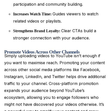
participation and community building.
Guides viewers to watch
Increases Watch Time:
related videos or playlists.
Clear CTAs build a
Strengthens Brand Loyalty:
stronger connection with your audience.
Promote Videos Across Other Channels
Simply uploading videos to YouTube isn’t enough if
you want to maximise reach. Promoting your content
across other social media platforms like Facebook,
Instagram, LinkedIn, and Twitter helps drive additional
traffic to your channel. Cross-platform promotion
expands your audience beyond YouTube’s
ecosystem, allowing you to engage followers who
might not have discovered your videos otherwise. It’s