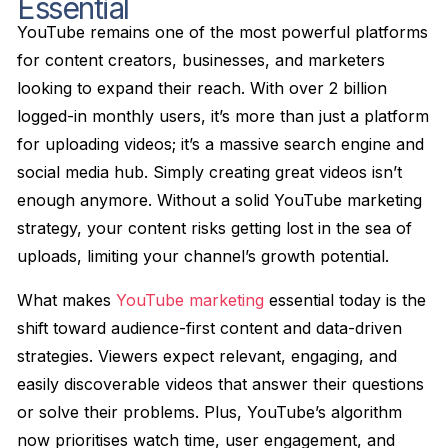
Essential
YouTube remains one of the most powerful platforms
for content creators, businesses, and marketers
looking to expand their reach. With over 2 billion
logged-in monthly users, it’s more than just a platform
for uploading videos; it’s a massive search engine and
social media hub. Simply creating great videos isn’t
enough anymore. Without a solid YouTube marketing
strategy, your content risks getting lost in the sea of
uploads, limiting your channel’s growth potential.
What makes
YouTube marketing
essential today is the
shift toward audience-first content and data-driven
strategies. Viewers expect relevant, engaging, and
easily discoverable videos that answer their questions
or solve their problems. Plus, YouTube’s algorithm
now prioritises watch time, user engagement, and