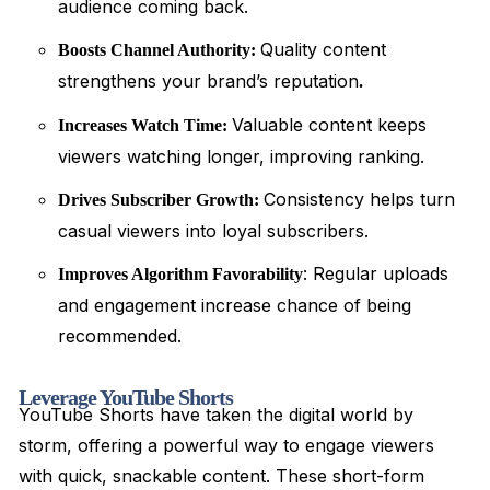
audience coming back.
Quality content
Boosts Channel Authority:
strengthens your brand’s reputation
.
Valuable content keeps
Increases Watch Time:
viewers watching longer, improving ranking.
Consistency helps turn
Drives Subscriber Growth:
casual viewers into loyal subscribers.
: Regular uploads
Improves Algorithm Favorability
and engagement increase chance of being
recommended.
Leverage YouTube Shorts
YouTube Shorts have taken the digital world by
storm, offering a powerful way to engage viewers
with quick, snackable content. These short-form