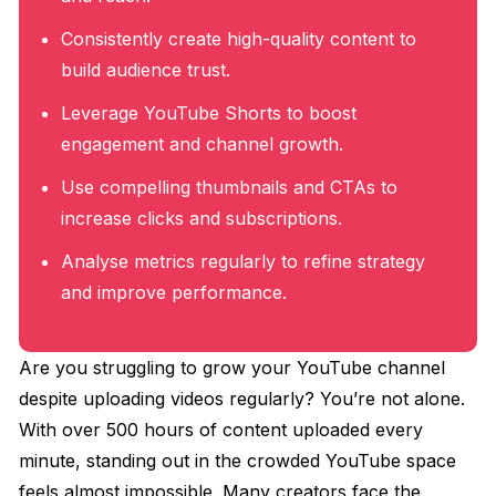
Consistently create high-quality content to
build audience trust.
Leverage YouTube Shorts to boost
engagement and channel growth.
Use compelling thumbnails and CTAs to
increase clicks and subscriptions.
Analyse metrics regularly to refine strategy
and improve performance.
Are you struggling to grow your YouTube channel
despite uploading videos regularly? You’re not alone.
With over 500 hours of content uploaded every
minute, standing out in the crowded YouTube space
feels almost impossible. Many creators face the