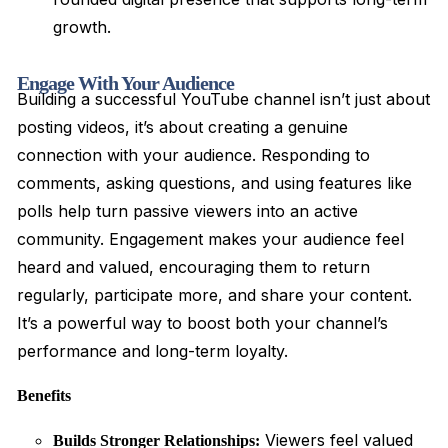
growth.
Engage With Your Audience
Building a successful YouTube channel isn’t just about
posting videos, it’s about creating a genuine
connection with your audience. Responding to
comments, asking questions, and using features like
polls help turn passive viewers into an active
community. Engagement makes your audience feel
heard and valued, encouraging them to return
regularly, participate more, and share your content.
It’s a powerful way to boost both your channel’s
performance and long-term loyalty.
Benefits
Viewers feel valued
Builds Stronger Relationships: