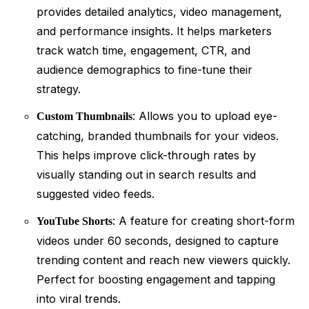
provides detailed analytics, video management,
and performance insights. It helps marketers
track watch time, engagement, CTR, and
audience demographics to fine-tune their
strategy.
: Allows you to upload eye-
Custom Thumbnails
catching, branded thumbnails for your videos.
This helps improve click-through rates by
visually standing out in search results and
suggested video feeds.
: A feature for creating short-form
YouTube Shorts
videos under 60 seconds, designed to capture
trending content and reach new viewers quickly.
Perfect for boosting engagement and tapping
into viral trends.