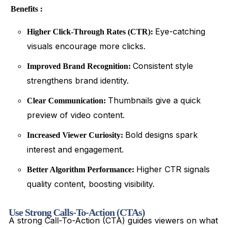
Benefits :
Eye-catching
Higher Click-Through Rates (CTR):
visuals encourage more clicks.
Consistent style
Improved Brand Recognition:
strengthens brand identity.
Thumbnails give a quick
Clear Communication:
preview of video content.
Bold designs spark
Increased Viewer Curiosity:
interest and engagement.
Higher CTR signals
Better Algorithm Performance:
quality content, boosting visibility.
Use Strong Calls-To-Action (CTAs)
A strong Call-To-Action (CTA) guides viewers on what