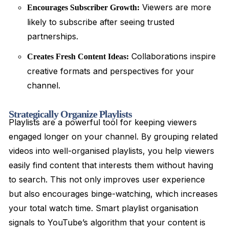
Viewers are more
Encourages Subscriber Growth:
likely to subscribe after seeing trusted
partnerships.
Collaborations inspire
Creates Fresh Content Ideas:
creative formats and perspectives for your
channel.
Strategically Organize Playlists
Playlists are a powerful tool for keeping viewers
engaged longer on your channel. By grouping related
videos into well-organised playlists, you help viewers
easily find content that interests them without having
to search. This not only improves user experience
but also encourages binge-watching, which increases
your total watch time. Smart playlist organisation
signals to YouTube’s algorithm that your content is