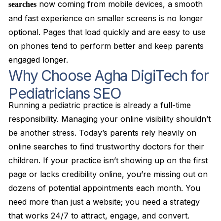
now coming from mobile devices, a smooth
searches
and fast experience on smaller screens is no longer
optional. Pages that load quickly and are easy to use
on phones tend to perform better and keep parents
engaged longer.
Why Choose Agha DigiTech for
Pediatricians SEO
Running a pediatric practice is already a full-time
responsibility. Managing your online visibility shouldn’t
be another stress. Today’s parents rely heavily on
online searches to find trustworthy doctors for their
children. If your practice isn’t showing up on the first
page or lacks credibility online, you’re missing out on
dozens of potential appointments each month. You
need more than just a website; you need a strategy
that works 24/7 to attract, engage, and convert.