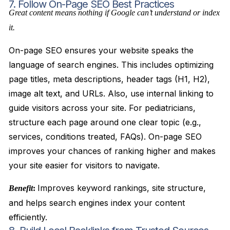
7. Follow On-Page SEO Best Practices
Great content means nothing if Google can’t understand or index
it.
On-page SEO ensures your website speaks the
language of search engines. This includes optimizing
page titles, meta descriptions, header tags (H1, H2),
image alt text, and URLs. Also, use internal linking to
guide visitors across your site. For pediatricians,
structure each page around one clear topic (e.g.,
services, conditions treated, FAQs). On-page SEO
improves your chances of ranking higher and makes
your site easier for visitors to navigate.
Improves keyword rankings, site structure,
Benefit
:
and helps search engines index your content
efficiently.