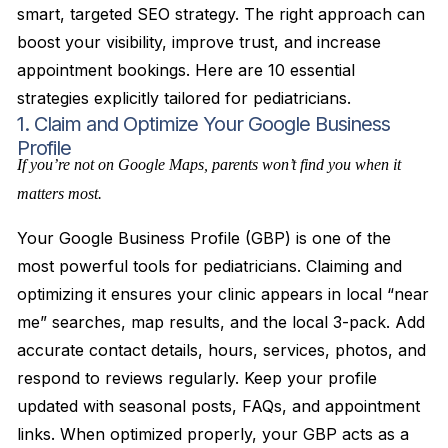
smart, targeted SEO strategy. The right approach can
boost your visibility, improve trust, and increase
appointment bookings. Here are 10 essential
strategies explicitly tailored for pediatricians.
1. Claim and Optimize Your Google Business
Profile
If you’re not on Google Maps, parents won’t find you when it
matters most.
Your Google Business Profile (GBP) is one of the
most powerful tools for pediatricians. Claiming and
optimizing it ensures your clinic appears in local “near
me” searches, map results, and the local 3-pack. Add
accurate contact details, hours, services, photos, and
respond to reviews regularly. Keep your profile
updated with seasonal posts, FAQs, and appointment
links. When optimized properly, your GBP acts as a