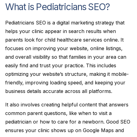
What is Pediatricians SEO?
Pediatricians SEO is a digital marketing strategy that
helps your clinic appear in search results when
parents look for child healthcare services online. It
focuses on improving your website, online listings,
and overall visibility so that families in your area can
easily find and trust your practice. This includes
optimizing your website’s structure, making it mobile-
friendly, improving loading speed, and keeping your
business details accurate across all platforms.
It also involves creating helpful content that answers
common parent questions, like when to visit a
pediatrician or how to care for a newborn. Good SEO
ensures your clinic shows up on Google Maps and