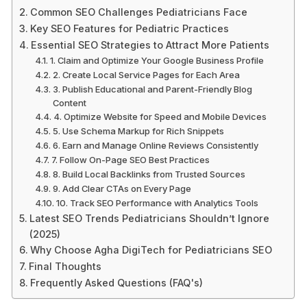
Common SEO Challenges Pediatricians Face
Key SEO Features for Pediatric Practices
Essential SEO Strategies to Attract More Patients
1. Claim and Optimize Your Google Business Profile
2. Create Local Service Pages for Each Area
3. Publish Educational and Parent-Friendly Blog
Content
4. Optimize Website for Speed and Mobile Devices
5. Use Schema Markup for Rich Snippets
6. Earn and Manage Online Reviews Consistently
7. Follow On-Page SEO Best Practices
8. Build Local Backlinks from Trusted Sources
9. Add Clear CTAs on Every Page
10. Track SEO Performance with Analytics Tools
Latest SEO Trends Pediatricians Shouldn’t Ignore
(2025)
Why Choose Agha DigiTech for Pediatricians SEO
Final Thoughts
Frequently Asked Questions (FAQ's)