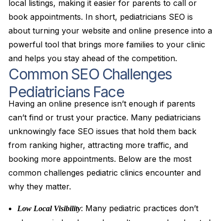
local listings, making it easier for parents to call or
book appointments. In short, pediatricians SEO is
about turning your website and online presence into a
powerful tool that brings more families to your clinic
and helps you stay ahead of the competition.
Common SEO Challenges
Pediatricians Face
Having an online presence isn’t enough if parents
can’t find or trust your practice. Many pediatricians
unknowingly face SEO issues that hold them back
from ranking higher, attracting more traffic, and
booking more appointments. Below are the most
common challenges pediatric clinics encounter and
why they matter.
: Many pediatric practices don’t
Low Local Visibility