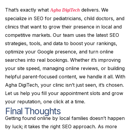
That’s exactly what
delivers. We
Agha DigiTech
specialize in SEO for pediatricians, child doctors, and
clinics that want to grow their presence in local and
competitive markets. Our team uses the latest SEO
strategies, tools, and data to boost your rankings,
optimize your Google presence, and turn online
searches into real bookings. Whether it’s improving
your site speed, managing online reviews, or building
helpful parent-focused content, we handle it all. With
Agha DigiTech, your clinic isn’t just seen, it’s chosen.
Let us help you fill your appointment slots and grow
your reputation, one click at a time.
Final Thoughts
Getting found online by local families doesn’t happen
by luck; it takes the right SEO approach. As more