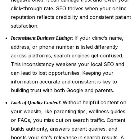
click-through rate. SEO thrives when your online
reputation reflects credibility and consistent patient
satisfaction.
: If your clinic’s name,
Inconsistent Business Listings
address, or phone number is listed differently
across platforms, search engines get confused.
This inconsistency weakens your local SEO and
can lead to lost opportunities. Keeping your
information accurate and consistent is key to
building trust with both Google and parents.
: Without helpful content on
Lack of Quality Content
your website, like parenting tips, wellness guides,
or FAQs, you miss out on search traffic. Content
builds authority, answers parent queries, and
boosts your site’s relevance in search results. A