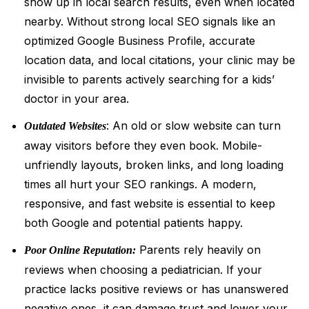
show up in local search results, even when located
nearby. Without strong local SEO signals like an
optimized Google Business Profile, accurate
location data, and local citations, your clinic may be
invisible to parents actively searching for a kids’
doctor in your area.
: An old or slow website can turn
Outdated Websites
away visitors before they even book. Mobile-
unfriendly layouts, broken links, and long loading
times all hurt your SEO rankings. A modern,
responsive, and fast website is essential to keep
both Google and potential patients happy.
Parents rely heavily on
Poor Online Reputation:
reviews when choosing a pediatrician. If your
practice lacks positive reviews or has unanswered
negative ones, it can damage trust and lower your