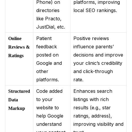
Phone) on
platforms, improving
directories
local SEO rankings.
like Practo,
JustDial, etc.
Patient
Positive reviews
Online
feedback
influence parents’
Reviews &
posted on
decisions and improve
Ratings
Google and
your clinic’s credibility
other
and click-through
platforms.
rate.
Code added
Enhances search
Structured
to your
listings with rich
Data
website to
results (e.g., star
Markup
help Google
ratings, address),
understand
improving visibility and