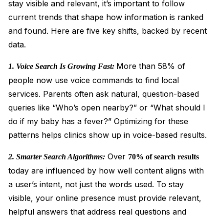
stay visible and relevant, it’s important to follow
current trends that shape how information is ranked
and found. Here are five key shifts, backed by recent
data.
More than 58% of
1. Voice Search Is Growing Fast:
people now use voice commands to find local
services. Parents often ask natural, question-based
queries like “Who’s open nearby?” or “What should I
do if my baby has a fever?” Optimizing for these
patterns helps clinics show up in voice-based results.
Over
2. Smarter Search Algorithms:
70% of search results
today are influenced by how well content aligns with
a user’s intent, not just the words used. To stay
visible, your online presence must provide relevant,
helpful answers that address real questions and