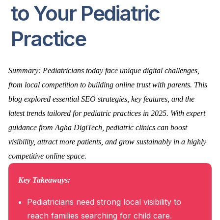
to Your Pediatric
Practice
Summary: Pediatricians today face unique digital challenges,
from local competition to building online trust with parents. This
blog explored essential SEO strategies, key features, and the
latest trends tailored for pediatric practices in 2025. With expert
guidance from Agha DigiTech, pediatric clinics can boost
visibility, attract more patients, and grow sustainably in a highly
competitive online space.
Key Takeaways:
Pediatricians need strong local visibility to
reach families searching for child care.