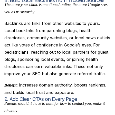
8. Build Local Backlinks from Trusted Sources
The more your clinic is mentioned online, the more Google sees
you as trustworthy.
Backlinks are links from other websites to yours.
Local backlinks from parenting blogs, health
directories, community websites, or local news outlets
act like votes of confidence in Google’s eyes. For
pediatricians, reaching out to local partners for guest
blogs, sponsoring local events, or joining health
directories can earn valuable links. These not only
improve your SEO but also generate referral traffic.
Increases domain authority, boosts rankings,
Benefit
:
and builds local trust and exposure.
9. Add Clear CTAs on Every Page
Parents shouldn’t have to hunt for how to contact you, make it
obvious.