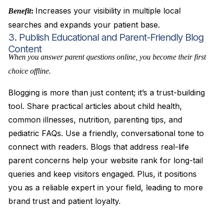
Increases your visibility in multiple local
Benefit
:
searches and expands your patient base.
3. Publish Educational and Parent-Friendly Blog
Content
When you answer parent questions online, you become their first
choice offline.
Blogging is more than just content; it’s a trust-building
tool. Share practical articles about child health,
common illnesses, nutrition, parenting tips, and
pediatric FAQs. Use a friendly, conversational tone to
connect with readers. Blogs that address real-life
parent concerns help your website rank for long-tail
queries and keep visitors engaged. Plus, it positions
you as a reliable expert in your field, leading to more
brand trust and patient loyalty.