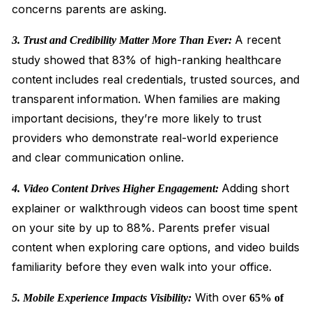
concerns parents are asking.
A recent
3. Trust and Credibility Matter More Than Ever:
study showed that 83% of high-ranking healthcare
content includes real credentials, trusted sources, and
transparent information. When families are making
important decisions, they’re more likely to trust
providers who demonstrate real-world experience
and clear communication online.
Adding short
4. Video Content Drives Higher Engagement:
explainer or walkthrough videos can boost time spent
on your site by up to 88%. Parents prefer visual
content when exploring care options, and video builds
familiarity before they even walk into your office.
With over
5. Mobile Experience Impacts Visibility:
65% of