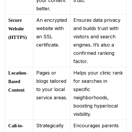
your content
trust.
better.
An encrypted
Ensures data privacy
Secure
website with
and builds trust with
Website
an SSL
visitors and search
(HTTPS)
certificate.
engines. It’s also a
confirmed ranking
factor.
Pages or
Helps your clinic rank
Location-
blogs tailored
for searches in
Based
to your local
specific
Content
service areas.
neighborhoods,
boosting hyperlocal
visibility.
Strategically
Encourages parents
Call-to-