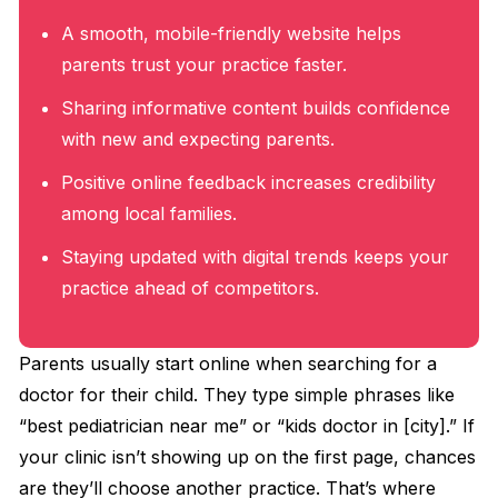
A smooth, mobile-friendly website helps
parents trust your practice faster.
Sharing informative content builds confidence
with new and expecting parents.
Positive online feedback increases credibility
among local families.
Staying updated with digital trends keeps your
practice ahead of competitors.
Parents usually start online when searching for a
doctor for their child. They type simple phrases like
“best pediatrician near me” or “kids doctor in [city].” If
your clinic isn’t showing up on the first page, chances
are they’ll choose another practice. That’s where