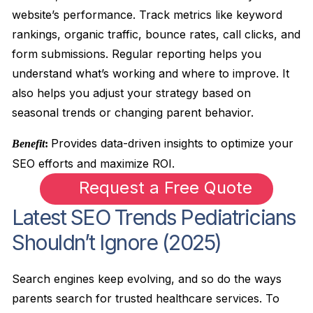
website’s performance. Track metrics like keyword
rankings, organic traffic, bounce rates, call clicks, and
form submissions. Regular reporting helps you
understand what’s working and where to improve. It
also helps you adjust your strategy based on
seasonal trends or changing parent behavior.
Provides data-driven insights to optimize your
Benefit
:
SEO efforts and maximize ROI.
Request a Free Quote
Latest SEO Trends Pediatricians
Shouldn’t Ignore (2025)
Search engines keep evolving, and so do the ways
parents search for trusted healthcare services. To