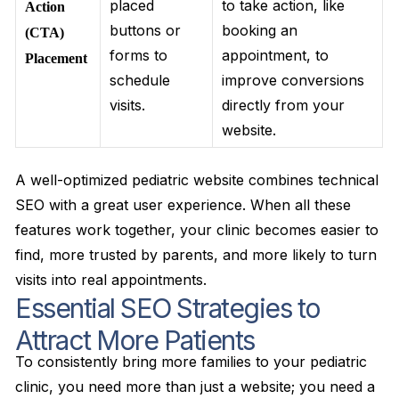
placed
to take action, like
Action
buttons or
booking an
(CTA)
forms to
appointment, to
Placement
schedule
improve conversions
visits.
directly from your
website.
A well-optimized pediatric website combines technical
SEO with a great user experience. When all these
features work together, your clinic becomes easier to
find, more trusted by parents, and more likely to turn
visits into real appointments.
Essential SEO Strategies to
Attract More Patients
To consistently bring more families to your pediatric
clinic, you need more than just a website; you need a