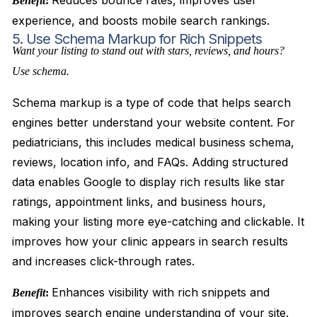
Reduces bounce rates, improves user
Benefit
:
experience, and boosts mobile search rankings.
5. Use Schema Markup for Rich Snippets
Want your listing to stand out with stars, reviews, and hours?
Use schema.
Schema markup is a type of code that helps search
engines better understand your website content. For
pediatricians, this includes medical business schema,
reviews, location info, and FAQs. Adding structured
data enables Google to display rich results like star
ratings, appointment links, and business hours,
making your listing more eye-catching and clickable. It
improves how your clinic appears in search results
and increases click-through rates.
Enhances visibility with rich snippets and
Benefit
:
improves search engine understanding of your site.