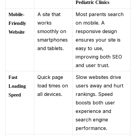
Pediatric Clinics
A site that
Most parents search
Mobile-
works
on mobile. A
Friendly
smoothly on
responsive design
Website
smartphones
ensures your site is
and tablets.
easy to use,
improving both SEO
and user trust.
Quick page
Slow websites drive
Fast
load times on
users away and hurt
Loading
all devices.
rankings. Speed
Speed
boosts both user
experience and
search engine
performance.