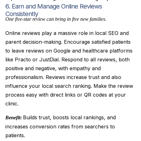
6. Earn and Manage Online Reviews
Consistently
One five-star review can bring in five new families.
Online reviews play a massive role in local SEO and
parent decision-making. Encourage satisfied patients
to leave reviews on Google and healthcare platforms
like Practo or JustDial. Respond to all reviews, both
positive and negative, with empathy and
professionalism. Reviews increase trust and also
influence your local search ranking. Make the review
process easy with direct links or QR codes at your
clinic.
Builds trust, boosts local rankings, and
Benefit
:
increases conversion rates from searchers to
patients.