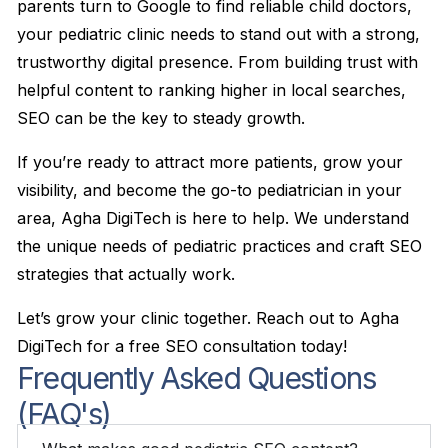
parents turn to Google to find reliable child doctors,
your pediatric clinic needs to stand out with a strong,
trustworthy digital presence. From building trust with
helpful content to ranking higher in local searches,
SEO can be the key to steady growth.
If you’re ready to attract more patients, grow your
visibility, and become the go-to pediatrician in your
area, Agha DigiTech is here to help. We understand
the unique needs of pediatric practices and craft SEO
strategies that actually work.
Let’s grow your clinic together. Reach out to Agha
DigiTech for a free SEO consultation today!
Frequently Asked Questions
(FAQ's)