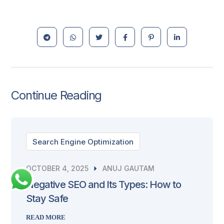
Continue Reading
Search Engine Optimization
OCTOBER 4, 2025
ANUJ GAUTAM
Negative SEO and Its Types: How to
Stay Safe
READ MORE