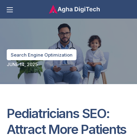
Search Engine Optimization
JUNE 14, 2025
Pediatricians SEO:
Attract More Patients