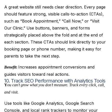
A great website still needs clear direction. Every page
should feature strong, visible calls-to-action (CTAs),
such as “Book Appointment,” “Call Now,” or “Visit
Our Clinic.” Use buttons, banners, and forms
strategically placed above the fold and at the end of
each section. These CTAs should link directly to your
booking page or phone number, making it easy for
parents to take the next step.
Increases appointment conversions and
Benefit
:
guides visitors toward real actions.
10. Track SEO Performance with Analytics Tools
Y
ou can’t grow what you don’t measure. Track every click, call,
and visit.
Use tools like Google Analytics, Google Search
Console, and local rank trackers to monitor your