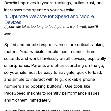
Improves keyword rankings, builds trust, and
Benefit
:
increases time spent on your website.
4. Optimize Website for Speed and Mobile
Devices
If your site takes too long to load, parents won’t wait; they’ll
leave.
Speed and mobile responsiveness are critical ranking
factors. Your website should load in under three
seconds and work flawlessly on all devices, especially
smartphones. Parents are often searching on the go,
so your site must be easy to navigate, quick to load,
and simple to interact with (e.g., clickable phone
numbers and booking buttons). Use tools like
PageSpeed Insights to identify performance issues
and fix them immediately.