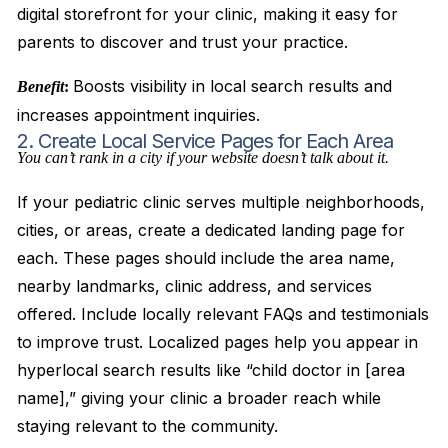
digital storefront for your clinic, making it easy for
parents to discover and trust your practice.
Boosts visibility in local search results and
Benefit
:
increases appointment inquiries.
2. Create Local Service Pages for Each Area
You can’t rank in a city if your website doesn’t talk about it.
If your pediatric clinic serves multiple neighborhoods,
cities, or areas, create a dedicated landing page for
each. These pages should include the area name,
nearby landmarks, clinic address, and services
offered. Include locally relevant FAQs and testimonials
to improve trust. Localized pages help you appear in
hyperlocal search results like “child doctor in [area
name],” giving your clinic a broader reach while
staying relevant to the community.