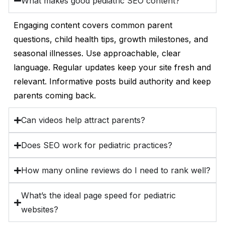
What makes good pediatric SEO content?
Engaging content covers common parent
questions, child health tips, growth milestones, and
seasonal illnesses. Use approachable, clear
language. Regular updates keep your site fresh and
relevant. Informative posts build authority and keep
parents coming back.
Can videos help attract parents?
Does SEO work for pediatric practices?
How many online reviews do I need to rank well?
What’s the ideal page speed for pediatric
websites?