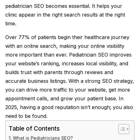
pediatrician SEO becomes essential. It helps your
clinic appear in the right search results at the right
time.
Over 77% of patients begin their healthcare journey
with an online search, making your online visibility
more important than ever. Pediatrician SEO improves
your website’s ranking, increases local visibility, and
builds trust with parents through reviews and
accurate business listings. With a strong SEO strategy,
you can drive more traffic to your website, get more
appointment calls, and grow your patient base. In
2025, having a good reputation isn’t enough; you also
need to be found.
Table of Contents
What is Pediatricians SEO?