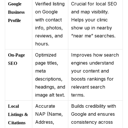
Verified listing
Crucial for local SEO
Google
on Google
and map visibility.
Business
with contact
Helps your clinic
Profile
info, photos,
show up in nearby
reviews, and
“near me” searches.
hours.
Optimized
Improves how search
On-Page
page titles,
engines understand
SEO
meta
your content and
descriptions,
boosts rankings for
headings, and
relevant search
image alt text.
terms.
Accurate
Builds credibility with
Local
NAP (Name,
Google and ensures
Listings &
Address,
consistency across
Citations