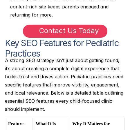
content-rich site keeps parents engaged and
returning for more.
Contact Us Today
Key SEO Features for Pediatric
Practices
A strong SEO strategy isn’t just about getting found;
it’s about creating a complete digital experience that
builds trust and drives action. Pediatric practices need
specific features that improve visibility, engagement,
and local relevance. Below is a detailed table outlining
essential SEO features every child-focused clinic
should implement.
Feature
What It Is
Why It Matters for