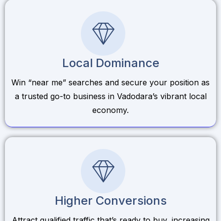
Local Dominance
Win “near me” searches and secure your position as
a trusted go-to business in Vadodara’s vibrant local
economy.
Higher Conversions
Attract qualified traffic that’s ready to buy, increasing