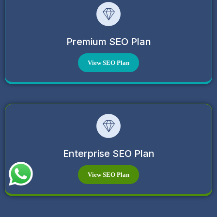
Premium SEO Plan
View SEO Plan
Enterprise SEO Plan
View SEO Plan