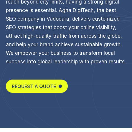
reach beyond city limits, having a strong digital
presence is essential. Agha DigiTech, the best
SEO company in Vadodara, delivers customized
SEO strategies that boost your online visibility,
attract high-quality traffic from across the globe,
and help your brand achieve sustainable growth.
We empower your business to transform local
success into global leadership with proven results.
REQUEST A QUOTE