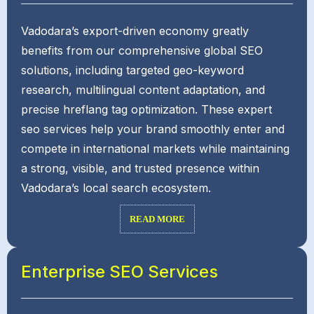
Vadodara’s export-driven economy greatly
benefits from our comprehensive global SEO
solutions, including targeted geo-keyword
research, multilingual content adaptation, and
precise hreflang tag optimization. These expert
seo services help your brand smoothly enter and
compete in international markets while maintaining
a strong, visible, and trusted presence within
Vadodara’s local search ecosystem.
READ MORE
Enterprise SEO Services