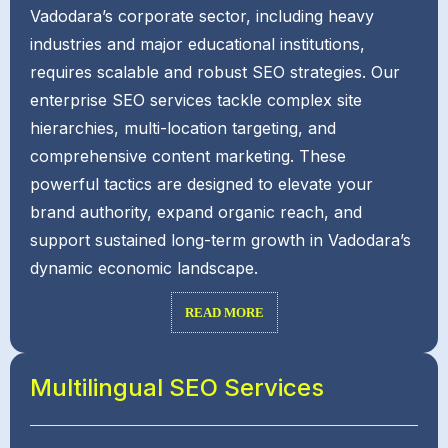
Vadodara’s corporate sector, including heavy
industries and major educational institutions,
requires scalable and robust SEO strategies. Our
enterprise SEO services tackle complex site
hierarchies, multi-location targeting, and
comprehensive content marketing. These
powerful tactics are designed to elevate your
brand authority, expand organic reach, and
support sustained long-term growth in Vadodara’s
dynamic economic landscape.
READ MORE
Multilingual SEO Services