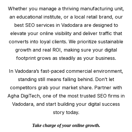
Whether you manage a thriving manufacturing unit,
an educational institute, or a local retail brand, our
best SEO services in Vadodara are designed to
elevate your online visibility and deliver traffic that
converts into loyal clients. We prioritize sustainable
growth and real ROI, making sure your digital
footprint grows as steadily as your business.
In Vadodara’s fast-paced commercial environment,
standing still means falling behind. Don’t let
competitors grab your market share. Partner with
Agha DigiTech, one of the most trusted SEO firms in
Vadodara, and start building your digital success
story today.
Take charge of your online growth.