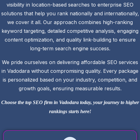
visibility in location-based searches to enterprise SEO
solutions that help you rank nationally and internationally,
we cover it all. Our approach combines high-ranking
keyword targeting, detailed competitive analysis, engaging
content optimization, and quality link-building to ensure
long-term search engine success.
We pride ourselves on delivering affordable SEO services
in Vadodara without compromising quality. Every package
is personalized based on your industry, competition, and
growth goals, ensuring measurable results.
Choose the top SEO firm in Vadodara today, your journey to higher
rankings starts here!