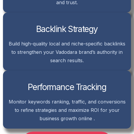
and trust.
Backlink Strategy
Build high-quality local and niche-specific backlinks
to strengthen your Vadodara brand’s authority in
search results.
Performance Tracking
Monitor keywords ranking, traffic, and conversions
to refine strategies and maximize ROI for your
business growth online .