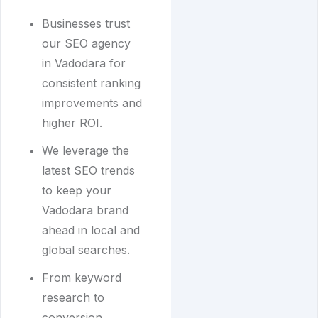
Businesses trust
our SEO agency
in Vadodara for
consistent ranking
improvements and
higher ROI.
We leverage the
latest SEO trends
to keep your
Vadodara brand
ahead in local and
global searches.
From keyword
research to
conversion