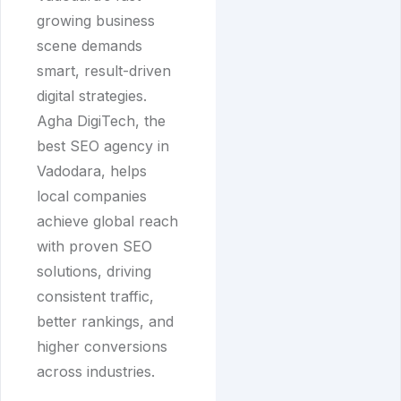
growing business
scene demands
smart, result-driven
digital strategies.
Agha DigiTech, the
best SEO agency in
Vadodara, helps
local companies
achieve global reach
with proven SEO
solutions, driving
consistent traffic,
better rankings, and
higher conversions
across industries.