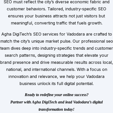
SEO must reflect the city’s diverse economic fabric and
customer behaviors. Tailored, industry-specific SEO
ensures your business attracts not just visitors but
meaningful, converting traffic that fuels growth.
Agha DigiTech’s SEO services for Vadodara are crafted to
match the city’s unique market pulse. Our professional seo
team dives deep into industry-specific trends and customer
search patterns, designing strategies that elevate your
brand presence and drive measurable results across local,
national, and international channels. With a focus on
innovation and relevance, we help your Vadodara
business unlock its full digital potential.
Ready to redefine your online success?
Partner with Agha DigiTech and lead Vadodara’s digital
transformation today!