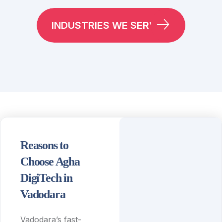
INDUSTRIES WE SERVE
Reasons to
Choose Agha
DigiTech in
Vadodara
Vadodara’s fast-