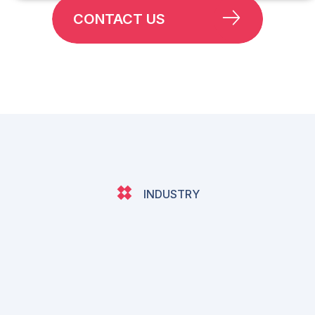
CONTACT US
INDUSTRY