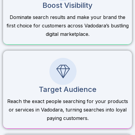
Boost Visibility
Dominate search results and make your brand the
first choice for customers across Vadodara’s bustling
digital marketplace.
Target Audience
Reach the exact people searching for your products
or services in Vadodara, turning searches into loyal
paying customers.