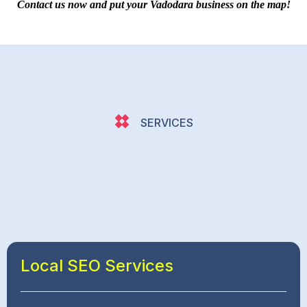
Contact us now and put your Vadodara business on the map!
SERVICES
Local SEO Services