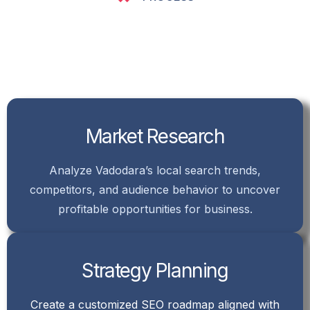
Market Research
Analyze Vadodara’s local search trends,
competitors, and audience behavior to uncover
profitable opportunities for business.
Strategy Planning
Create a customized SEO roadmap aligned with