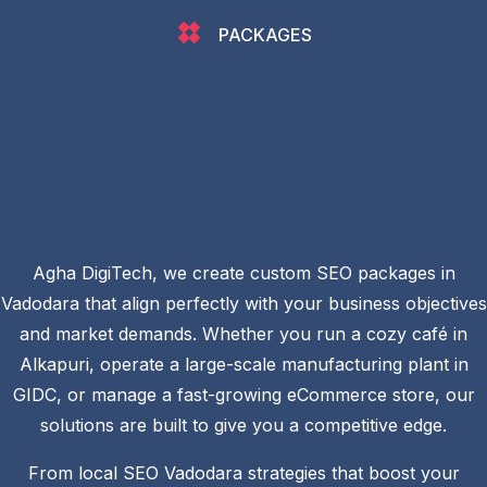
PACKAGES
Agha DigiTech, we create custom SEO packages in
Vadodara that align perfectly with your business objectives
and market demands. Whether you run a cozy café in
Alkapuri, operate a large-scale manufacturing plant in
GIDC, or manage a fast-growing eCommerce store, our
solutions are built to give you a competitive edge.
From local SEO Vadodara strategies that boost your