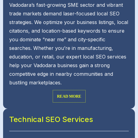
Vadodara’s fast-growing SME sector and vibrant
trade markets demand laser-focused local SEO
strategies. We optimize your business listings, local
citations, and location-based keywords to ensure
you dominate “near me” and city-specific
searches. Whether you’re in manufacturing,
education, or retail, our expert local SEO services
help your Vadodara business gain a strong
competitive edge in nearby communities and
bustling marketplaces.
READ MORE
Technical SEO Services