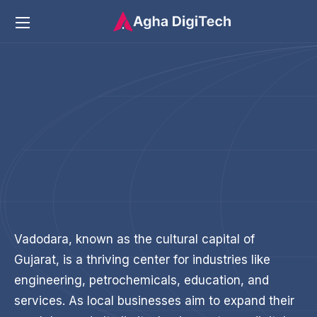
Vadodara, known as the cultural capital of
Gujarat, is a thriving center for industries like
engineering, petrochemicals, education, and
services. As local businesses aim to expand their