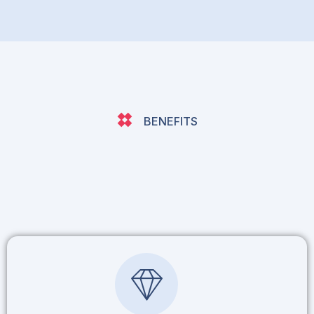
BENEFITS