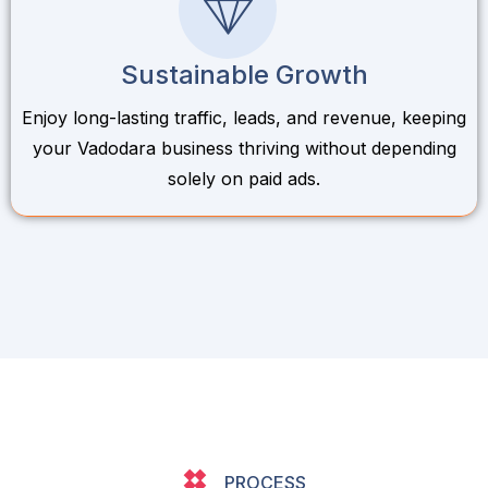
Sustainable Growth
Enjoy long-lasting traffic, leads, and revenue, keeping
your Vadodara business thriving without depending
solely on paid ads.
PROCESS