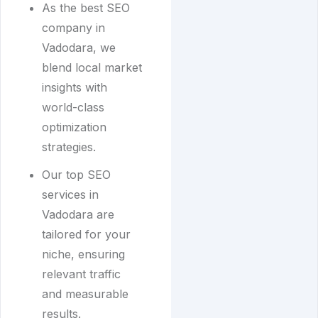
As the best SEO
company in
Vadodara, we
blend local market
insights with
world-class
optimization
strategies.
Our top SEO
services in
Vadodara are
tailored for your
niche, ensuring
relevant traffic
and measurable
results.