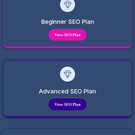
Beginner SEO Plan
View SEO Plan
Advanced SEO Plan
View SEO Plan