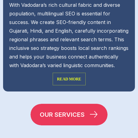
With Vadodara’s rich cultural fabric and diverse
population, multilingual SEO is essential for
success. We create SEO-friendly content in
Gujarati, Hindi, and English, carefully incorporating
regional phrases and relevant search terms. This
inclusive seo strategy boosts local search rankings
and helps your business connect authentically
with Vadodara’s varied linguistic communities.
READ MORE
OUR SERVICES