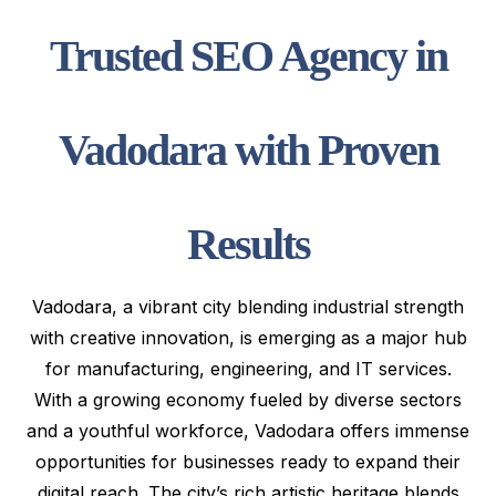
Trusted SEO Agency in
Vadodara with Proven
Results
Vadodara, a vibrant city blending industrial strength
with creative innovation, is emerging as a major hub
for manufacturing, engineering, and IT services.
With a growing economy fueled by diverse sectors
and a youthful workforce, Vadodara offers immense
opportunities for businesses ready to expand their
digital reach. The city’s rich artistic heritage blends