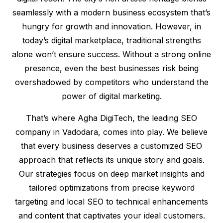
seamlessly with a modern business ecosystem that’s
hungry for growth and innovation. However, in
today’s digital marketplace, traditional strengths
alone won’t ensure success. Without a strong online
presence, even the best businesses risk being
overshadowed by competitors who understand the
power of digital marketing.
That’s where Agha DigiTech, the leading SEO
company in Vadodara, comes into play. We believe
that every business deserves a customized SEO
approach that reflects its unique story and goals.
Our strategies focus on deep market insights and
tailored optimizations from precise keyword
targeting and local SEO to technical enhancements
and content that captivates your ideal customers.