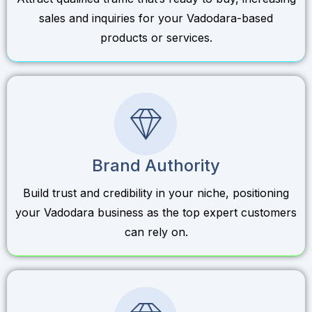
sales and inquiries for your Vadodara-based
products or services.
Brand Authority
Build trust and credibility in your niche, positioning
your Vadodara business as the top expert customers
can rely on.