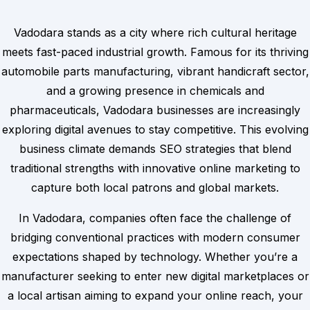
Vadodara stands as a city where rich cultural heritage
meets fast-paced industrial growth. Famous for its thriving
automobile parts manufacturing, vibrant handicraft sector,
and a growing presence in chemicals and
pharmaceuticals, Vadodara businesses are increasingly
exploring digital avenues to stay competitive. This evolving
business climate demands SEO strategies that blend
traditional strengths with innovative online marketing to
capture both local patrons and global markets.
In Vadodara, companies often face the challenge of
bridging conventional practices with modern consumer
expectations shaped by technology. Whether you’re a
manufacturer seeking to enter new digital marketplaces or
a local artisan aiming to expand your online reach, your