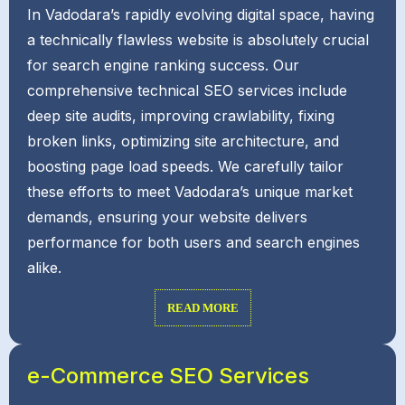
In Vadodara’s rapidly evolving digital space, having
a technically flawless website is absolutely crucial
for search engine ranking success. Our
comprehensive technical SEO services include
deep site audits, improving crawlability, fixing
broken links, optimizing site architecture, and
boosting page load speeds. We carefully tailor
these efforts to meet Vadodara’s unique market
demands, ensuring your website delivers
performance for both users and search engines
alike.
READ MORE
e-Commerce SEO Services