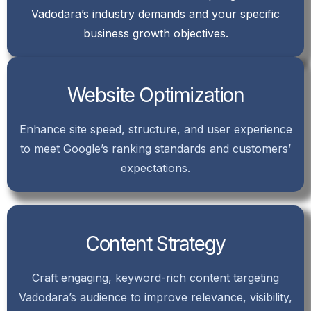
Vadodara’s industry demands and your specific
business growth objectives.
Website Optimization
Enhance site speed, structure, and user experience
to meet Google’s ranking standards and customers’
expectations.
Content Strategy
Craft engaging, keyword-rich content targeting
Vadodara’s audience to improve relevance, visibility,