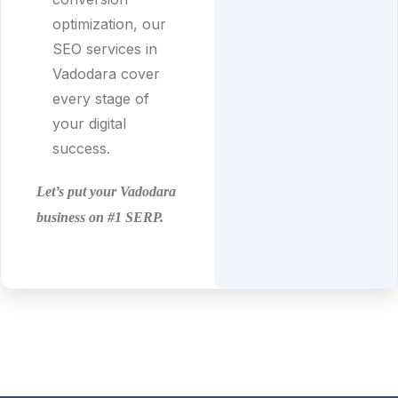
optimization, our
SEO services in
Vadodara cover
every stage of
your digital
success.
Let’s put your Vadodara
business on #1 SERP.