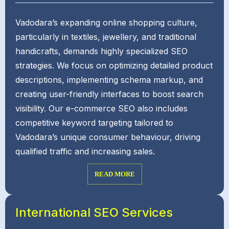
Vadodara’s expanding online shopping culture,
particularly in textiles, jewellery, and traditional
handicrafts, demands highly specialized SEO
strategies. We focus on optimizing detailed product
descriptions, implementing schema markup, and
creating user-friendly interfaces to boost search
visibility. Our e-commerce SEO also includes
competitive keyword targeting tailored to
Vadodara’s unique consumer behaviour, driving
qualified traffic and increasing sales.
READ MORE
International SEO Services