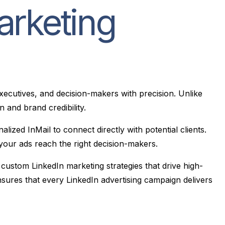
arketing
executives, and decision-makers with precision. Unlike
 and brand credibility.
zed InMail to connect directly with potential clients.
ng your ads reach the right decision-makers.
 custom LinkedIn marketing strategies that drive high-
nsures that every LinkedIn advertising campaign delivers