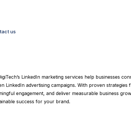
tact us
DigiTech’s LinkedIn marketing services help businesses con
 LinkedIn advertising campaigns. With proven strategies fr
 meaningful engagement, and deliver measurable business grow
tainable success for your brand.