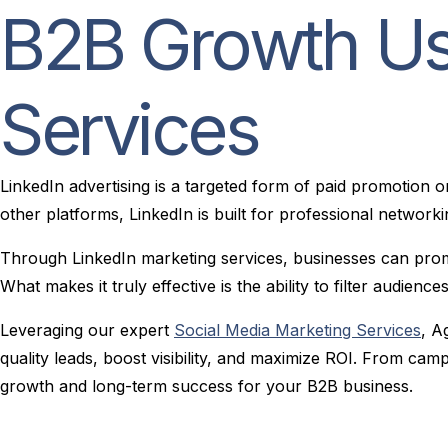
B2B Growth Us
Services
LinkedIn advertising is a targeted form of paid promotion 
other platforms, LinkedIn is built for professional networki
Through LinkedIn marketing services, businesses can promo
What makes it truly effective is the ability to filter audien
Leveraging our expert
Social Media Marketing Services
, A
quality leads, boost visibility, and maximize ROI. From ca
growth and long-term success for your B2B business.