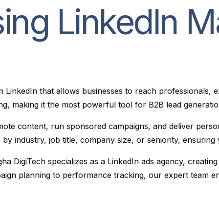
ing LinkedIn M
on LinkedIn that allows businesses to reach professionals, 
ng, making it the most powerful tool for B2B lead generation
te content, run sponsored campaigns, and deliver personali
ces by industry, job title, company size, or seniority, ensuri
gha DigiTech specializes as a LinkedIn ads agency, creating
mpaign planning to performance tracking, our expert team e