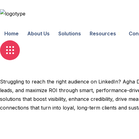
Home
About Us
Solutions
Resources
Con
Struggling to reach the right audience on LinkedIn? Agha 
leads, and maximize ROI through smart, performance-driven
solutions that boost visibility, enhance credibility, drive
connections that turn into loyal, long-term clients and sus