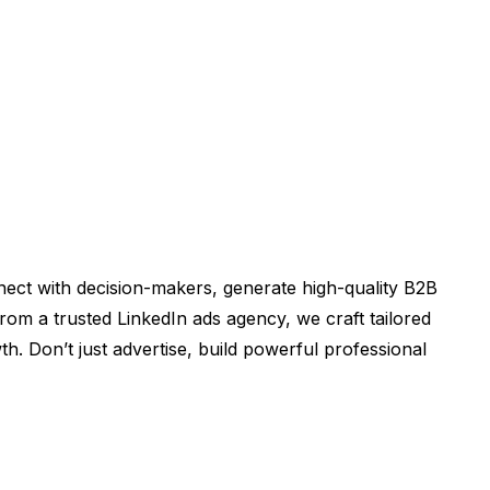
nect with decision-makers, generate high-quality B2B
om a trusted LinkedIn ads agency, we craft tailored
th. Don’t just advertise, build powerful professional