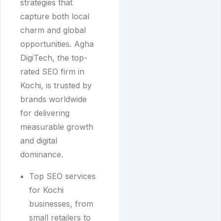
strategies that
capture both local
charm and global
opportunities. Agha
DigiTech, the top-
rated SEO firm in
Kochi, is trusted by
brands worldwide
for delivering
measurable growth
and digital
dominance.
Top SEO services
for Kochi
businesses, from
small retailers to