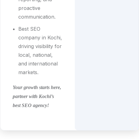
proactive
communication.
Best SEO
company in Kochi,
driving visibility for
local, national,
and international
markets.
Your growth starts here,
partner with Kochi’s
best SEO agency!