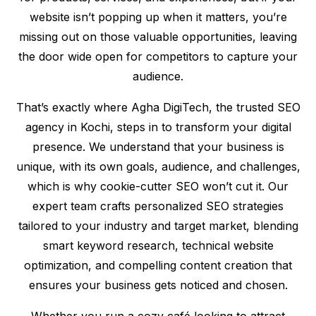
website isn’t popping up when it matters, you’re
missing out on those valuable opportunities, leaving
the door wide open for competitors to capture your
audience.
That’s exactly where Agha DigiTech, the trusted SEO
agency in Kochi, steps in to transform your digital
presence. We understand that your business is
unique, with its own goals, audience, and challenges,
which is why cookie-cutter SEO won’t cut it. Our
expert team crafts personalized SEO strategies
tailored to your industry and target market, blending
smart keyword research, technical website
optimization, and compelling content creation that
ensures your business gets noticed and chosen.
Whether you run a cozy café looking to attract