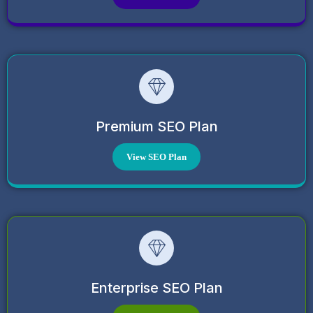
Premium SEO Plan
View SEO Plan
Enterprise SEO Plan