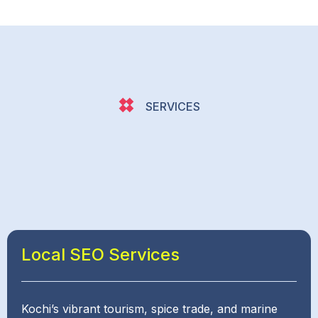
SERVICES
Local SEO Services
Kochi’s vibrant tourism, spice trade, and marine