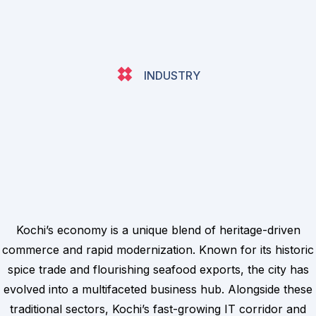
INDUSTRY
Kochi’s economy is a unique blend of heritage-driven
commerce and rapid modernization. Known for its historic
spice trade and flourishing seafood exports, the city has
evolved into a multifaceted business hub. Alongside these
traditional sectors, Kochi’s fast-growing IT corridor and