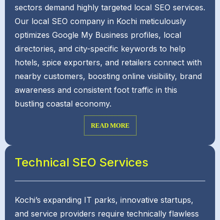
sectors demand highly targeted local SEO services.
Our local SEO company in Kochi meticulously
optimizes Google My Business profiles, local
directories, and city-specific keywords to help
hotels, spice exporters, and retailers connect with
nearby customers, boosting online visibility, brand
awareness and consistent foot traffic in this
bustling coastal economy.
READ MORE
Technical SEO Services
Kochi’s expanding IT parks, innovative startups,
and service providers require technically flawless