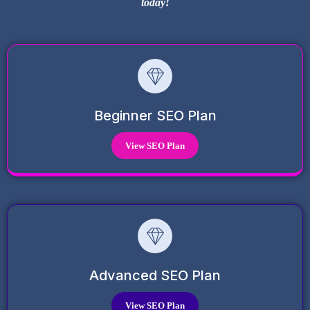
today!
Beginner SEO Plan
View SEO Plan
Advanced SEO Plan
View SEO Plan