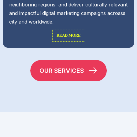
neighboring regions, and deliver culturally relevant
and impactful digital marketing campaigns acrosss
city and worldwide.
READ MORE
OUR SERVICES