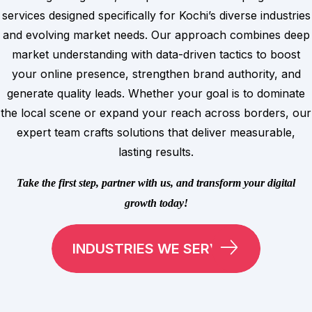
services designed specifically for Kochi’s diverse industries
and evolving market needs. Our approach combines deep
market understanding with data-driven tactics to boost
your online presence, strengthen brand authority, and
generate quality leads. Whether your goal is to dominate
the local scene or expand your reach across borders, our
expert team crafts solutions that deliver measurable,
lasting results.
Take the first step, partner with us, and transform your digital
growth today!
INDUSTRIES WE SERVE