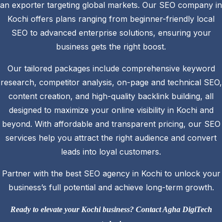
an exporter targeting global markets. Our SEO company in
Kochi offers plans ranging from beginner-friendly local
SEO to advanced enterprise solutions, ensuring your
business gets the right boost.
Our tailored packages include comprehensive keyword
research, competitor analysis, on-page and technical SEO,
content creation, and high-quality backlink building, all
designed to maximize your online visibility in Kochi and
beyond. With affordable and transparent pricing, our SEO
services help you attract the right audience and convert
leads into loyal customers.
Partner with the best SEO agency in Kochi to unlock your
business’s full potential and achieve long-term growth.
Ready to elevate your Kochi business? Contact Agha DigiTech