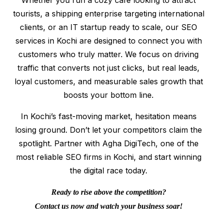
tourists, a shipping enterprise targeting international
clients, or an IT startup ready to scale, our SEO
services in Kochi are designed to connect you with
customers who truly matter. We focus on driving
traffic that converts not just clicks, but real leads,
loyal customers, and measurable sales growth that
boosts your bottom line.
In Kochi’s fast-moving market, hesitation means
losing ground. Don’t let your competitors claim the
spotlight. Partner with Agha DigiTech, one of the
most reliable SEO firms in Kochi, and start winning
the digital race today.
Ready to rise above the competition?
Contact us now and watch your business soar!