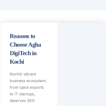
Reasons to
Choose Agha
DigiTech in
Kochi
Kochi’s vibrant
business ecosystem,
from spice exports
to IT startups,
deserves SEO