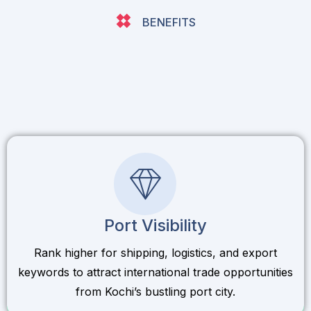
BENEFITS
Port Visibility
Rank higher for shipping, logistics, and export
keywords to attract international trade opportunities
from Kochi’s bustling port city.