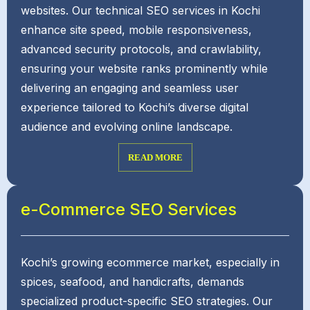
websites. Our technical SEO services in Kochi
enhance site speed, mobile responsiveness,
advanced security protocols, and crawlability,
ensuring your website ranks prominently while
delivering an engaging and seamless user
experience tailored to Kochi’s diverse digital
audience and evolving online landscape.
READ MORE
e-Commerce SEO Services
Kochi’s growing ecommerce market, especially in
spices, seafood, and handicrafts, demands
specialized product-specific SEO strategies. Our