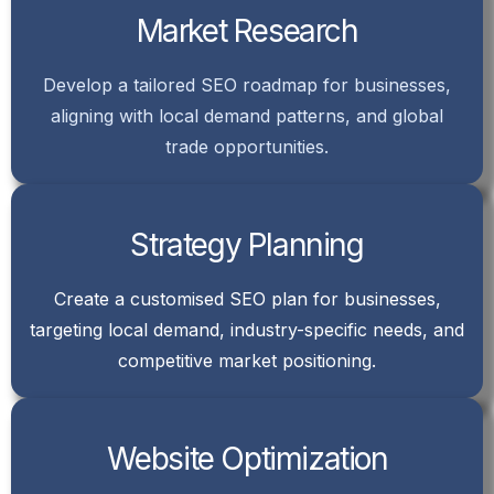
Market Research
Develop a tailored SEO roadmap for businesses,
aligning with local demand patterns, and global
trade opportunities.
Strategy Planning
Create a customised SEO plan for businesses,
targeting local demand, industry-specific needs, and
competitive market positioning.
Website Optimization