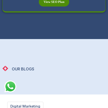
View SEO Plan
OUR BLOGS
Digital Marketing