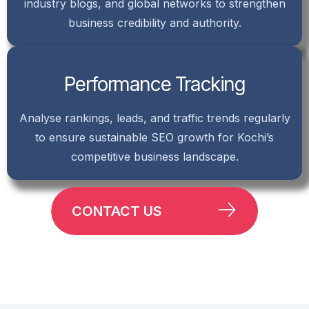
industry blogs, and global networks to strengthen
business credibility and authority.
Performance Tracking
Analyse rankings, leads, and traffic trends regularly
to ensure sustainable SEO growth for Kochi’s
competitive business landscape.
CONTACT US