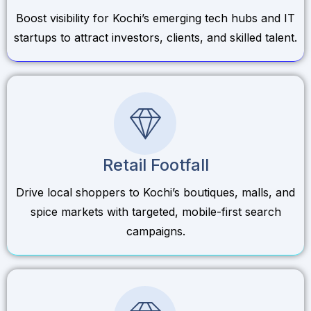
Boost visibility for Kochi’s emerging tech hubs and IT
startups to attract investors, clients, and skilled talent.
Retail Footfall
Drive local shoppers to Kochi’s boutiques, malls, and
spice markets with targeted, mobile-first search
campaigns.