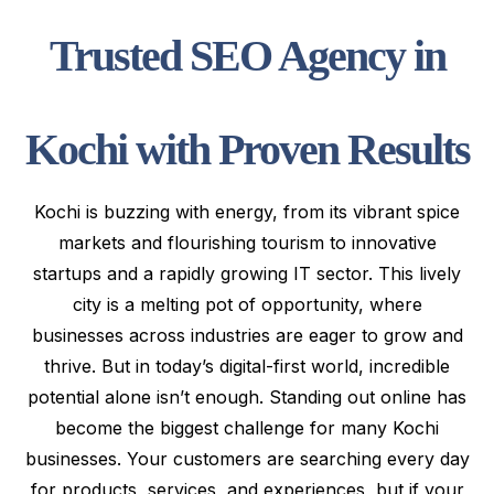
Trusted SEO Agency in
Kochi with Proven Results
Kochi is buzzing with energy, from its vibrant spice
markets and flourishing tourism to innovative
startups and a rapidly growing IT sector. This lively
city is a melting pot of opportunity, where
businesses across industries are eager to grow and
thrive. But in today’s digital-first world, incredible
potential alone isn’t enough. Standing out online has
become the biggest challenge for many Kochi
businesses. Your customers are searching every day
for products, services, and experiences, but if your