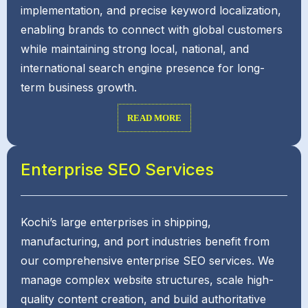
implementation, and precise keyword localization,
enabling brands to connect with global customers
while maintaining strong local, national, and
international search engine presence for long-
term business growth.
READ MORE
Enterprise SEO Services
Kochi’s large enterprises in shipping,
manufacturing, and port industries benefit from
our comprehensive enterprise SEO services. We
manage complex website structures, scale high-
quality content creation, and build authoritative