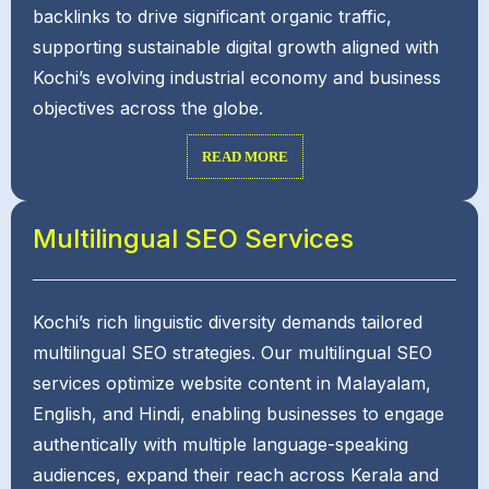
backlinks to drive significant organic traffic,
supporting sustainable digital growth aligned with
Kochi’s evolving industrial economy and business
objectives across the globe.
READ MORE
Multilingual SEO Services
Kochi’s rich linguistic diversity demands tailored
multilingual SEO strategies. Our multilingual SEO
services optimize website content in Malayalam,
English, and Hindi, enabling businesses to engage
authentically with multiple language-speaking
audiences, expand their reach across Kerala and