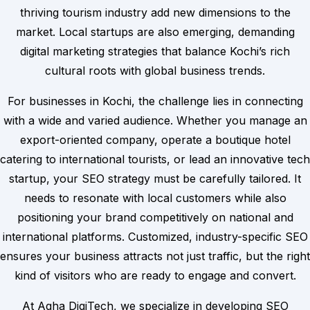
thriving tourism industry add new dimensions to the
market. Local startups are also emerging, demanding
digital marketing strategies that balance Kochi’s rich
cultural roots with global business trends.
For businesses in Kochi, the challenge lies in connecting
with a wide and varied audience. Whether you manage an
export-oriented company, operate a boutique hotel
catering to international tourists, or lead an innovative tech
startup, your SEO strategy must be carefully tailored. It
needs to resonate with local customers while also
positioning your brand competitively on national and
international platforms. Customized, industry-specific SEO
ensures your business attracts not just traffic, but the right
kind of visitors who are ready to engage and convert.
At Agha DigiTech, we specialize in developing SEO