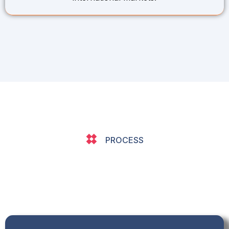
PROCESS