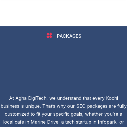
PACKAGES
At Agha DigiTech, we understand that every Kochi
business is unique. That’s why our SEO packages are fully
customized to fit your specific goals, whether you’re a
local café in Marine Drive, a tech startup in Infopark, or