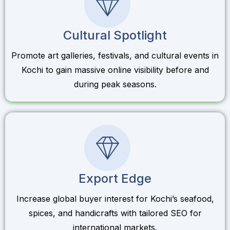
Cultural Spotlight
Promote art galleries, festivals, and cultural events in
Kochi to gain massive online visibility before and
during peak seasons.
Export Edge
Increase global buyer interest for Kochi’s seafood,
spices, and handicrafts with tailored SEO for
international markets.