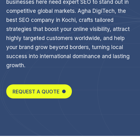
businesses here need expert SEO to stand out in
competitive global markets. Agha DigiTech, the
best SEO company in Kochi, crafts tailored
strategies that boost your online visibility, attract
highly targeted customers worldwide, and help
your brand grow beyond borders, turning local
success into international dominance and lasting
growth.
REQUEST A QUOTE