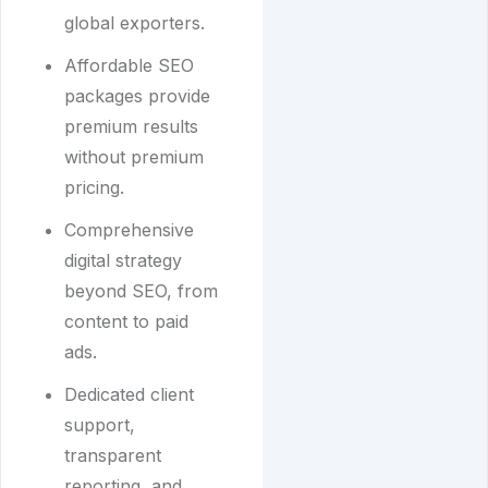
global exporters.
Affordable SEO
packages provide
premium results
without premium
pricing.
Comprehensive
digital strategy
beyond SEO, from
content to paid
ads.
Dedicated client
support,
transparent
reporting, and