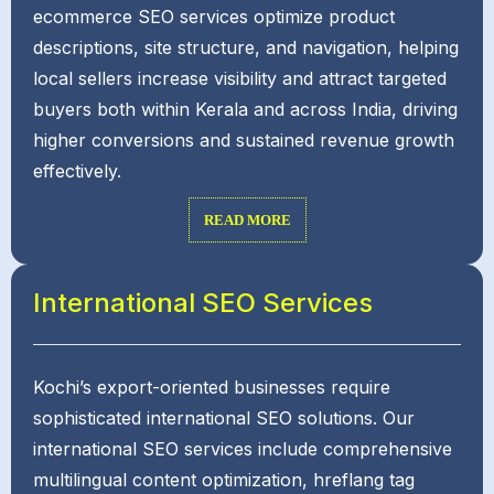
ecommerce SEO services optimize product
descriptions, site structure, and navigation, helping
local sellers increase visibility and attract targeted
buyers both within Kerala and across India, driving
higher conversions and sustained revenue growth
effectively.
READ MORE
International SEO Services
Kochi’s export-oriented businesses require
sophisticated international SEO solutions. Our
international SEO services include comprehensive
multilingual content optimization, hreflang tag