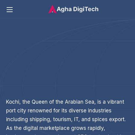
Kochi, the Queen of the Arabian Sea, is a vibrant
port city renowned for its diverse industries
including shipping, tourism, IT, and spices export.
As the digital marketplace grows rapidly,