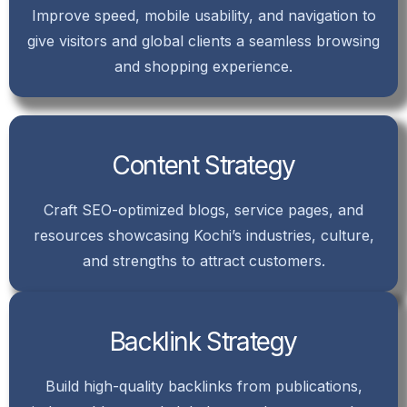
Improve speed, mobile usability, and navigation to
give visitors and global clients a seamless browsing
and shopping experience.
Content Strategy
Craft SEO-optimized blogs, service pages, and
resources showcasing Kochi’s industries, culture,
and strengths to attract customers.
Backlink Strategy
Build high-quality backlinks from publications,