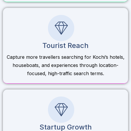
Tourist Reach
Capture more travellers searching for Kochi’s hotels,
houseboats, and experiences through location-
focused, high-traffic search terms.
Startup Growth